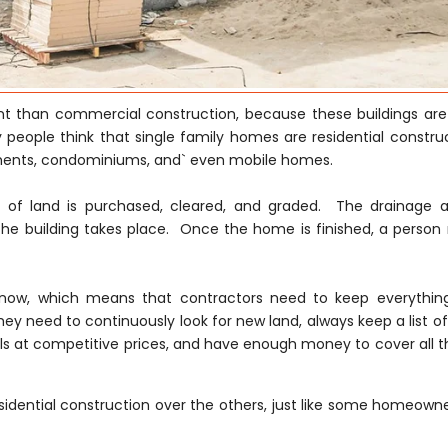
rent than commercial construction, because these buildings are
 people think that single family homes are residential construc
tments, condominiums, and` even mobile homes.
ce of land is purchased, cleared, and graded. The drainage 
he building takes place. Once the home is finished, a person
ght now, which means that contractors need to keep everythi
hey need to continuously look for new land, always keep a list of
s at competitive prices, and have enough money to cover all th
idential construction over the others, just like some homeowne