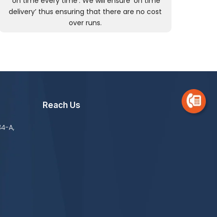
‘on time every time’. We will ensure ‘on time
delivery’ thus ensuring that there are no cost
over runs.
Reach Us
34-A,