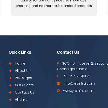
quality for the right price’. No more over
charging and no more substandard products.
Quick Links
Contact Us
s
Home
SCO 110- 111, Level 2, Sector 
Chandigarh, India
About Us
+91-99157-51004
Packages
info@yrsinfra.com
Our Clients
www.yrsinfra.com
Contact Us
All Links