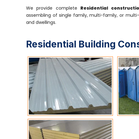
We provide complete
Residential constructi
assembling of single family, multi-family, or multi
and dwellings.
Residential Building Con