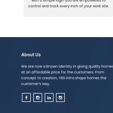
with a simple login you are empowered to
control and track every inch of your work site.
About Us
We are now a known identity in giving quality home
at an affordable price for the customers. From
concept to creation, YRS Infra shape homes the
customer’s way.