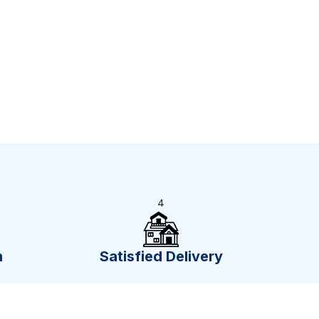
4
n
Satisfied Delivery