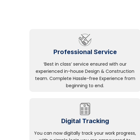
Professional Service
‘Best in class’ service ensured with our
experienced in-house Design & Construction
team. Complete Hassle-free Experience from
beginning to end.
Digital Tracking
You can now digitally track your work progress,