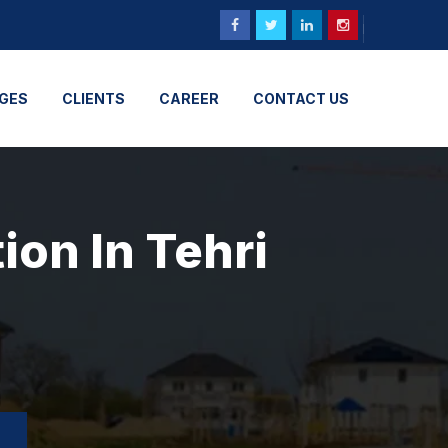
GES
CLIENTS
CAREER
CONTACT US
ion In Tehri