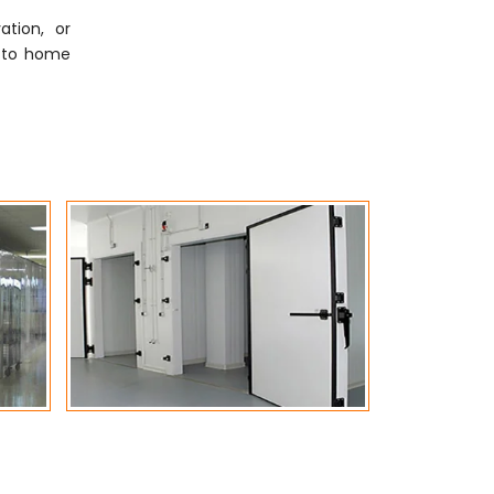
tion, or
ly to home