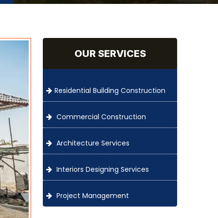
OUR SERVICES
Residential Building Construction
Commercial Construction
Architecture Services
Interiors Designing Services
Project Management