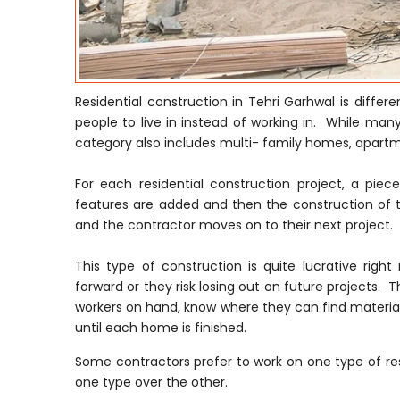
Residential construction in Tehri Garhwal is diffe
people to live in instead of working in. While many
category also includes multi- family homes, apar
For each residential construction project, a pie
features are added and then the construction of t
and the contractor moves on to their next project.
This type of construction is quite lucrative ri
forward or they risk losing out on future projects. T
workers on hand, know where they can find material
until each home is finished.
Some contractors prefer to work on one type of res
one type over the other.