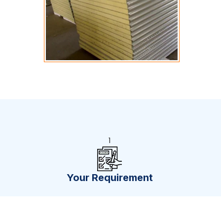
1
Your Requirement