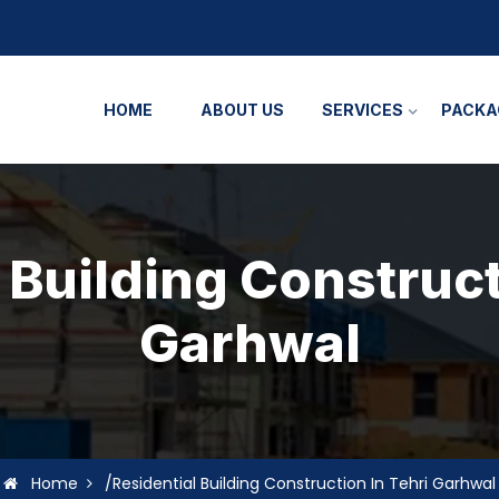
HOME
ABOUT US
SERVICES
PACKA
 Building Construct
Garhwal
Home
/Residential Building Construction In Tehri Garhwal