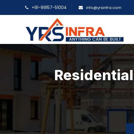
+91-99157-51004
info@yrsinfra.com
Residential