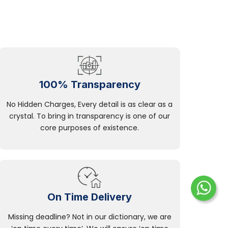
100% Transparency
No Hidden Charges, Every detail is as clear as a
crystal. To bring in transparency is one of our
core purposes of existence.
On Time Delivery
Missing deadline? Not in our dictionary, we are