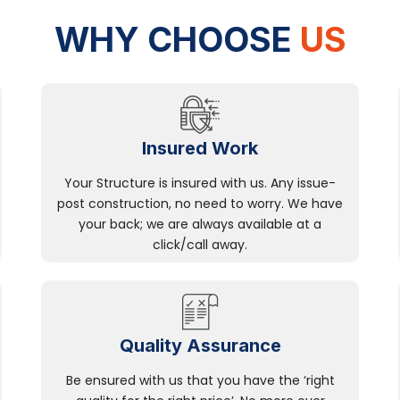
WHY CHOOSE
US
Insured Work
Your Structure is insured with us. Any issue-
post construction, no need to worry. We have
your back; we are always available at a
click/call away.
Quality Assurance
Be ensured with us that you have the ‘right