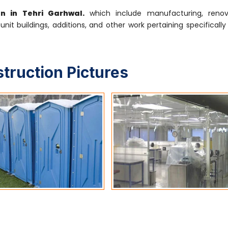
on in Tehri Garhwal.
which include manufacturing, renova
-unit buildings, additions, and other work pertaining specifical
struction Pictures