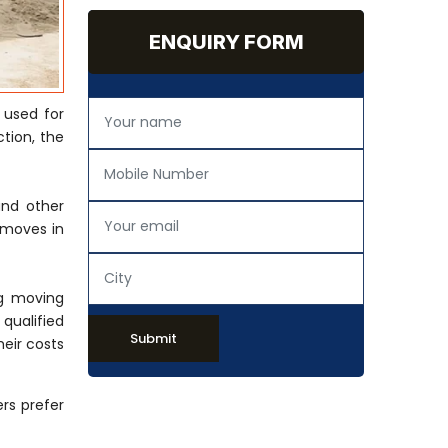
ENQUIRY FORM
 used for
tion, the
and other
 moves in
ng moving
 qualified
Submit
eir costs
rs prefer