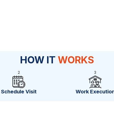
HOW IT
WORKS
2
3
Schedule Visit
Work Executio