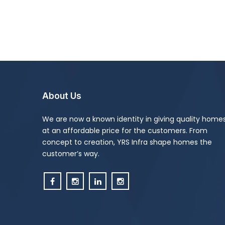
About Us
We are now a known identity in giving quality home
at an affordable price for the customers. From
concept to creation, YRS Infra shape homes the
customer’s way.