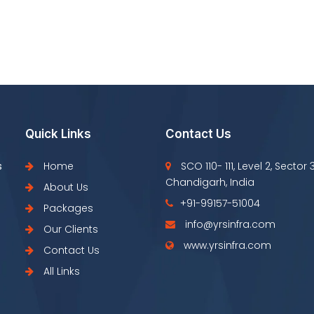
Quick Links
Contact Us
s
Home
SCO 110- 111, Level 2, Sector 
Chandigarh, India
About Us
+91-99157-51004
Packages
info@yrsinfra.com
Our Clients
www.yrsinfra.com
Contact Us
All Links