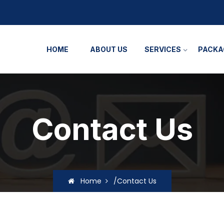
HOME
ABOUT US
SERVICES
PACKA
Contact Us
Home
/Contact Us