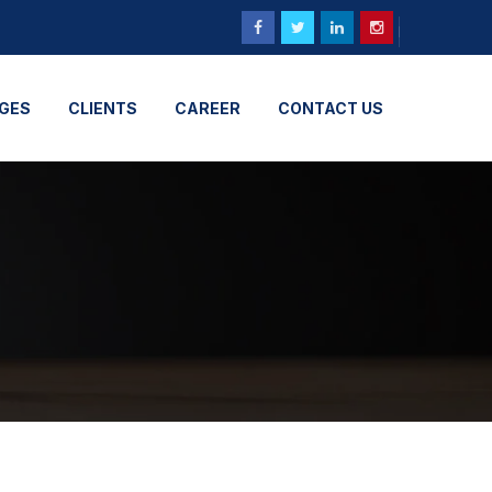
GES
CLIENTS
CAREER
CONTACT US