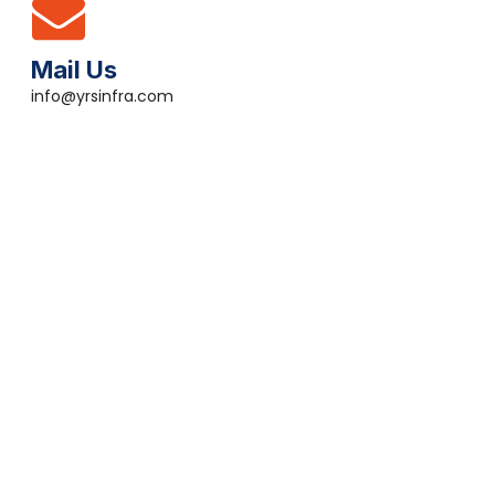
Mail Us
info@yrsinfra.com