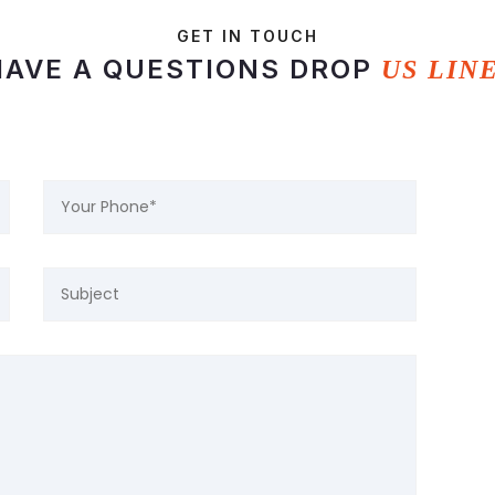
GET IN TOUCH
HAVE A QUESTIONS DROP
US LIN