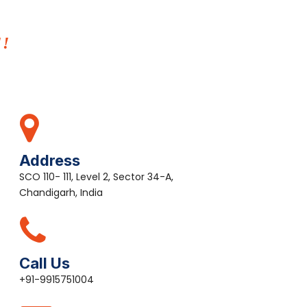
E!
Address
SCO 110- 111, Level 2, Sector 34-A,
Chandigarh, India
Call Us
+91-9915751004