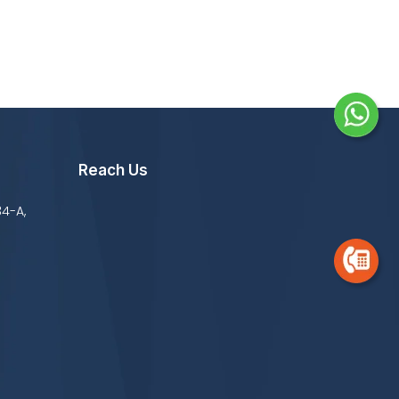
Reach Us
34-A,