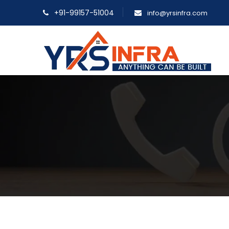
+91-99157-51004
info@yrsinfra.com