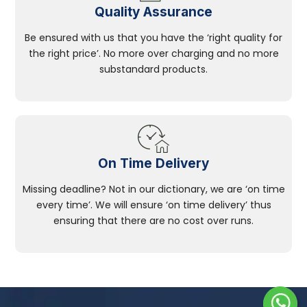
Quality Assurance
Be ensured with us that you have the ‘right quality for
the right price’. No more over charging and no more
substandard products.
On Time Delivery
Missing deadline? Not in our dictionary, we are ‘on time
every time’. We will ensure ‘on time delivery’ thus
ensuring that there are no cost over runs.