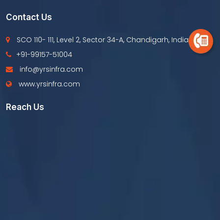
Contact Us
SCO 110- 111, Level 2, Sector 34-A, Chandigarh, India
+91-99157-51004
info@yrsinfra.com
www.yrsinfra.com
Reach Us