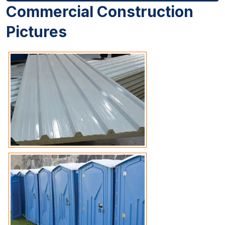
Commercial Construction
Pictures