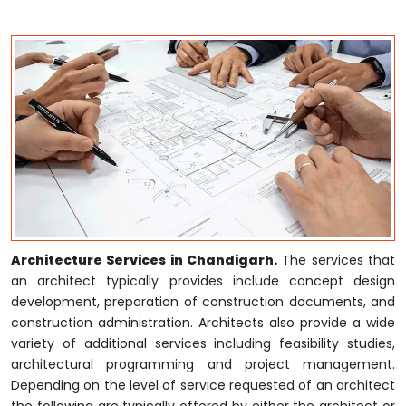
Architecture Services in Chandigarh.
The services that
an architect typically provides include concept design
development, preparation of construction documents, and
construction administration. Architects also provide a wide
variety of additional services including feasibility studies,
architectural programming and project management.
Depending on the level of service requested of an architect
the following are typically offered by either the architect or