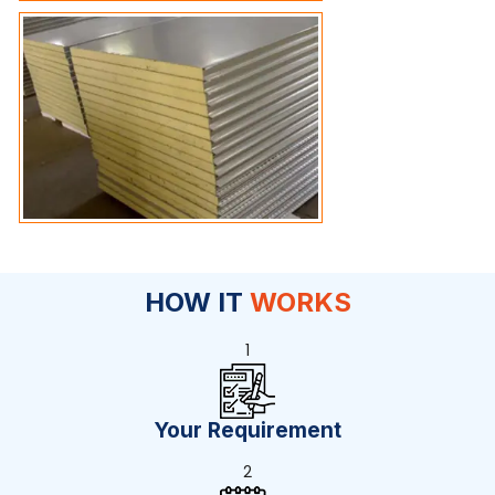
HOW IT
WORKS
1
Your Requirement
2