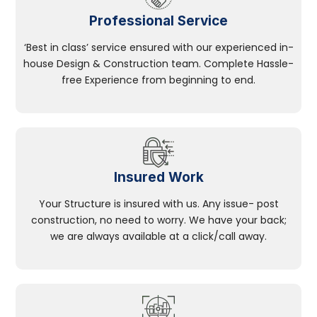
Professional Service
‘Best in class’ service ensured with our experienced in-
house Design & Construction team. Complete Hassle-
free Experience from beginning to end.
Insured Work
Your Structure is insured with us. Any issue- post
construction, no need to worry. We have your back;
we are always available at a click/call away.