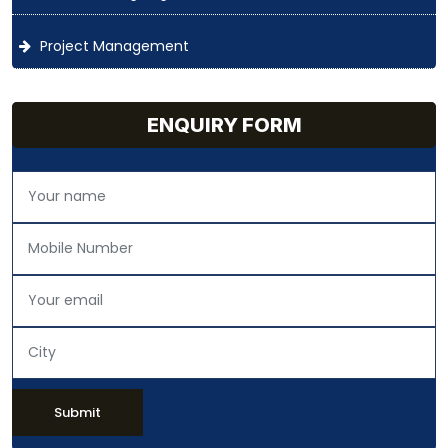
Project Management
ENQUIRY FORM
Submit