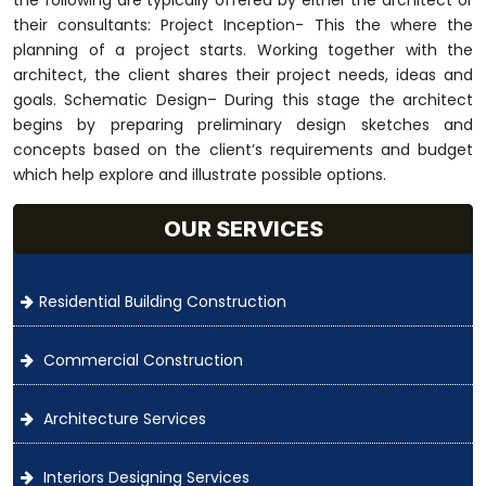
their consultants: Project Inception- This the where the
planning of a project starts. Working together with the
architect, the client shares their project needs, ideas and
goals. Schematic Design– During this stage the architect
begins by preparing preliminary design sketches and
concepts based on the client’s requirements and budget
which help explore and illustrate possible options.
OUR SERVICES
Residential Building Construction
Commercial Construction
Architecture Services
Interiors Designing Services