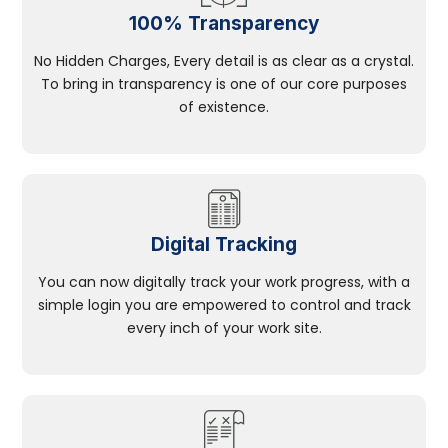
100% Transparency
No Hidden Charges, Every detail is as clear as a crystal.
To bring in transparency is one of our core purposes
of existence.
Digital Tracking
You can now digitally track your work progress, with a
simple login you are empowered to control and track
every inch of your work site.