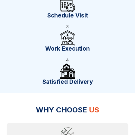
Schedule Visit
3
Work Execution
4
Satisfied Delivery
WHY CHOOSE
US