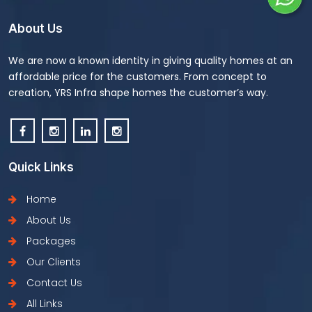
About Us
We are now a known identity in giving quality homes at an
affordable price for the customers. From concept to
creation, YRS Infra shape homes the customer’s way.
Quick Links
Home
About Us
Packages
Our Clients
Contact Us
All Links