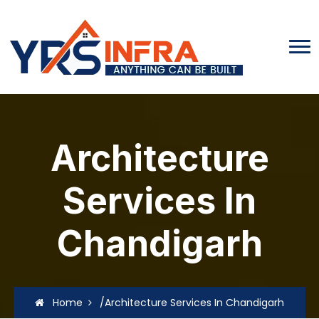
Architecture
Services In
Chandigarh
Home
/Architecture Services In Chandigarh