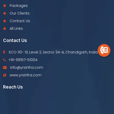
Packages
Our Clients
Contact Us
All Links
Contact Us
SCO 110- 111, Level 2, Sector 34-A, Chandigarh, India
+91-99157-51004
info@yrsinfra.com
www.yrsinfra.com
Reach Us