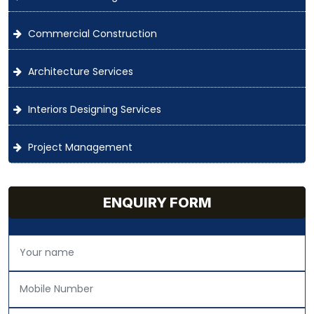
Commercial Construction
Architecture Services
Interiors Designing Services
Project Management
ENQUIRY FORM