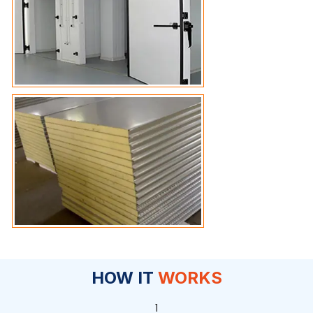
HOW IT
WORKS
1