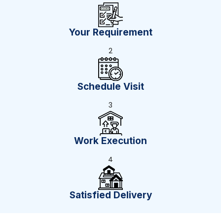
Your Requirement
2
Schedule Visit
3
Work Execution
4
Satisfied Delivery