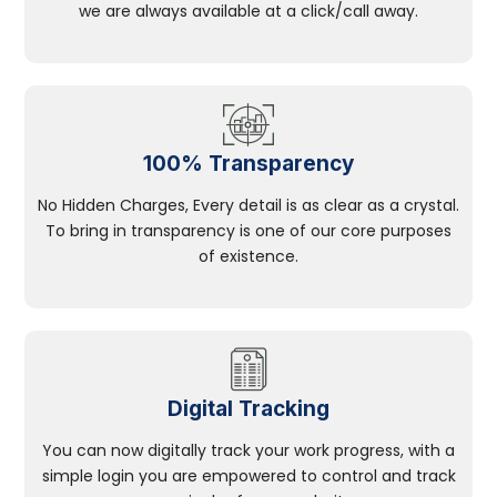
we are always available at a click/call away.
100% Transparency
No Hidden Charges, Every detail is as clear as a crystal.
To bring in transparency is one of our core purposes
of existence.
Digital Tracking
You can now digitally track your work progress, with a
simple login you are empowered to control and track