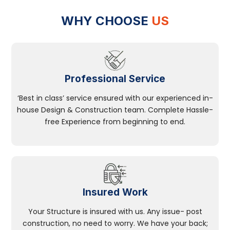
WHY CHOOSE
US
Professional Service
‘Best in class’ service ensured with our experienced in-
house Design & Construction team. Complete Hassle-
free Experience from beginning to end.
Insured Work
Your Structure is insured with us. Any issue- post
construction, no need to worry. We have your back;