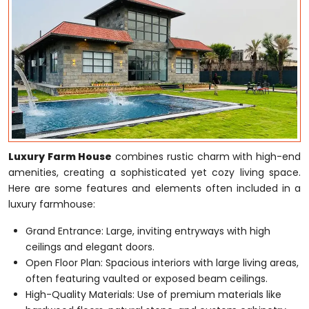
Luxury Farm House
combines rustic charm with high-end
amenities, creating a sophisticated yet cozy living space.
Here are some features and elements often included in a
luxury farmhouse:
Grand Entrance: Large, inviting entryways with high
ceilings and elegant doors.
Open Floor Plan: Spacious interiors with large living areas,
often featuring vaulted or exposed beam ceilings.
High-Quality Materials: Use of premium materials like