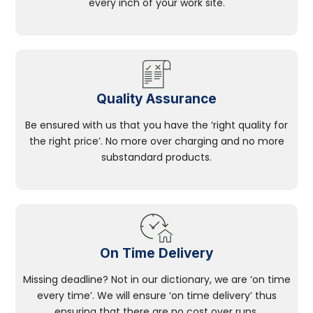
every inch of your work site.
Quality Assurance
Be ensured with us that you have the ‘right quality for
the right price’. No more over charging and no more
substandard products.
On Time Delivery
Missing deadline? Not in our dictionary, we are ‘on time
every time’. We will ensure ‘on time delivery’ thus
ensuring that there are no cost over runs.