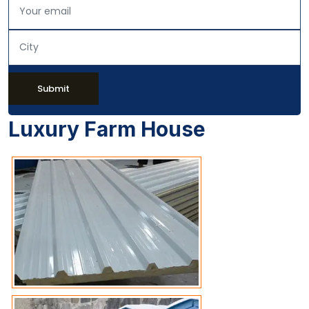
Submit
Luxury Farm House