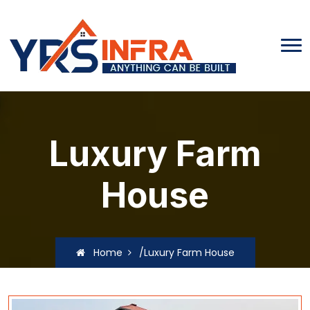
Luxury Farm
House
Home
/Luxury Farm House