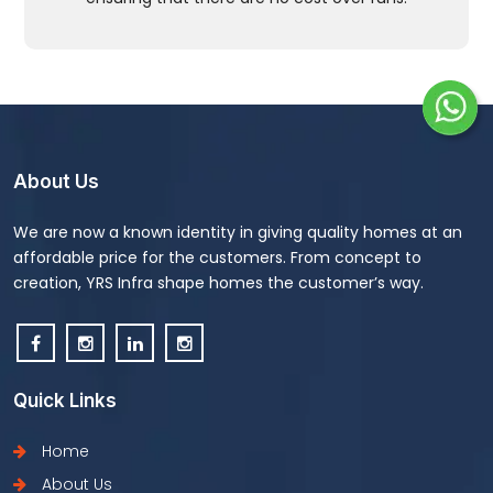
About Us
We are now a known identity in giving quality homes at an
affordable price for the customers. From concept to
creation, YRS Infra shape homes the customer’s way.
Quick Links
Home
About Us