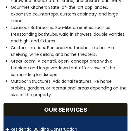
hardwood floors, natural stone, and custom cabinetry.
Gourmet Kitchen: State-of-the-art appliances,
expansive countertops, custom cabinetry, and large
islands.
Luxurious Bathrooms: Spa-like amenities such as
freestanding bathtubs, walk-in showers, double vanities,
and high-end fixtures.
Custom Interiors: Personalized touches like built-in
shelving, wine cellars, and home theaters..
Great Room: A central, open-concept area with a
fireplace and large windows that offer views of the
surrounding landscape.
Outdoor Structures: Additional features like horse
stables, gardens, or recreational areas depending on the
size of the property.
OUR SERVICES
Residential Building Construction