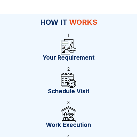
HOW IT
WORKS
1
Your Requirement
2
Schedule Visit
3
Work Execution
4