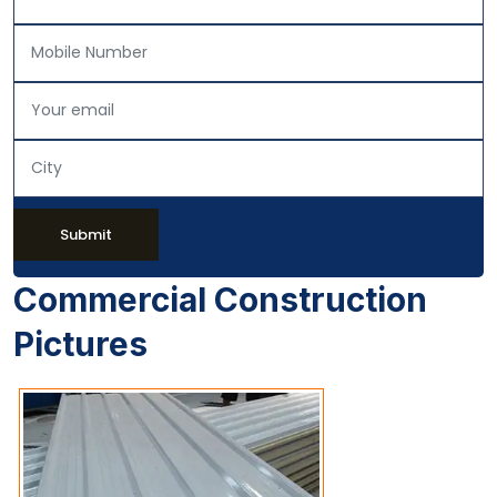
Submit
Commercial Construction
Pictures