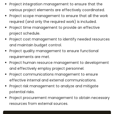
Project integration management to ensure that the
various project elements are effectively coordinated.
Project scope management to ensure that all the work
required (and only the required work) is included.
Project time management to provide an effective
project schedule.
Project cost management to identify needed resources
and maintain budget control.
Project quality management to ensure functional
requirements are met.
Project human resource management to development
and effectively employ project personnel.
Project communications management to ensure
effective internal and external communications.
Project risk management to analyze and mitigate
potential risks.
Project procurement management to obtain necessary
resources from external sources.