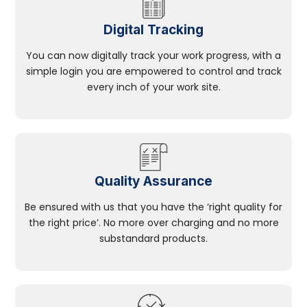
Digital Tracking
You can now digitally track your work progress, with a
simple login you are empowered to control and track
every inch of your work site.
Quality Assurance
Be ensured with us that you have the ‘right quality for
the right price’. No more over charging and no more
substandard products.