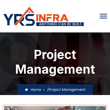
Project
Management
Home
/Project Management