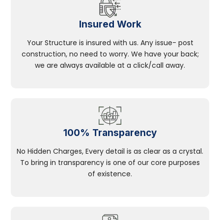
Insured Work
Your Structure is insured with us. Any issue- post
construction, no need to worry. We have your back;
we are always available at a click/call away.
100% Transparency
No Hidden Charges, Every detail is as clear as a crystal.
To bring in transparency is one of our core purposes
of existence.