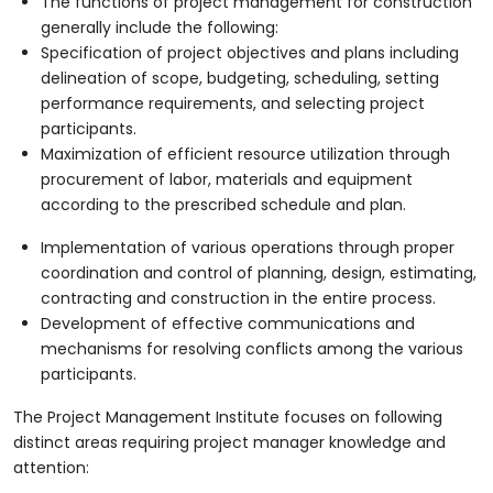
The functions of project management for construction
generally include the following:
Specification of project objectives and plans including
delineation of scope, budgeting, scheduling, setting
performance requirements, and selecting project
participants.
Maximization of efficient resource utilization through
procurement of labor, materials and equipment
according to the prescribed schedule and plan.
Implementation of various operations through proper
coordination and control of planning, design, estimating,
contracting and construction in the entire process.
Development of effective communications and
mechanisms for resolving conflicts among the various
participants.
The Project Management Institute focuses on following
distinct areas requiring project manager knowledge and
attention: