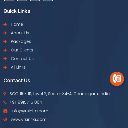
Quick Links
Home
About Us
Packages
Our Clients
Contact Us
All Links
Contact Us
SCO 110- 111, Level 2, Sector 34-A, Chandigarh, India
+91-99157-51004
info@yrsinfra.com
www.yrsinfra.com