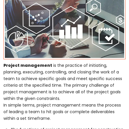
Project management
is the practice of initiating,
planning, executing, controlling, and closing the work of a
team to achieve specific goals and meet specific success
criteria at the specified time. The primary challenge of
project management is to achieve all of the project goals
within the given constraints.
In simple terms, project management means the process
of leading a team to hit goals or complete deliverables
within a set timeframe.