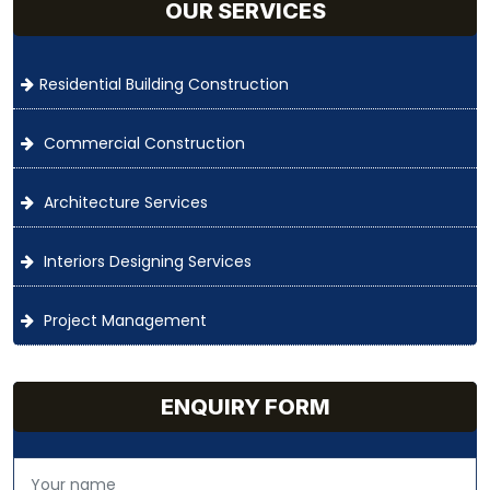
OUR SERVICES
Residential Building Construction
Commercial Construction
Architecture Services
Interiors Designing Services
Project Management
ENQUIRY FORM