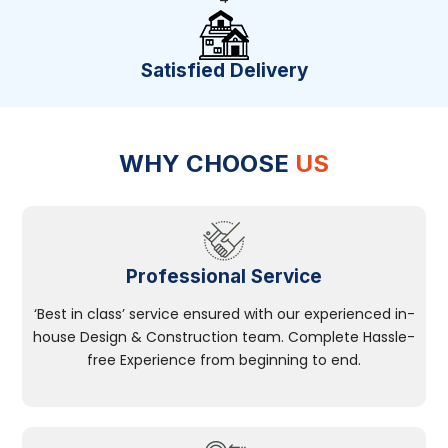
Satisfied Delivery
WHY CHOOSE
US
Professional Service
‘Best in class’ service ensured with our experienced in-
house Design & Construction team. Complete Hassle-
free Experience from beginning to end.