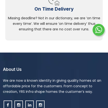
On Time Delivery
Missing deadline? Not in our dictionary, we are ‘on time
every time’. We will ensure ‘on time delivery’ thus
ensuring that there are no cost over runs.
About Us
We are now a known identity in giving quality homes at an
affordable price for the customers. From concept to
creation, YRS Infra shape homes the customer’s way.