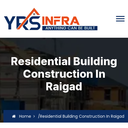
Residential Building
Construction In
Raigad
Home
/Residential Building Construction In Raigad