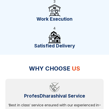
3
Work Execution
4
Satisfied Delivery
WHY CHOOSE
US
ProfesDharashival Service
‘Best in class’ service ensured with our experienced in-