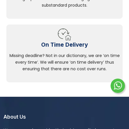
substandard products.
On Time Delivery
Missing deadline? Not in our dictionary, we are ‘on time
every time’. We will ensure ‘on time delivery’ thus
ensuring that there are no cost over runs.
About Us