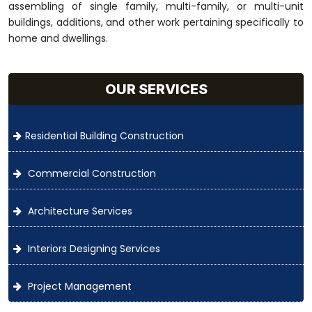
assembling of single family, multi-family, or multi-unit
buildings, additions, and other work pertaining specifically to
home and dwellings.
OUR SERVICES
Residential Building Construction
Commercial Construction
Architecture Services
Interiors Designing Services
Project Management