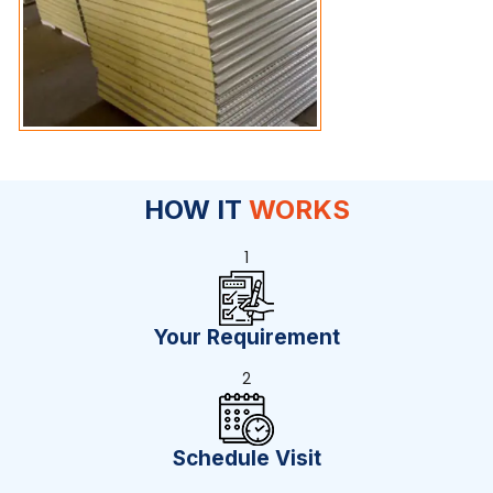
HOW IT
WORKS
1
Your Requirement
2
Schedule Visit