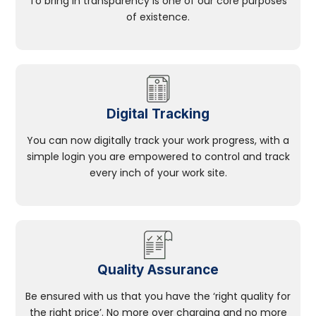
To bring in transparency is one of our core purposes
of existence.
Digital Tracking
You can now digitally track your work progress, with a
simple login you are empowered to control and track
every inch of your work site.
Quality Assurance
Be ensured with us that you have the ‘right quality for
the right price’. No more over charging and no more