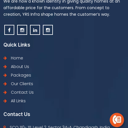
We are now a known identity in giving quality homes at an
affordable price for the customers. From concept to
creation, YRS Infra shape homes the customer’s way.
Quick Links
Home
About Us
Packages
Our Clients
Contact Us
All Links
Contact Us
SCO 110- 111, Level 2, Sector 34-A, Chandigarh, India