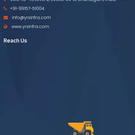
+91-99157-51004
info@yrsinfra.com
www.yrsinfra.com
Reach Us