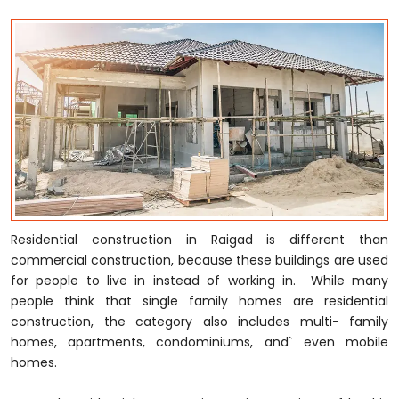
Residential construction in Raigad is different than
commercial construction, because these buildings are used
for people to live in instead of working in. While many
people think that single family homes are residential
construction, the category also includes multi- family
homes, apartments, condominiums, and` even mobile
homes.