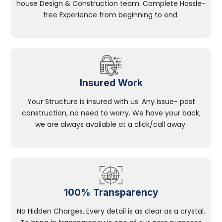
house Design & Construction team. Complete Hassle-
free Experience from beginning to end.
Insured Work
Your Structure is insured with us. Any issue- post
construction, no need to worry. We have your back;
we are always available at a click/call away.
100% Transparency
No Hidden Charges, Every detail is as clear as a crystal.