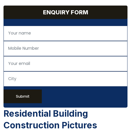
ENQUIRY FORM
Submit
Residential Building
Construction Pictures