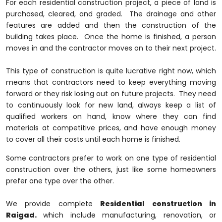
For each residential construction project, a piece of land is
purchased, cleared, and graded. The drainage and other
features are added and then the construction of the
building takes place. Once the home is finished, a person
moves in and the contractor moves on to their next project.
This type of construction is quite lucrative right now, which
means that contractors need to keep everything moving
forward or they risk losing out on future projects. They need
to continuously look for new land, always keep a list of
qualified workers on hand, know where they can find
materials at competitive prices, and have enough money
to cover all their costs until each home is finished.
Some contractors prefer to work on one type of residential
construction over the others, just like some homeowners
prefer one type over the other.
We provide complete
Residential construction in
Raigad.
which include manufacturing, renovation, or