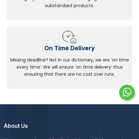
substandard products.
On Time Delivery
Missing deadline? Not in our dictionary, we are ‘on time
every time’. We will ensure ‘on time delivery’ thus
ensuring that there are no cost over runs.
About Us