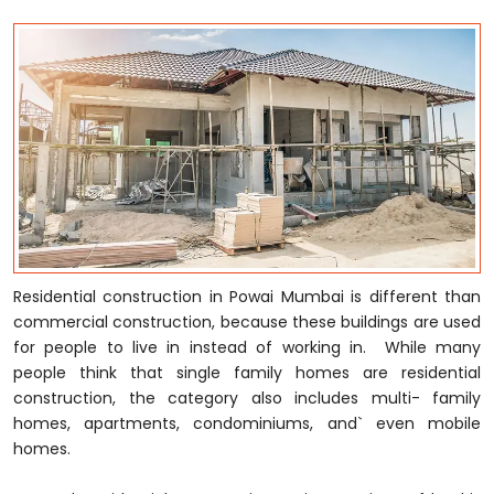
Residential construction in Powai Mumbai is different than
commercial construction, because these buildings are used
for people to live in instead of working in. While many
people think that single family homes are residential
construction, the category also includes multi- family
homes, apartments, condominiums, and` even mobile
homes.