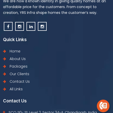
We are now a known identity in giving quality homes at an
affordable price for the customers. From concept to
creation, YRS Infra shape homes the customer’s way.
Quick Links
Home
About Us
Packages
Our Clients
Contact Us
All Links
Contact Us
SCO 110- 111, Level 2, Sector 34-A, Chandigarh, India