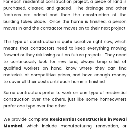
For each residential construction project, a piece of land is
purchased, cleared, and graded. The drainage and other
features are added and then the construction of the
building takes place. Once the home is finished, a person
moves in and the contractor moves on to their next project.
This type of construction is quite lucrative right now, which
means that contractors need to keep everything moving
forward or they risk losing out on future projects. They need
to continuously look for new land, always keep a list of
qualified workers on hand, know where they can find
materials at competitive prices, and have enough money
to cover all their costs until each home is finished.
Some contractors prefer to work on one type of residential
construction over the others, just like some homeowners
prefer one type over the other.
We provide complete
Residential construction in Powai
Mumbai.
which include manufacturing, renovation, or