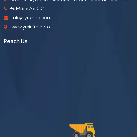
+91-99157-51004
info@yrsinfra.com
www.yrsinfra.com
Reach Us