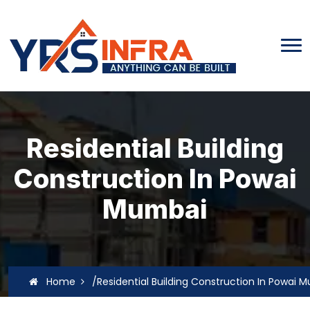
Residential Building
Construction In Powai
Mumbai
Home
/Residential Building Construction In Powai 