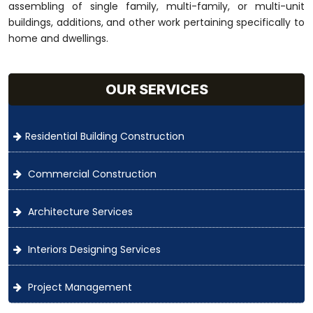
assembling of single family, multi-family, or multi-unit
buildings, additions, and other work pertaining specifically to
home and dwellings.
OUR SERVICES
Residential Building Construction
Commercial Construction
Architecture Services
Interiors Designing Services
Project Management