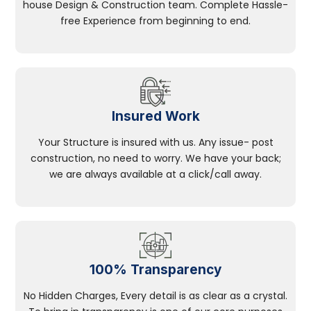
house Design & Construction team. Complete Hassle-
free Experience from beginning to end.
Insured Work
Your Structure is insured with us. Any issue- post
construction, no need to worry. We have your back;
we are always available at a click/call away.
100% Transparency
No Hidden Charges, Every detail is as clear as a crystal.