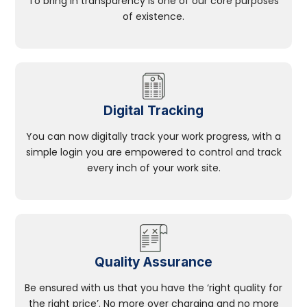
To bring in transparency is one of our core purposes
of existence.
Digital Tracking
You can now digitally track your work progress, with a
simple login you are empowered to control and track
every inch of your work site.
Quality Assurance
Be ensured with us that you have the ‘right quality for
the right price’. No more over charging and no more