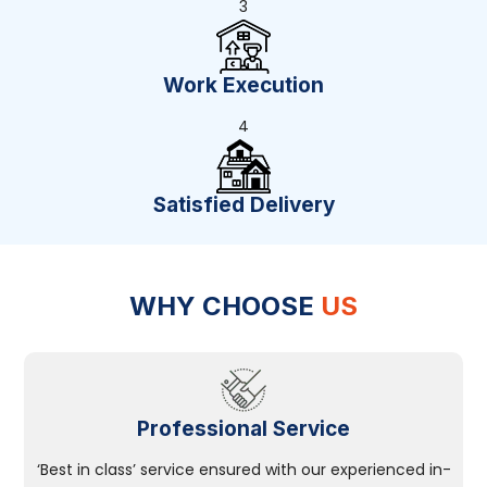
3
Work Execution
4
Satisfied Delivery
WHY CHOOSE
US
Professional Service
‘Best in class’ service ensured with our experienced in-