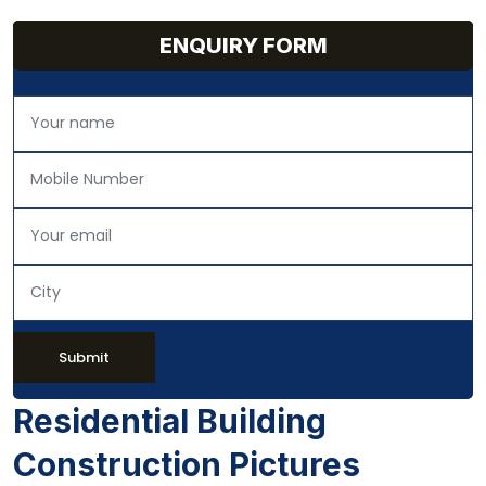
ENQUIRY FORM
Submit
Residential Building
Construction Pictures