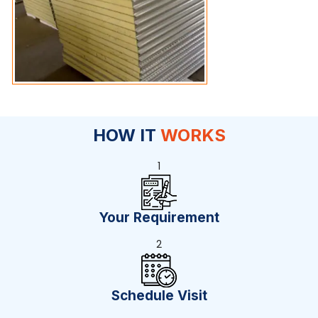
HOW IT
WORKS
1
Your Requirement
2
Schedule Visit