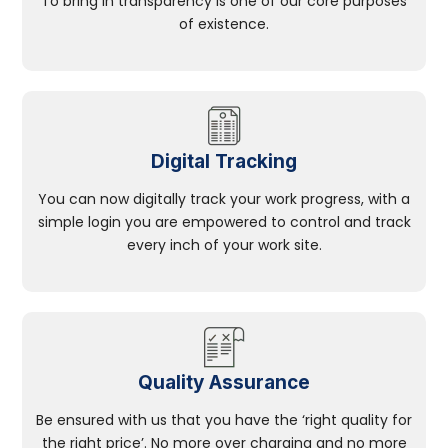
To bring in transparency is one of our core purposes
of existence.
Digital Tracking
You can now digitally track your work progress, with a
simple login you are empowered to control and track
every inch of your work site.
Quality Assurance
Be ensured with us that you have the ‘right quality for
the right price’. No more over charging and no more