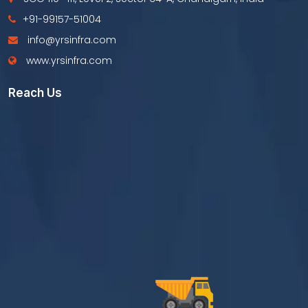
+91-99157-51004
info@yrsinfra.com
www.yrsinfra.com
Reach Us