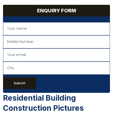
ENQUIRY FORM
Submit
Residential Building
Construction Pictures