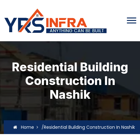
Residential Building
Construction In
Nashik
Home
/Residential Building Construction In Nashik