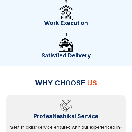
3
Work Execution
4
Satisfied Delivery
WHY CHOOSE
US
ProfesNashikal Service
‘Best in class’ service ensured with our experienced in-