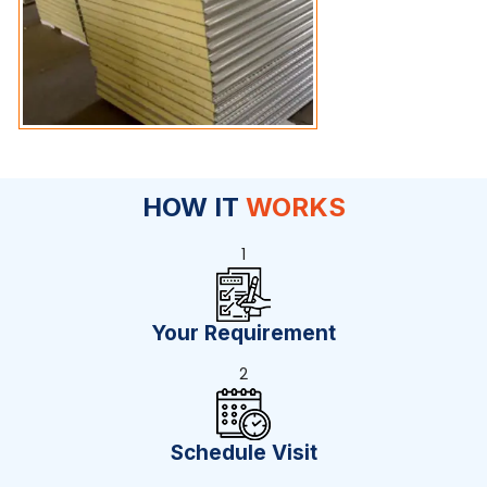
HOW IT
WORKS
1
Your Requirement
2
Schedule Visit