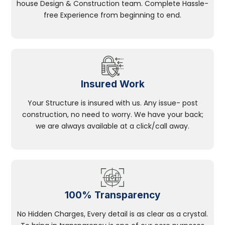
house Design & Construction team. Complete Hassle-
free Experience from beginning to end.
Insured Work
Your Structure is insured with us. Any issue- post
construction, no need to worry. We have your back;
we are always available at a click/call away.
100% Transparency
No Hidden Charges, Every detail is as clear as a crystal.