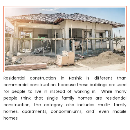
Residential construction in Nashik is different than
commercial construction, because these buildings are used
for people to live in instead of working in. While many
people think that single family homes are residential
construction, the category also includes multi- family
homes, apartments, condominiums, and` even mobile
homes.