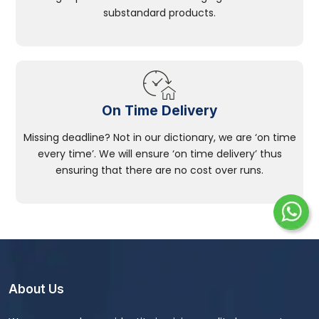
substandard products.
On Time Delivery
Missing deadline? Not in our dictionary, we are ‘on time
every time’. We will ensure ‘on time delivery’ thus
ensuring that there are no cost over runs.
About Us