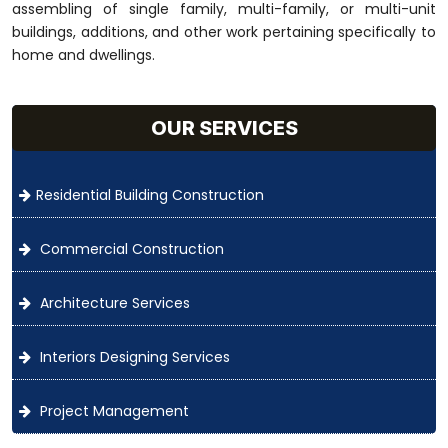
assembling of single family, multi-family, or multi-unit
buildings, additions, and other work pertaining specifically to
home and dwellings.
OUR SERVICES
Residential Building Construction
Commercial Construction
Architecture Services
Interiors Designing Services
Project Management