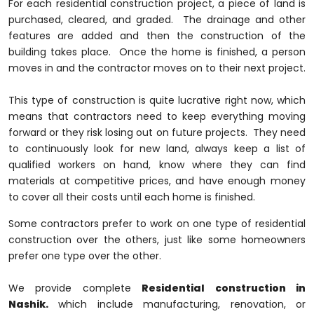
For each residential construction project, a piece of land is
purchased, cleared, and graded. The drainage and other
features are added and then the construction of the
building takes place. Once the home is finished, a person
moves in and the contractor moves on to their next project.
This type of construction is quite lucrative right now, which
means that contractors need to keep everything moving
forward or they risk losing out on future projects. They need
to continuously look for new land, always keep a list of
qualified workers on hand, know where they can find
materials at competitive prices, and have enough money
to cover all their costs until each home is finished.
Some contractors prefer to work on one type of residential
construction over the others, just like some homeowners
prefer one type over the other.
We provide complete
Residential construction in
Nashik.
which include manufacturing, renovation, or