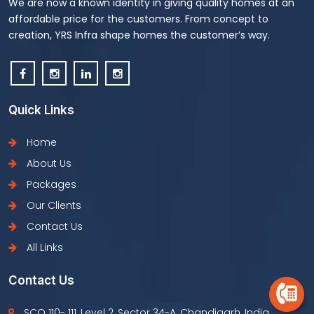
We are now a known identity in giving quality homes at an
affordable price for the customers. From concept to
creation, YRS Infra shape homes the customer’s way.
Quick Links
Home
About Us
Packages
Our Clients
Contact Us
All Links
Contact Us
SCO 110- 111, Level 2, Sector 34-A, Chandigarh, India