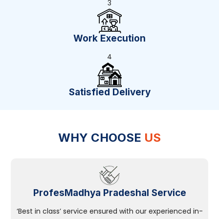
3
Work Execution
4
Satisfied Delivery
WHY CHOOSE
US
ProfesMadhya Pradeshal Service
‘Best in class’ service ensured with our experienced in-