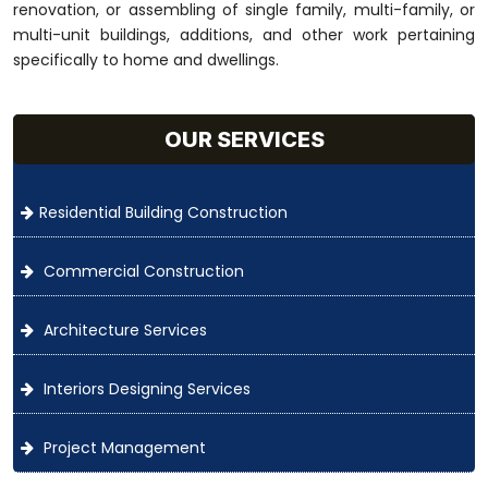
renovation, or assembling of single family, multi-family, or
multi-unit buildings, additions, and other work pertaining
specifically to home and dwellings.
OUR SERVICES
Residential Building Construction
Commercial Construction
Architecture Services
Interiors Designing Services
Project Management