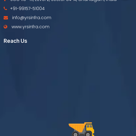
+91-99157-51004
info@yrsinfra.com
www.yrsinfra.com
Reach Us