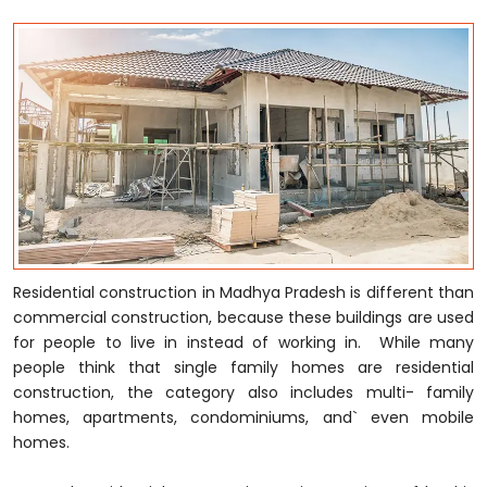
Residential construction in Madhya Pradesh is different than
commercial construction, because these buildings are used
for people to live in instead of working in. While many
people think that single family homes are residential
construction, the category also includes multi- family
homes, apartments, condominiums, and` even mobile
homes.