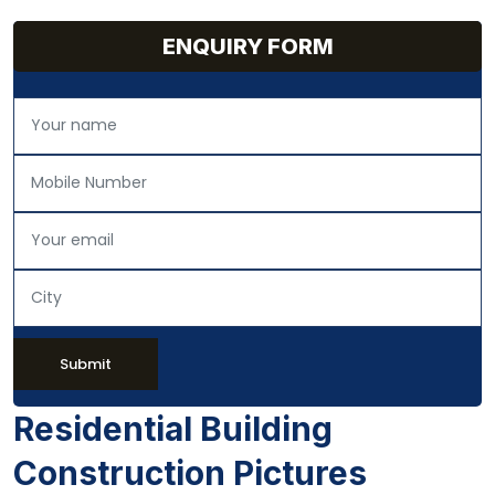
ENQUIRY FORM
Submit
Residential Building
Construction Pictures