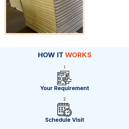
HOW IT
WORKS
1
Your Requirement
2
Schedule Visit