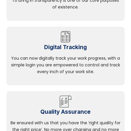
To bring in transparency is one of our core purposes
of existence.
Digital Tracking
You can now digitally track your work progress, with a
simple login you are empowered to control and track
every inch of your work site.
Quality Assurance
Be ensured with us that you have the ‘right quality for
the right price’. No more over charging and no more