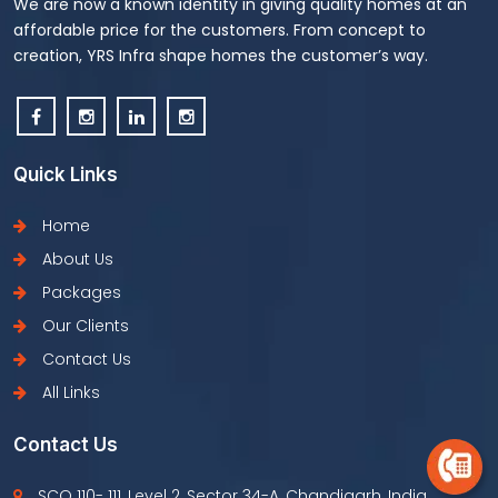
We are now a known identity in giving quality homes at an
affordable price for the customers. From concept to
creation, YRS Infra shape homes the customer’s way.
Quick Links
Home
About Us
Packages
Our Clients
Contact Us
All Links
Contact Us
SCO 110- 111, Level 2, Sector 34-A, Chandigarh, India