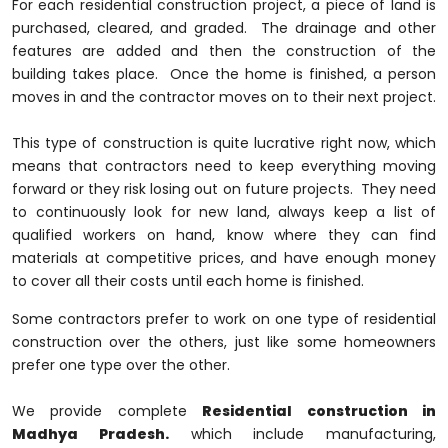
For each residential construction project, a piece of land is
purchased, cleared, and graded. The drainage and other
features are added and then the construction of the
building takes place. Once the home is finished, a person
moves in and the contractor moves on to their next project.
This type of construction is quite lucrative right now, which
means that contractors need to keep everything moving
forward or they risk losing out on future projects. They need
to continuously look for new land, always keep a list of
qualified workers on hand, know where they can find
materials at competitive prices, and have enough money
to cover all their costs until each home is finished.
Some contractors prefer to work on one type of residential
construction over the others, just like some homeowners
prefer one type over the other.
We provide complete
Residential construction in
Madhya Pradesh.
which include manufacturing,