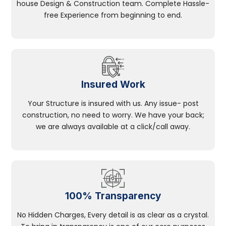
house Design & Construction team. Complete Hassle-
free Experience from beginning to end.
Insured Work
Your Structure is insured with us. Any issue- post
construction, no need to worry. We have your back;
we are always available at a click/call away.
100% Transparency
No Hidden Charges, Every detail is as clear as a crystal.