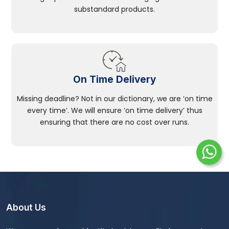
substandard products.
On Time Delivery
Missing deadline? Not in our dictionary, we are ‘on time
every time’. We will ensure ‘on time delivery’ thus
ensuring that there are no cost over runs.
About Us