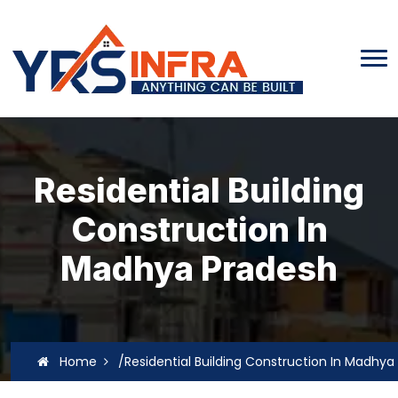
Residential Building
Construction In
Madhya Pradesh
Home
/Residential Building Construction In Madhya