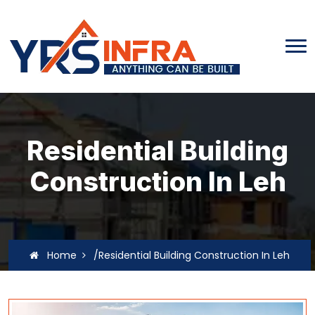
Residential Building
Construction In Leh
Home
/Residential Building Construction In Leh