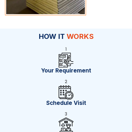
HOW IT
WORKS
1
Your Requirement
2
Schedule Visit
3