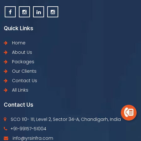
Quick Links
Home
About Us
Packages
Our Clients
Contact Us
All Links
Contact Us
SCO 110- 111, Level 2, Sector 34-A, Chandigarh, India
+91-99157-51004
info@yrsinfra.com