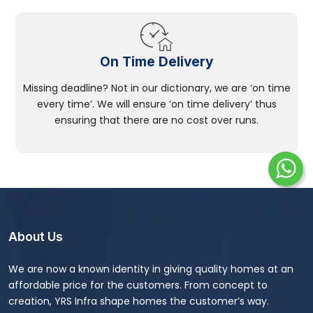
On Time Delivery
Missing deadline? Not in our dictionary, we are ‘on time
every time’. We will ensure ‘on time delivery’ thus
ensuring that there are no cost over runs.
About Us
We are now a known identity in giving quality homes at an
affordable price for the customers. From concept to
creation, YRS Infra shape homes the customer’s way.