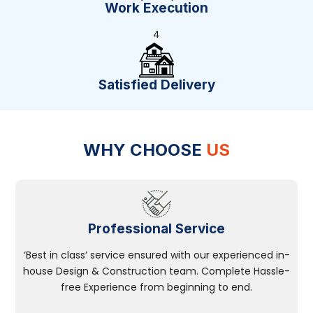
Work Execution
4
Satisfied Delivery
WHY CHOOSE
US
Professional Service
‘Best in class’ service ensured with our experienced in-
house Design & Construction team. Complete Hassle-
free Experience from beginning to end.