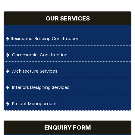
OUR SERVICES
Residential Building Construction
Commercial Construction
Architecture Services
Interiors Designing Services
Project Management
ENQUIRY FORM