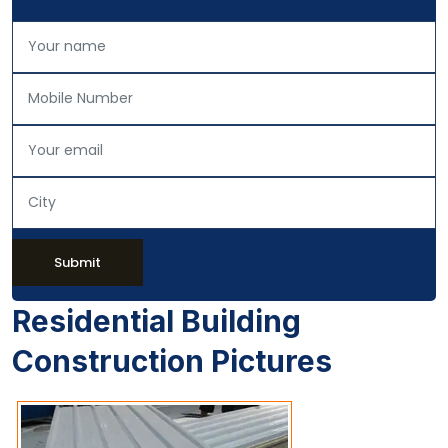
Submit
Residential Building
Construction Pictures