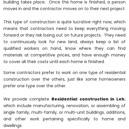
building takes place. Once the home is finished, a person
moves in and the contractor moves on to their next project.
This type of construction is quite lucrative right now, which
means that contractors need to keep everything moving
forward or they risk losing out on future projects. They need
to continuously look for new land, always keep a list of
qualified workers on hand, know where they can find
materials at competitive prices, and have enough money
to cover all their costs until each home is finished.
Some contractors prefer to work on one type of residential
construction over the others, just like some homeowners
prefer one type over the other.
We provide complete
Residential construction in Leh.
which include manufacturing, renovation, or assembling of
single family, multi-family, or multi-unit buildings, additions,
and other work pertaining specifically to home and
dwellings.