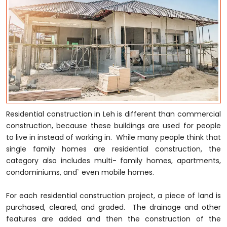
Residential construction in Leh is different than commercial
construction, because these buildings are used for people
to live in instead of working in. While many people think that
single family homes are residential construction, the
category also includes multi- family homes, apartments,
condominiums, and` even mobile homes.
For each residential construction project, a piece of land is
purchased, cleared, and graded. The drainage and other
features are added and then the construction of the