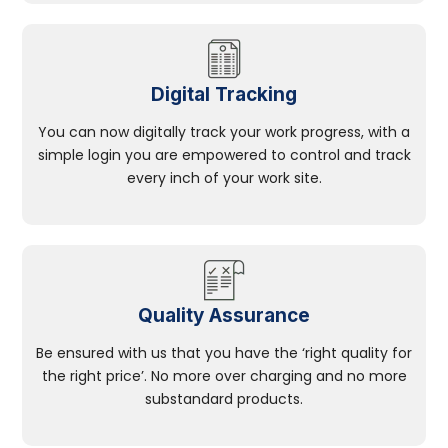
Digital Tracking
You can now digitally track your work progress, with a
simple login you are empowered to control and track
every inch of your work site.
Quality Assurance
Be ensured with us that you have the ‘right quality for
the right price’. No more over charging and no more
substandard products.