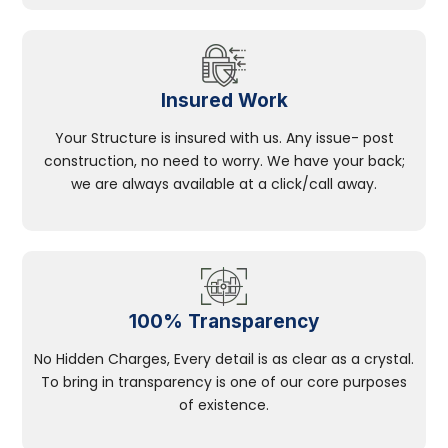
Insured Work
Your Structure is insured with us. Any issue- post
construction, no need to worry. We have your back;
we are always available at a click/call away.
100% Transparency
No Hidden Charges, Every detail is as clear as a crystal.
To bring in transparency is one of our core purposes
of existence.