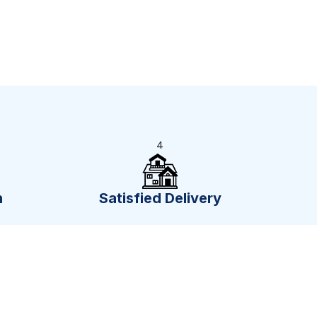
4
n
Satisfied Delivery