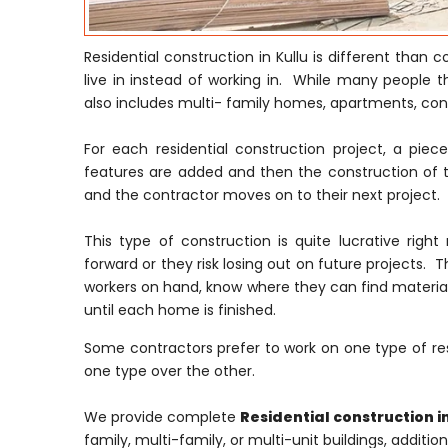
Residential construction in Kullu is different than
live in instead of working in. While many people t
also includes multi- family homes, apartments, c
For each residential construction project, a pie
features are added and then the construction of t
and the contractor moves on to their next project.
This type of construction is quite lucrative ri
forward or they risk losing out on future projects. T
workers on hand, know where they can find material
until each home is finished.
Some contractors prefer to work on one type of res
one type over the other.
We provide complete
Residential construction in
family, multi-family, or multi-unit buildings, additi