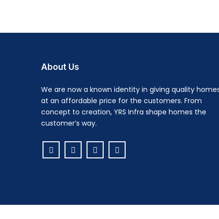
About Us
We are now a known identity in giving quality home
at an affordable price for the customers. From
concept to creation, YRS Infra shape homes the
customer’s way.