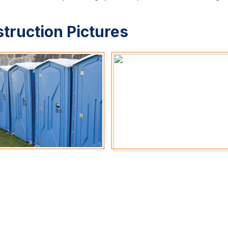
struction Pictures