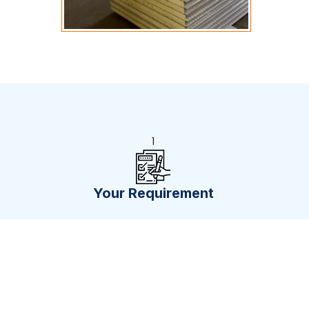
1
Your Requirement