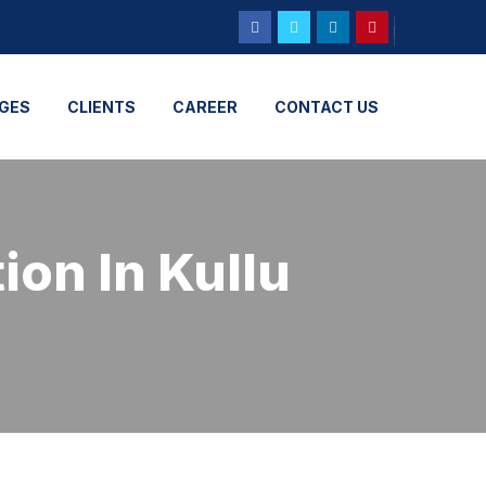
GES
CLIENTS
CAREER
CONTACT US
ion In Kullu