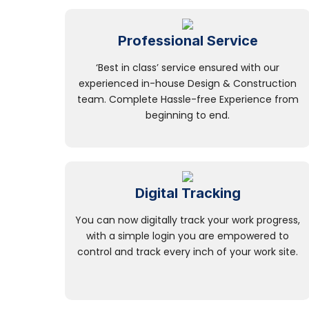
Professional Service
‘Best in class’ service ensured with our
experienced in-house Design & Construction
team. Complete Hassle-free Experience from
beginning to end.
Digital Tracking
You can now digitally track your work progress,
with a simple login you are empowered to
control and track every inch of your work site.