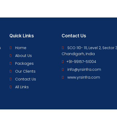
Quick Links
Contact Us
s
Home
SCO 110- 111, Level 2, Sector 
Chandigarh, India
About Us
+91-99157-51004
Packages
info@yrsinfra.com
Our Clients
www.yrsinfra.com
Contact Us
All Links