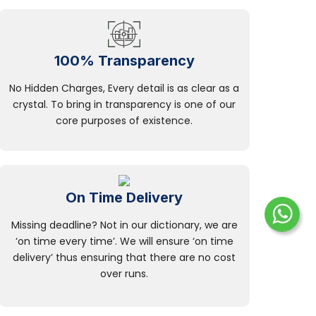
100% Transparency
No Hidden Charges, Every detail is as clear as a
crystal. To bring in transparency is one of our
core purposes of existence.
On Time Delivery
Missing deadline? Not in our dictionary, we are
‘on time every time’. We will ensure ‘on time
delivery’ thus ensuring that there are no cost
over runs.