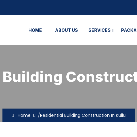
HOME
ABOUT US
SERVICES
PACKA
 Building Construct
Home
/Residential Building Construction In Kullu