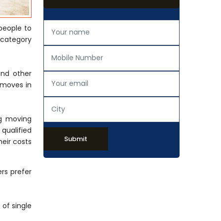
people to
 category
and other
 moves in
ng moving
 qualified
Submit
eir costs
rs prefer
of single