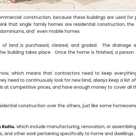
 commercial construction, because these buildings are used for 
hink that single family homes are residential construction, the
ondominiums, and` even mobile homes.
ce of land is purchased, cleared, and graded. The drainage 
he building takes place. Once the home is finished, a person
ght now, which means that contractors need to keep everythi
hey need to continuously look for new land, always keep a list of
s at competitive prices, and have enough money to cover all th
idential construction over the others, just like some homeowne
 Kullu.
which include manufacturing, renovation, or assembling 
ons, and other work pertaining specifically to home and dwellings.