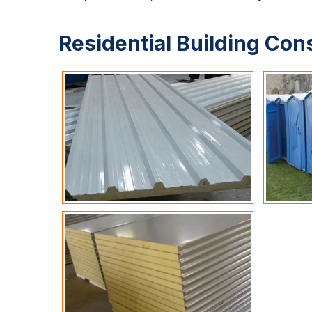
Residential Building Con