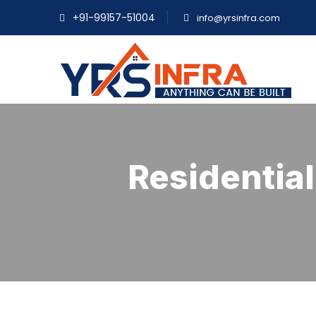
+91-99157-51004
info@yrsinfra.com
Residential