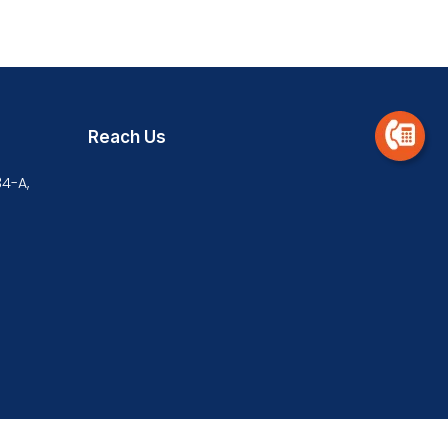
Reach Us
34-A,