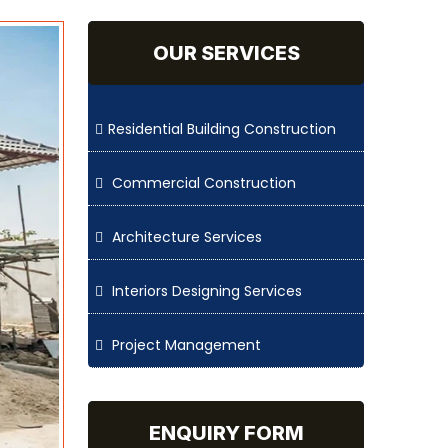
OUR SERVICES
Residential Building Construction
Commercial Construction
Architecture Services
Interiors Designing Services
Project Management
ENQUIRY FORM