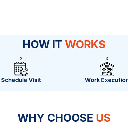
HOW IT
WORKS
2
3
Schedule Visit
Work Executio
WHY CHOOSE
US