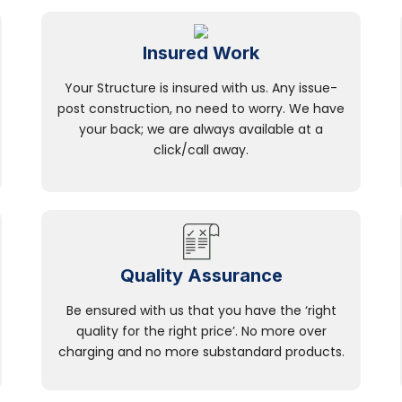
Insured Work
Your Structure is insured with us. Any issue-
post construction, no need to worry. We have
your back; we are always available at a
click/call away.
Quality Assurance
Be ensured with us that you have the ‘right
quality for the right price’. No more over
charging and no more substandard products.