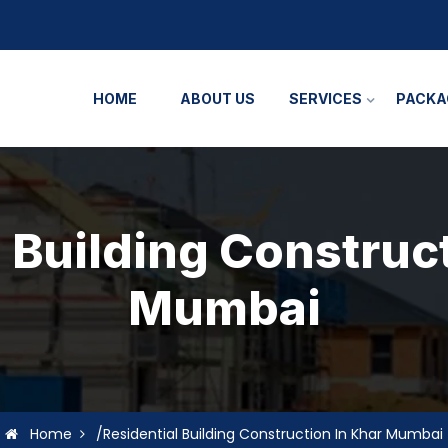
HOME
ABOUT US
SERVICES
PACKA
 Building Construc
Mumbai
Home
/Residential Building Construction In Khar Mumbai