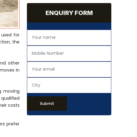
ENQUIRY FORM
 used for
tion, the
and other
 moves in
ng moving
 qualified
Submit
eir costs
rs prefer