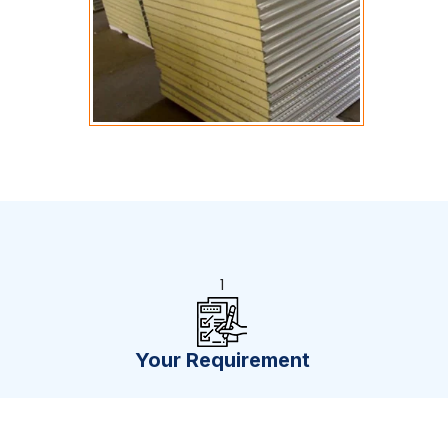
1
Your Requirement