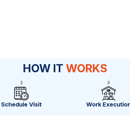
HOW IT
WORKS
2
3
Schedule Visit
Work Executio