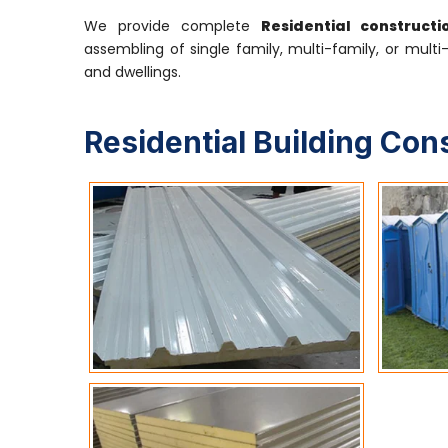
We provide complete
Residential construct
assembling of single family, multi-family, or multi
and dwellings.
Residential Building Con