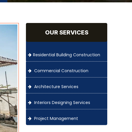
OUR SERVICES
Residential Building Construction
Commercial Construction
Architecture Services
Interiors Designing Services
Project Management