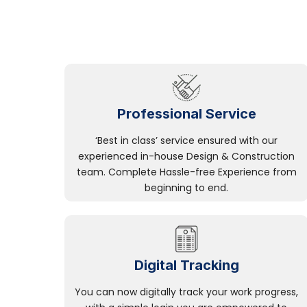
Professional Service
‘Best in class’ service ensured with our
experienced in-house Design & Construction
team. Complete Hassle-free Experience from
beginning to end.
Digital Tracking
You can now digitally track your work progress,