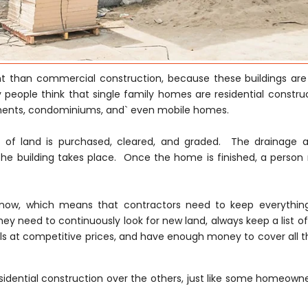
ent than commercial construction, because these buildings are
 people think that single family homes are residential construc
tments, condominiums, and` even mobile homes.
ce of land is purchased, cleared, and graded. The drainage 
he building takes place. Once the home is finished, a person
ght now, which means that contractors need to keep everythi
hey need to continuously look for new land, always keep a list of
s at competitive prices, and have enough money to cover all th
idential construction over the others, just like some homeowne