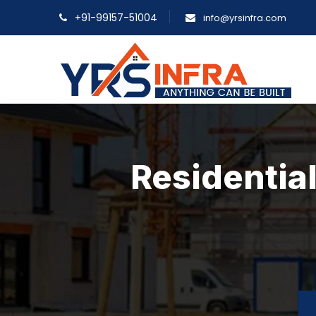
+91-99157-51004
info@yrsinfra.com
Residential