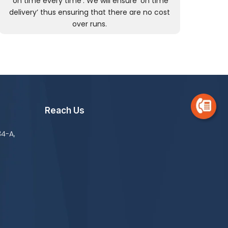
‘on time every time’. We will ensure ‘on time
delivery’ thus ensuring that there are no cost
over runs.
Reach Us
34-A,