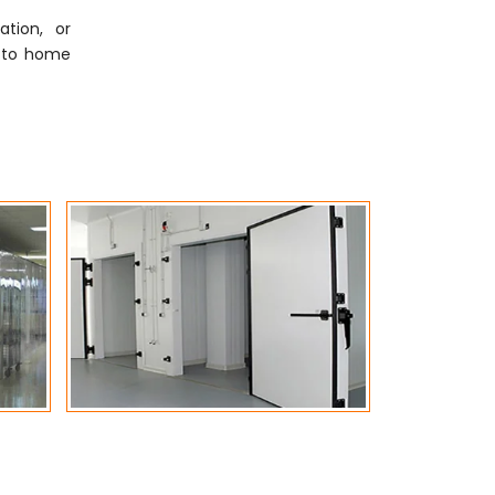
tion, or
ly to home