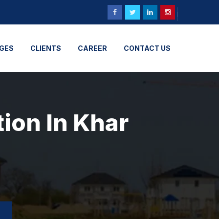
GES
CLIENTS
CAREER
CONTACT US
tion In Khar