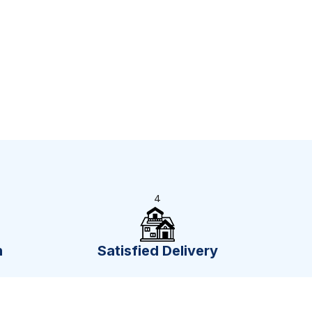
4
n
Satisfied Delivery