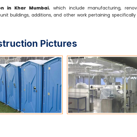
ion in Khar Mumbai.
which include manufacturing, renova
-unit buildings, additions, and other work pertaining specifical
struction Pictures