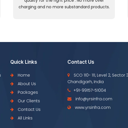
quality for the right price’. No more over
charging and no more substandard products.
Quick Links
Contact Us
s
Home
SCO 110- 111, Level 2, Sector 
Chandigarh, India
About Us
+91-99157-51004
Packages
info@yrsinfra.com
Our Clients
www.yrsinfra.com
Contact Us
All Links