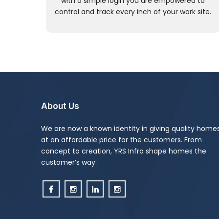
with a simple login you are empowered to
control and track every inch of your work site.
About Us
We are now a known identity in giving quality home
at an affordable price for the customers. From
concept to creation, YRS Infra shape homes the
customer’s way.