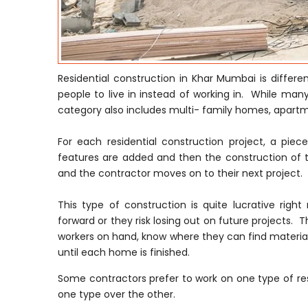
Residential construction in Khar Mumbai is differ
people to live in instead of working in. While many
category also includes multi- family homes, apar
For each residential construction project, a pie
features are added and then the construction of t
and the contractor moves on to their next project.
This type of construction is quite lucrative ri
forward or they risk losing out on future projects. T
workers on hand, know where they can find material
until each home is finished.
Some contractors prefer to work on one type of res
one type over the other.