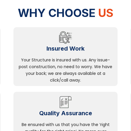
WHY CHOOSE
US
Insured Work
Your Structure is insured with us. Any issue-
post construction, no need to worry. We have
your back; we are always available at a
click/call away.
Quality Assurance
Be ensured with us that you have the ‘right