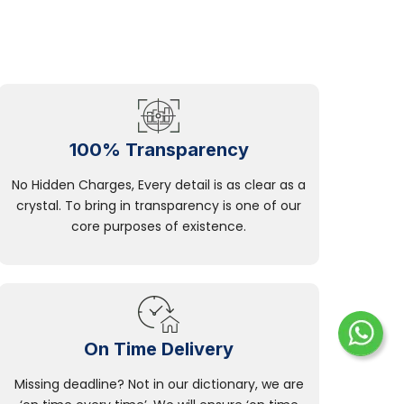
100% Transparency
No Hidden Charges, Every detail is as clear as a
crystal. To bring in transparency is one of our
core purposes of existence.
On Time Delivery
Missing deadline? Not in our dictionary, we are