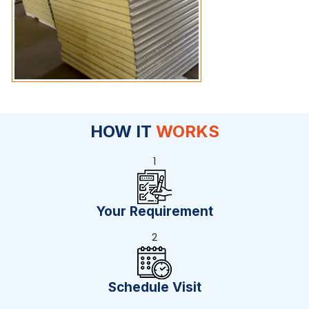
HOW IT
WORKS
1
Your Requirement
2
Schedule Visit