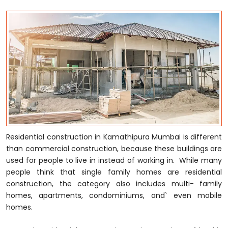
Residential construction in Kamathipura Mumbai is different
than commercial construction, because these buildings are
used for people to live in instead of working in. While many
people think that single family homes are residential
construction, the category also includes multi- family
homes, apartments, condominiums, and` even mobile
homes.