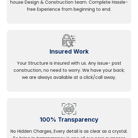
house Design & Construction team. Complete Hassle-
free Experience from beginning to end.
Insured Work
Your Structure is insured with us. Any issue- post
construction, no need to worry. We have your back;
we are always available at a click/call away.
100% Transparency
No Hidden Charges, Every detail is as clear as a crystal.