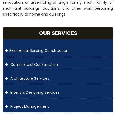
renovation, or assembling of single family, multi-family, or
multi-unit buildings, additions, and other work pertaining
specifically to home and dwellings.
OUR SERVICES
Residential Building Construction
Commercial Construction
Architecture Services
Interiors Designing Services
Project Management