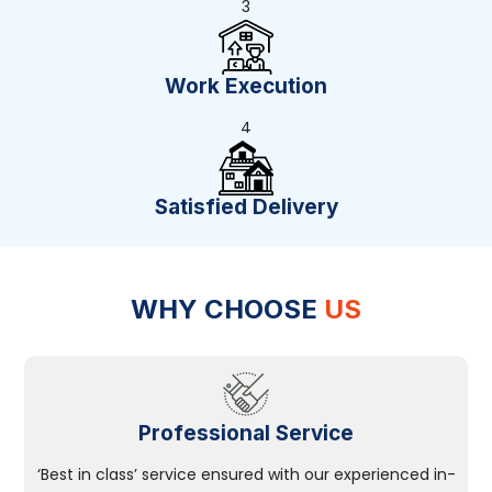
3
Work Execution
4
Satisfied Delivery
WHY CHOOSE
US
Professional Service
‘Best in class’ service ensured with our experienced in-