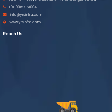
+91-99157-51004
info@yrsinfra.com
www.yrsinfra.com
Reach Us