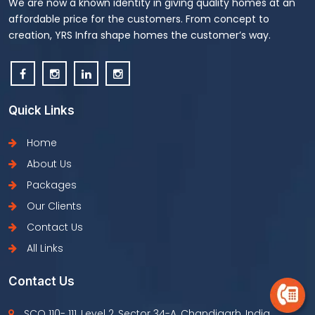
We are now a known identity in giving quality homes at an
affordable price for the customers. From concept to
creation, YRS Infra shape homes the customer’s way.
Quick Links
Home
About Us
Packages
Our Clients
Contact Us
All Links
Contact Us
SCO 110- 111, Level 2, Sector 34-A, Chandigarh, India