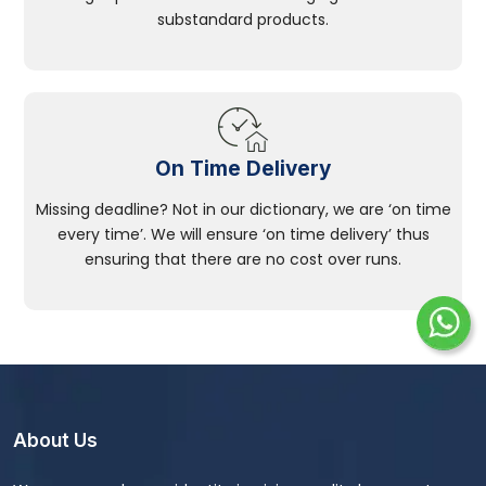
substandard products.
On Time Delivery
Missing deadline? Not in our dictionary, we are ‘on time
every time’. We will ensure ‘on time delivery’ thus
ensuring that there are no cost over runs.
About Us