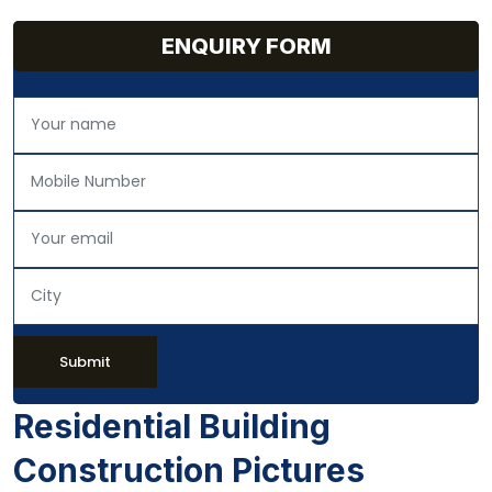
ENQUIRY FORM
Submit
Residential Building
Construction Pictures