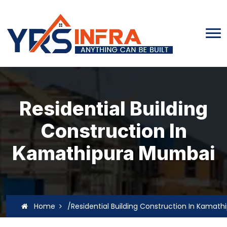
Residential Building
Construction In
Kamathipura Mumbai
Home
/Residential Building Construction In Kamat