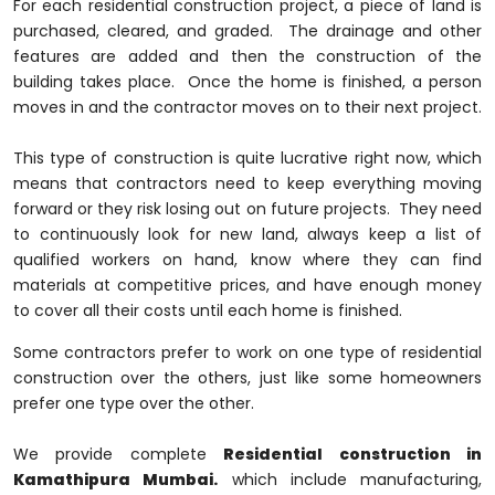
For each residential construction project, a piece of land is
purchased, cleared, and graded. The drainage and other
features are added and then the construction of the
building takes place. Once the home is finished, a person
moves in and the contractor moves on to their next project.
This type of construction is quite lucrative right now, which
means that contractors need to keep everything moving
forward or they risk losing out on future projects. They need
to continuously look for new land, always keep a list of
qualified workers on hand, know where they can find
materials at competitive prices, and have enough money
to cover all their costs until each home is finished.
Some contractors prefer to work on one type of residential
construction over the others, just like some homeowners
prefer one type over the other.
We provide complete
Residential construction in
Kamathipura Mumbai.
which include manufacturing,