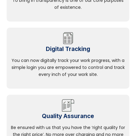
To bring in transparency is one of our core purposes
of existence.
Digital Tracking
You can now digitally track your work progress, with a
simple login you are empowered to control and track
every inch of your work site.
Quality Assurance
Be ensured with us that you have the ‘right quality for
the right price’. No more over charging and no more