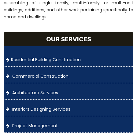
assembling of single family, multi-family, or multi-unit
buildings, additions, and other work pertaining specifically to
home and dwellings.
OUR SERVICES
Residential Building Construction
Commercial Construction
Architecture Services
Interiors Designing Services
Project Management