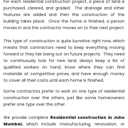
For each residential construction project, a piece of land is
purchased, cleared, and graded. The drainage and other
features are added and then the construction of the
building takes place. Once the home is finished, a person
moves in and the contractor moves on to their next project.
This type of construction is quite lucrative right now, which
means that contractors need to keep everything moving
forward or they risk losing out on future projects. They need
to continuously look for new land, always keep a list of
qualified workers on hand, know where they can find
materials at competitive prices, and have enough money
to cover all their costs until each home is finished.
Some contractors prefer to work on one type of residential
construction over the others, just like some homeowners
prefer one type over the other.
We provide complete
Residential construction in Juhu
Mumbai.
which include manufacturing, renovation, or