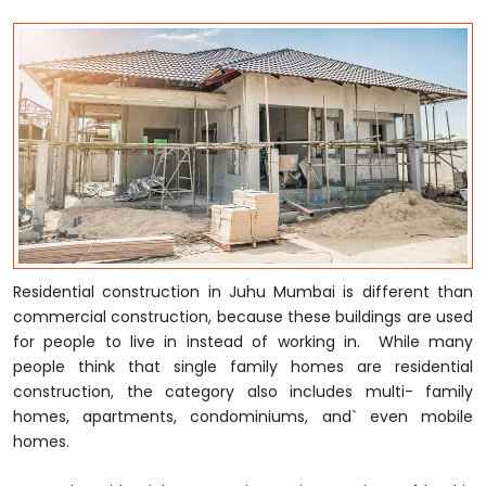
Residential construction in Juhu Mumbai is different than
commercial construction, because these buildings are used
for people to live in instead of working in. While many
people think that single family homes are residential
construction, the category also includes multi- family
homes, apartments, condominiums, and` even mobile
homes.