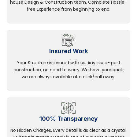
house Design & Construction team. Complete Hassle-
free Experience from beginning to end.
Insured Work
Your Structure is insured with us. Any issue- post
construction, no need to worry. We have your back;
we are always available at a click/call away.
100% Transparency
No Hidden Charges, Every detail is as clear as a crystal.