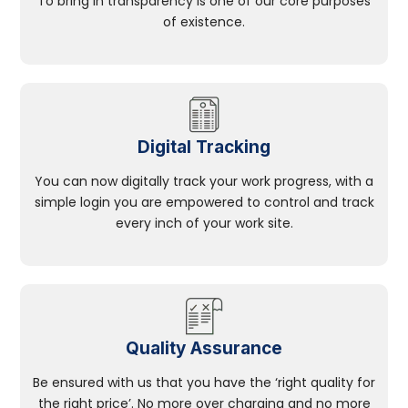
To bring in transparency is one of our core purposes
of existence.
Digital Tracking
You can now digitally track your work progress, with a
simple login you are empowered to control and track
every inch of your work site.
Quality Assurance
Be ensured with us that you have the ‘right quality for
the right price’. No more over charging and no more