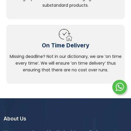
substandard products.
On Time Delivery
Missing deadline? Not in our dictionary, we are ‘on time
every time’. We will ensure ‘on time delivery’ thus
ensuring that there are no cost over runs.
About Us