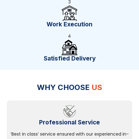
3
Work Execution
4
Satisfied Delivery
WHY CHOOSE
US
Professional Service
‘Best in class’ service ensured with our experienced in-