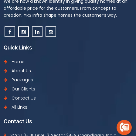
We are now a known identity in giving quality homes at an
affordable price for the customers. From concept to
creation, YRS Infra shape homes the customer’s way.
Quick Links
Home
About Us
Packages
Our Clients
Contact Us
All Links
Contact Us
SCO 110- 111, Level 2, Sector 34-A, Chandigarh, India