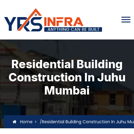
Residential Building
Construction In Juhu
Mumbai
Home
/Residential Building Construction In Juhu M