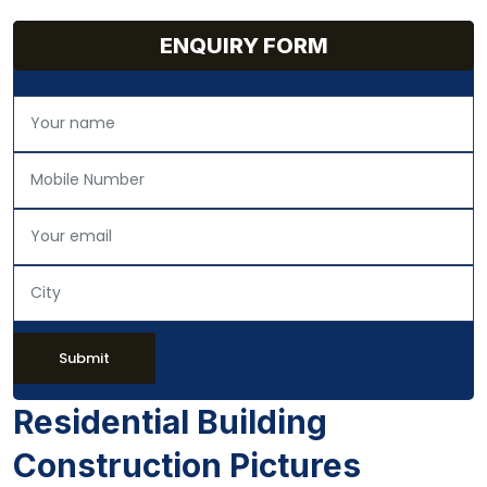
ENQUIRY FORM
Submit
Residential Building
Construction Pictures