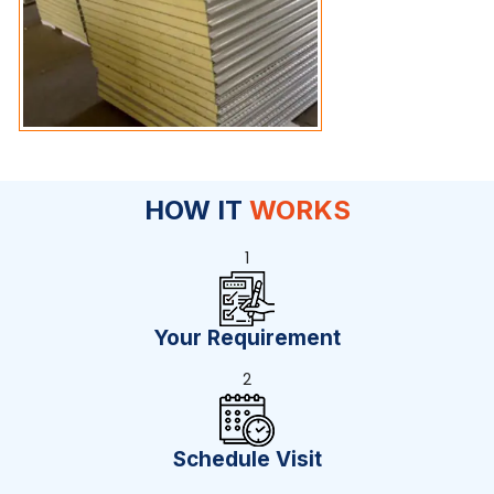
HOW IT
WORKS
1
Your Requirement
2
Schedule Visit