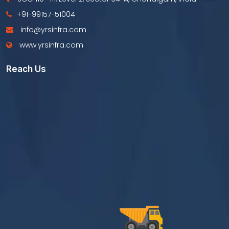
+91-99157-51004
info@yrsinfra.com
www.yrsinfra.com
Reach Us