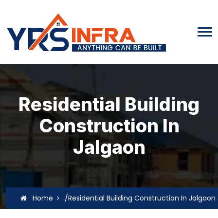
Residential Building
Construction In
Jalgaon
Home
/Residential Building Construction In Jalgaon