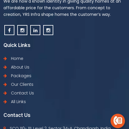
We are now a known identity in giving quality homes at an
affordable price for the customers. From concept to
creation, YRS Infra shape homes the customer’s way.
Quick Links
Home
About Us
Packages
Our Clients
Contact Us
All Links
Contact Us
SCO 110- 111, Level 2, Sector 34-A, Chandigarh, India