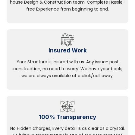
house Design & Construction team. Complete Hassle-
free Experience from beginning to end.
Insured Work
Your Structure is insured with us. Any issue- post
construction, no need to worry. We have your back;
we are always available at a click/call away.
100% Transparency
No Hidden Charges, Every detail is as clear as a crystal.