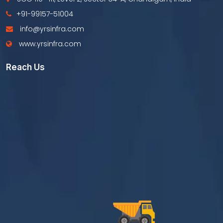
+91-99157-51004
info@yrsinfra.com
www.yrsinfra.com
Reach Us