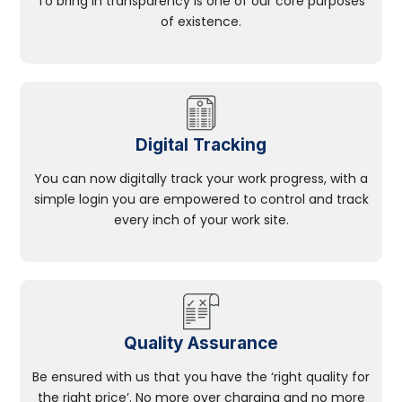
To bring in transparency is one of our core purposes
of existence.
Digital Tracking
You can now digitally track your work progress, with a
simple login you are empowered to control and track
every inch of your work site.
Quality Assurance
Be ensured with us that you have the ‘right quality for
the right price’. No more over charging and no more