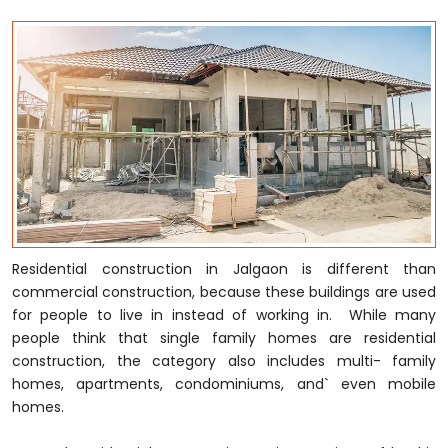
Residential construction in Jalgaon is different than
commercial construction, because these buildings are used
for people to live in instead of working in. While many
people think that single family homes are residential
construction, the category also includes multi- family
homes, apartments, condominiums, and` even mobile
homes.