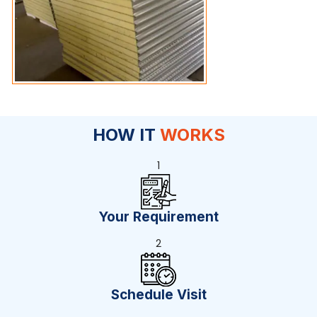
HOW IT
WORKS
1
Your Requirement
2
Schedule Visit