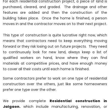
For each residential construction project, a piece of land is
purchased, cleared, and graded. The drainage and other
features are added and then the construction of the
building takes place. Once the home is finished, a person
moves in and the contractor moves on to their next project.
This type of construction is quite lucrative right now, which
means that contractors need to keep everything moving
forward or they risk losing out on future projects. They need
to continuously look for new land, always keep a list of
qualified workers on hand, know where they can find
materials at competitive prices, and have enough money
to cover all their costs until each home is finished.
Some contractors prefer to work on one type of residential
construction over the others, just like some homeowners
prefer one type over the other.
We provide complete
Residential construction in
Jalgaon.
which include manufacturing, renovation, or