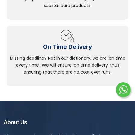
substandard products.
On Time Delivery
Missing deadline? Not in our dictionary, we are ‘on time
every time’. We will ensure ‘on time delivery’ thus
ensuring that there are no cost over runs.
About Us