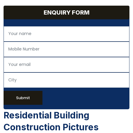
ENQUIRY FORM
Submit
Residential Building
Construction Pictures