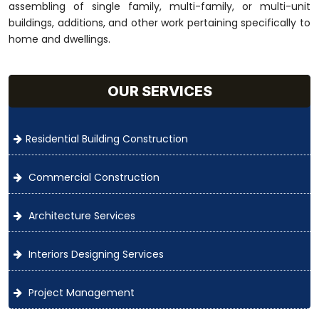
assembling of single family, multi-family, or multi-unit
buildings, additions, and other work pertaining specifically to
home and dwellings.
OUR SERVICES
Residential Building Construction
Commercial Construction
Architecture Services
Interiors Designing Services
Project Management