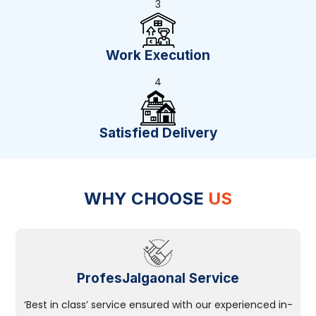
3
Work Execution
4
Satisfied Delivery
WHY CHOOSE
US
ProfesJalgaonal Service
‘Best in class’ service ensured with our experienced in-