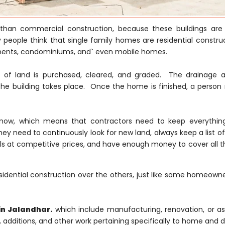
nt than commercial construction, because these buildings are
 people think that single family homes are residential construc
tments, condominiums, and` even mobile homes.
ce of land is purchased, cleared, and graded. The drainage 
he building takes place. Once the home is finished, a person
ght now, which means that contractors need to keep everythi
hey need to continuously look for new land, always keep a list of
s at competitive prices, and have enough money to cover all th
idential construction over the others, just like some homeowne
in Jalandhar.
which include manufacturing, renovation, or a
s, additions, and other work pertaining specifically to home and d