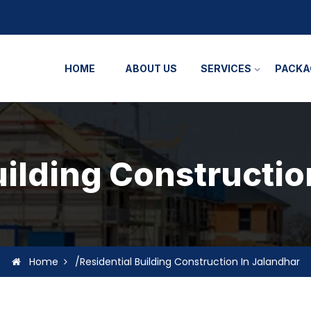
HOME
ABOUT US
SERVICES
PACKA
uilding Constructio
Home
/Residential Building Construction In Jalandhar