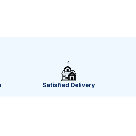
4
n
Satisfied Delivery