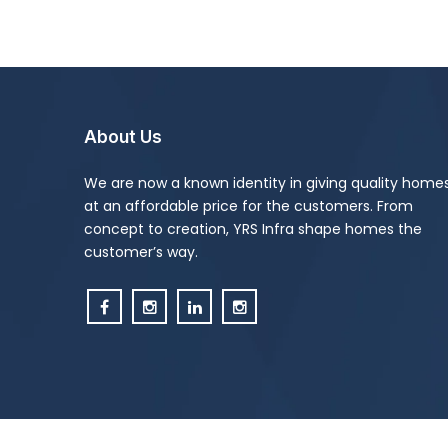
About Us
We are now a known identity in giving quality home
at an affordable price for the customers. From
concept to creation, YRS Infra shape homes the
customer’s way.