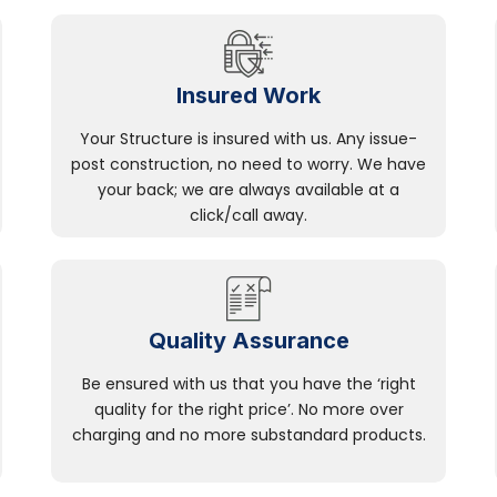
Insured Work
Your Structure is insured with us. Any issue-
post construction, no need to worry. We have
your back; we are always available at a
click/call away.
Quality Assurance
Be ensured with us that you have the ‘right
quality for the right price’. No more over
charging and no more substandard products.