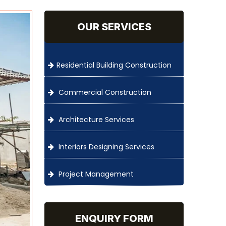
OUR SERVICES
Residential Building Construction
Commercial Construction
Architecture Services
Interiors Designing Services
Project Management
ENQUIRY FORM