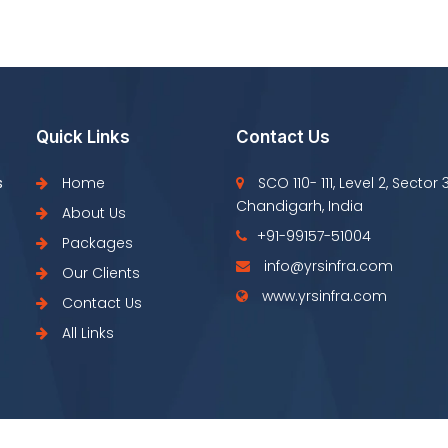
Quick Links
Contact Us
s
Home
SCO 110- 111, Level 2, Sector 
Chandigarh, India
About Us
+91-99157-51004
Packages
info@yrsinfra.com
Our Clients
www.yrsinfra.com
Contact Us
All Links