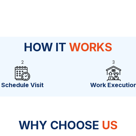
HOW IT
WORKS
2
3
Schedule Visit
Work Executio
WHY CHOOSE
US