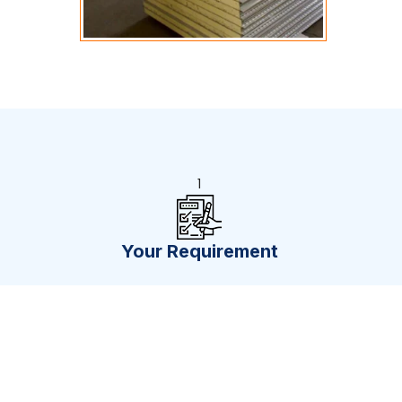
1
Your Requirement