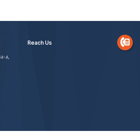
Reach Us
34-A,