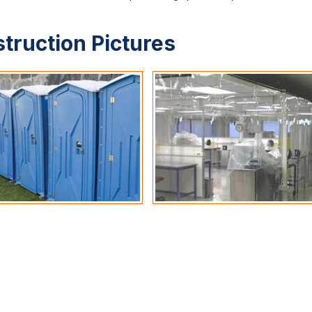
struction Pictures