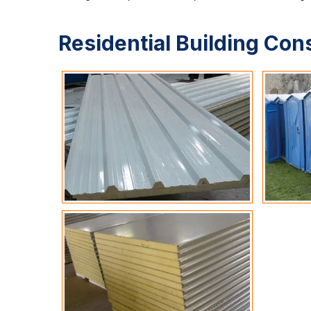
Residential Building Con