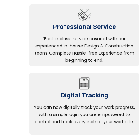
Professional Service
‘Best in class’ service ensured with our
experienced in-house Design & Construction
team. Complete Hassle-free Experience from
beginning to end.
Digital Tracking
You can now digitally track your work progress,
with a simple login you are empowered to
control and track every inch of your work site.