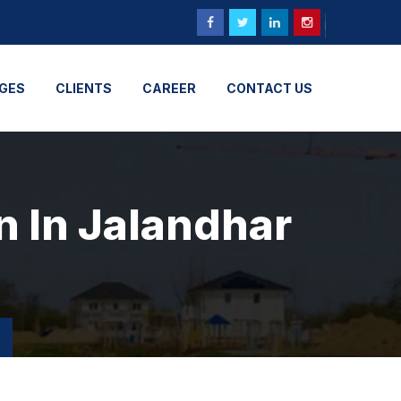
GES
CLIENTS
CAREER
CONTACT US
n In Jalandhar