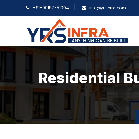
+91-99157-51004
info@yrsinfra.com
Residential B