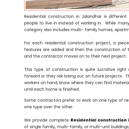
Residential construction in Jalandhar is differe
people to live in instead of working in. While many
category also includes multi- family homes, apar
For each residential construction project, a pie
features are added and then the construction of t
and the contractor moves on to their next project.
This type of construction is quite lucrative ri
forward or they risk losing out on future projects. T
workers on hand, know where they can find material
until each home is finished.
Some contractors prefer to work on one type of res
one type over the other.
We provide complete
Residential construction 
of single family, multi-family, or multi-unit building