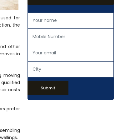
 used for
tion, the
and other
 moves in
ng moving
 qualified
Submit
eir costs
rs prefer
ssembling
wellings.