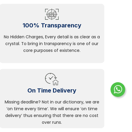
100% Transparency
No Hidden Charges, Every detail is as clear as a
crystal. To bring in transparency is one of our
core purposes of existence.
On Time Delivery
Missing deadline? Not in our dictionary, we are
‘on time every time’. We will ensure ‘on time
delivery’ thus ensuring that there are no cost
over runs.