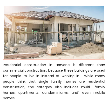
Residential construction in Haryana is different than
commercial construction, because these buildings are used
for people to live in instead of working in. While many
people think that single family homes are residential
construction, the category also includes multi- family
homes, apartments, condominiums, and` even mobile
homes.