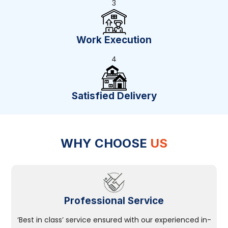
3
Work Execution
4
Satisfied Delivery
WHY CHOOSE
US
Professional Service
‘Best in class’ service ensured with our experienced in-