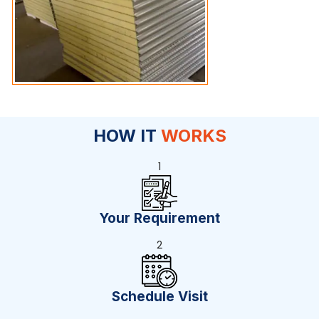
HOW IT
WORKS
1
Your Requirement
2
Schedule Visit