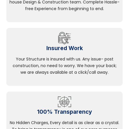
house Design & Construction team. Complete Hassle-
free Experience from beginning to end.
Insured Work
Your Structure is insured with us. Any issue- post
construction, no need to worry. We have your back;
we are always available at a click/call away.
100% Transparency
No Hidden Charges, Every detail is as clear as a crystal.