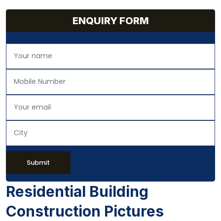
ENQUIRY FORM
Submit
Residential Building
Construction Pictures