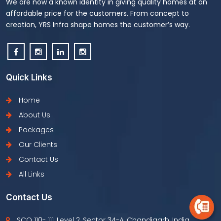
We are now a known identity in giving quality homes at an
affordable price for the customers. From concept to
creation, YRS Infra shape homes the customer’s way.
Quick Links
Home
About Us
Packages
Our Clients
Contact Us
All Links
Contact Us
SCO 110- 111, Level 2, Sector 34-A, Chandigarh, India