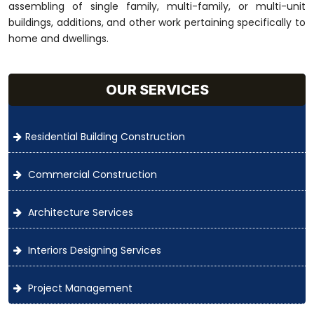
assembling of single family, multi-family, or multi-unit
buildings, additions, and other work pertaining specifically to
home and dwellings.
OUR SERVICES
Residential Building Construction
Commercial Construction
Architecture Services
Interiors Designing Services
Project Management