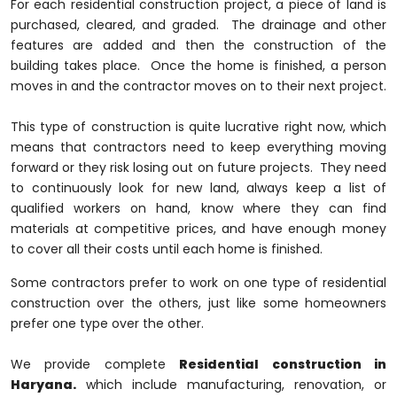
For each residential construction project, a piece of land is
purchased, cleared, and graded. The drainage and other
features are added and then the construction of the
building takes place. Once the home is finished, a person
moves in and the contractor moves on to their next project.
This type of construction is quite lucrative right now, which
means that contractors need to keep everything moving
forward or they risk losing out on future projects. They need
to continuously look for new land, always keep a list of
qualified workers on hand, know where they can find
materials at competitive prices, and have enough money
to cover all their costs until each home is finished.
Some contractors prefer to work on one type of residential
construction over the others, just like some homeowners
prefer one type over the other.
We provide complete
Residential construction in
Haryana.
which include manufacturing, renovation, or