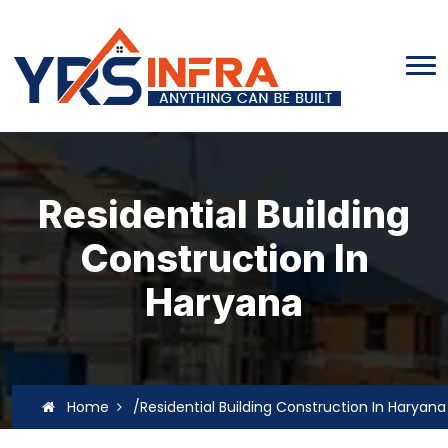
Residential Building
Construction In
Haryana
Home
/Residential Building Construction In Haryana