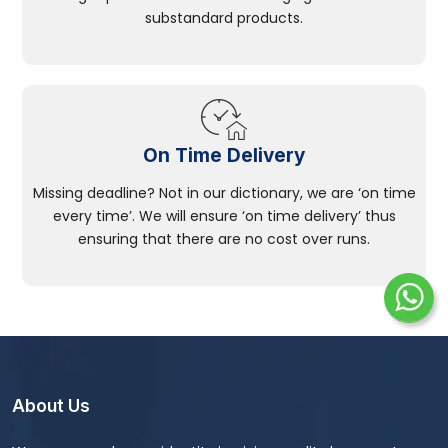
substandard products.
On Time Delivery
Missing deadline? Not in our dictionary, we are ‘on time
every time’. We will ensure ‘on time delivery’ thus
ensuring that there are no cost over runs.
About Us