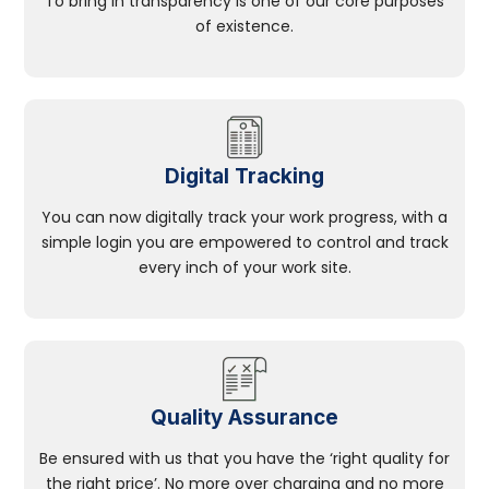
To bring in transparency is one of our core purposes
of existence.
Digital Tracking
You can now digitally track your work progress, with a
simple login you are empowered to control and track
every inch of your work site.
Quality Assurance
Be ensured with us that you have the ‘right quality for
the right price’. No more over charging and no more