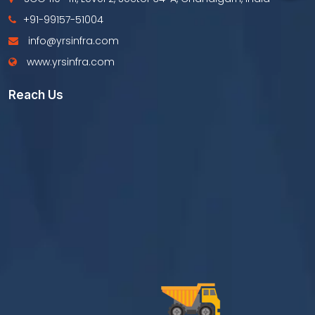
+91-99157-51004
info@yrsinfra.com
www.yrsinfra.com
Reach Us