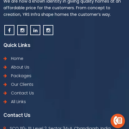
We are now a known identity in giving quality homes at an
affordable price for the customers. From concept to
creation, YRS Infra shape homes the customer’s way.
Quick Links
Home
About Us
Packages
Our Clients
Contact Us
All Links
Contact Us
SCO 110- 111, Level 2, Sector 34-A, Chandigarh, India