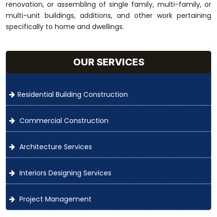
renovation, or assembling of single family, multi-family, or
multi-unit buildings, additions, and other work pertaining
specifically to home and dwellings.
OUR SERVICES
Residential Building Construction
Commercial Construction
Architecture Services
Interiors Designing Services
Project Management