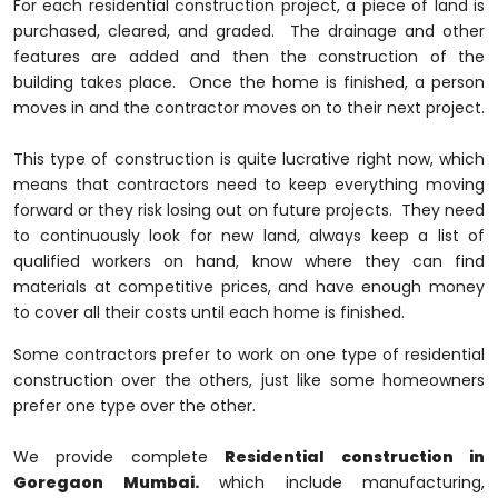
For each residential construction project, a piece of land is
purchased, cleared, and graded. The drainage and other
features are added and then the construction of the
building takes place. Once the home is finished, a person
moves in and the contractor moves on to their next project.
This type of construction is quite lucrative right now, which
means that contractors need to keep everything moving
forward or they risk losing out on future projects. They need
to continuously look for new land, always keep a list of
qualified workers on hand, know where they can find
materials at competitive prices, and have enough money
to cover all their costs until each home is finished.
Some contractors prefer to work on one type of residential
construction over the others, just like some homeowners
prefer one type over the other.
We provide complete
Residential construction in
Goregaon Mumbai.
which include manufacturing,