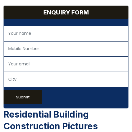
ENQUIRY FORM
Submit
Residential Building
Construction Pictures