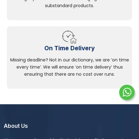
substandard products.
On Time Delivery
Missing deadline? Not in our dictionary, we are ‘on time
every time’. We will ensure ‘on time delivery’ thus
ensuring that there are no cost over runs.
About Us