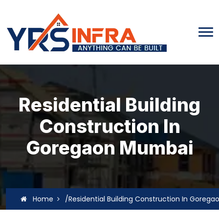
Residential Building
Construction In
Goregaon Mumbai
Home
/Residential Building Construction In Goreg