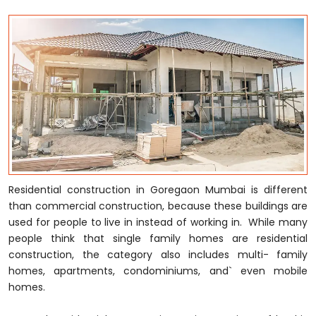
Residential construction in Goregaon Mumbai is different
than commercial construction, because these buildings are
used for people to live in instead of working in. While many
people think that single family homes are residential
construction, the category also includes multi- family
homes, apartments, condominiums, and` even mobile
homes.