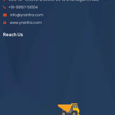
+91-99157-51004
info@yrsinfra.com
www.yrsinfra.com
Reach Us