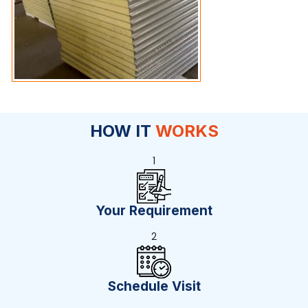
HOW IT
WORKS
1
Your Requirement
2
Schedule Visit