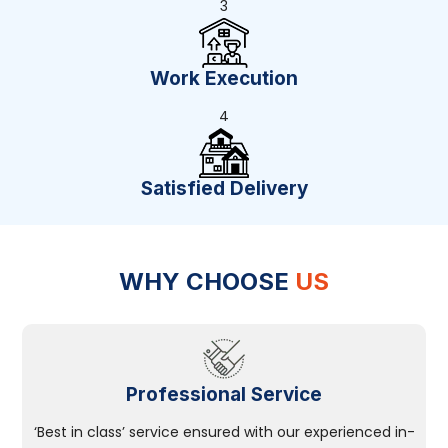
3
Work Execution
4
Satisfied Delivery
WHY CHOOSE
US
Professional Service
‘Best in class’ service ensured with our experienced in-