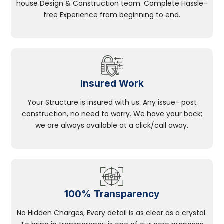
house Design & Construction team. Complete Hassle-
free Experience from beginning to end.
Insured Work
Your Structure is insured with us. Any issue- post
construction, no need to worry. We have your back;
we are always available at a click/call away.
100% Transparency
No Hidden Charges, Every detail is as clear as a crystal.