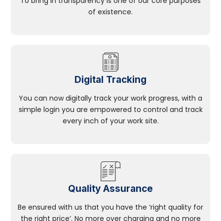
To bring in transparency is one of our core purposes
of existence.
Digital Tracking
You can now digitally track your work progress, with a
simple login you are empowered to control and track
every inch of your work site.
Quality Assurance
Be ensured with us that you have the ‘right quality for
the right price’. No more over charging and no more