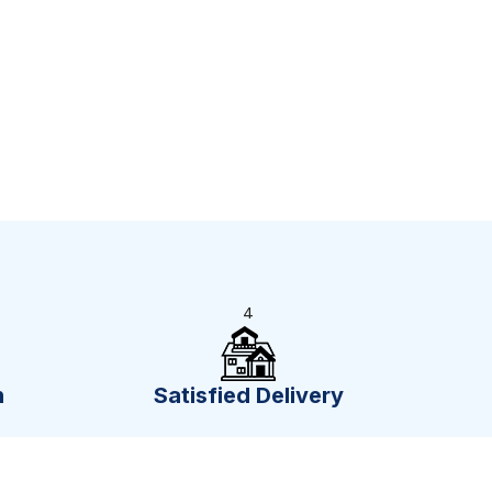
4
n
Satisfied Delivery