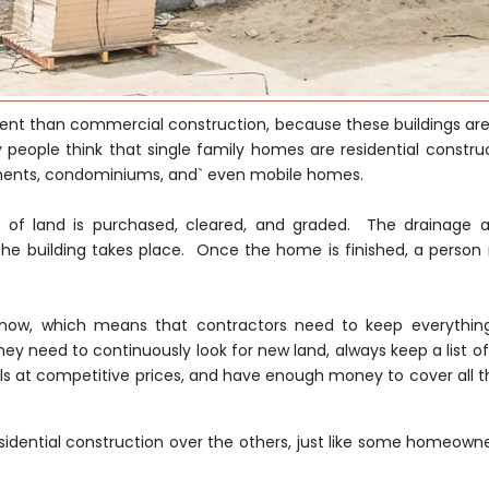
erent than commercial construction, because these buildings are
 people think that single family homes are residential construc
tments, condominiums, and` even mobile homes.
ce of land is purchased, cleared, and graded. The drainage 
he building takes place. Once the home is finished, a person
ght now, which means that contractors need to keep everythi
hey need to continuously look for new land, always keep a list of
s at competitive prices, and have enough money to cover all th
idential construction over the others, just like some homeowne