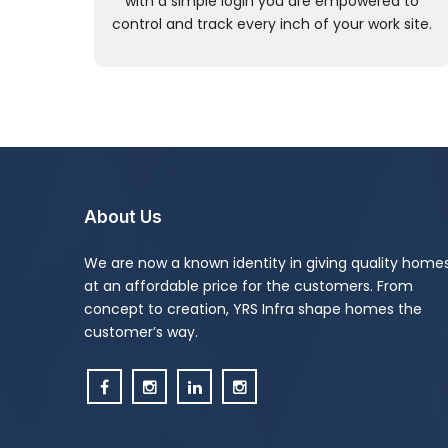
with a simple login you are empowered to
control and track every inch of your work site.
About Us
We are now a known identity in giving quality home
at an affordable price for the customers. From
concept to creation, YRS Infra shape homes the
customer’s way.