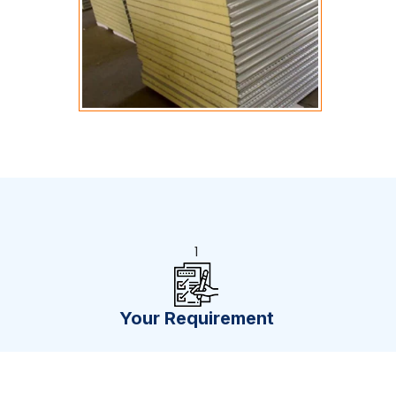
1
Your Requirement