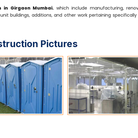
on in Girgaon Mumbai.
which include manufacturing, renov
-unit buildings, additions, and other work pertaining specifical
struction Pictures