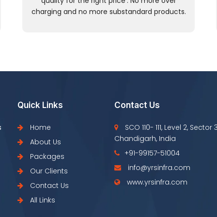
quality for the right price’. No more over
charging and no more substandard products.
Quick Links
Contact Us
s
Home
SCO 110- 111, Level 2, Sector 
Chandigarh, India
About Us
+91-99157-51004
Packages
info@yrsinfra.com
Our Clients
www.yrsinfra.com
Contact Us
All Links