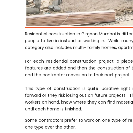
Residential construction in Girgaon Mumbai is diff
people to live in instead of working in. While many
category also includes multi- family homes, apar
For each residential construction project, a pie
features are added and then the construction of t
and the contractor moves on to their next project.
This type of construction is quite lucrative ri
forward or they risk losing out on future projects. T
workers on hand, know where they can find material
until each home is finished.
Some contractors prefer to work on one type of res
one type over the other.