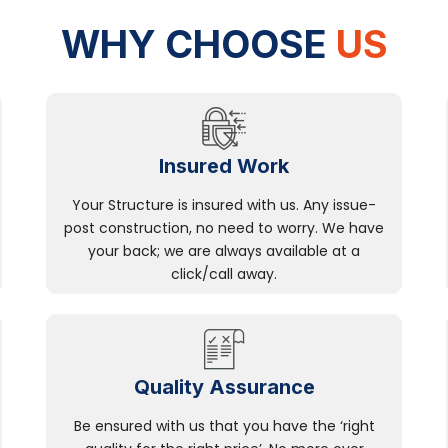
WHY CHOOSE
US
Insured Work
Your Structure is insured with us. Any issue-
post construction, no need to worry. We have
your back; we are always available at a
click/call away.
Quality Assurance
Be ensured with us that you have the ‘right