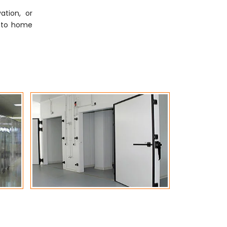
ation, or
ly to home