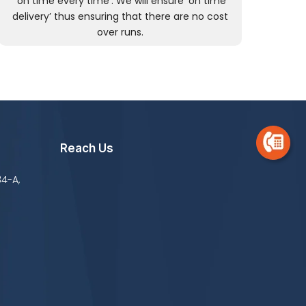
‘on time every time’. We will ensure ‘on time
delivery’ thus ensuring that there are no cost
over runs.
Reach Us
34-A,