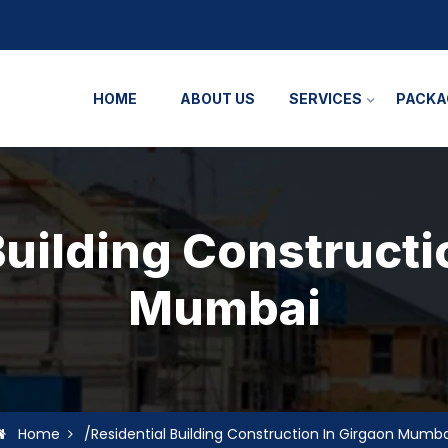
HOME
ABOUT US
SERVICES
PACKA
Building Constructi
Mumbai
Home
/Residential Building Construction In Girgaon Mumba