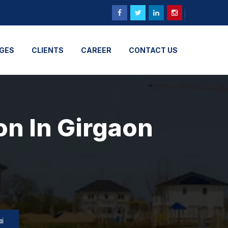
GES
CLIENTS
CAREER
CONTACT US
on In Girgaon
i