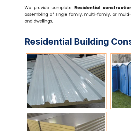
We provide complete
Residential constructi
assembling of single family, multi-family, or multi
and dwellings.
Residential Building Con