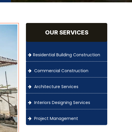
OUR SERVICES
Residential Building Construction
Commercial Construction
Architecture Services
Interiors Designing Services
Project Management