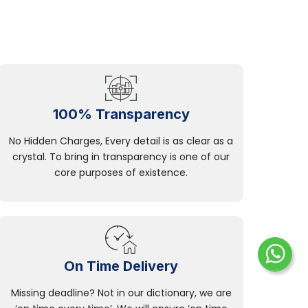
100% Transparency
No Hidden Charges, Every detail is as clear as a
crystal. To bring in transparency is one of our
core purposes of existence.
On Time Delivery
Missing deadline? Not in our dictionary, we are