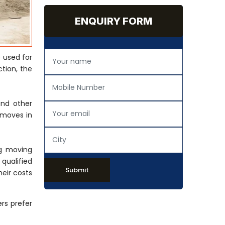
ENQUIRY FORM
 used for
tion, the
and other
 moves in
ng moving
 qualified
Submit
eir costs
rs prefer