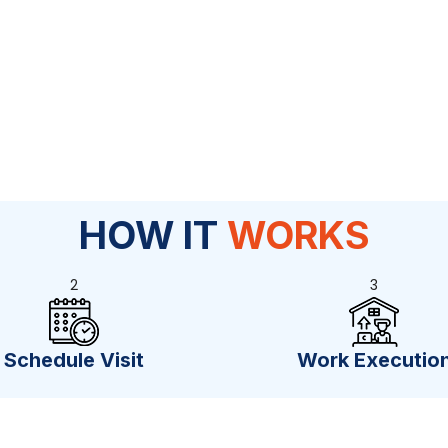
HOW IT
WORKS
2
3
Schedule Visit
Work Executio