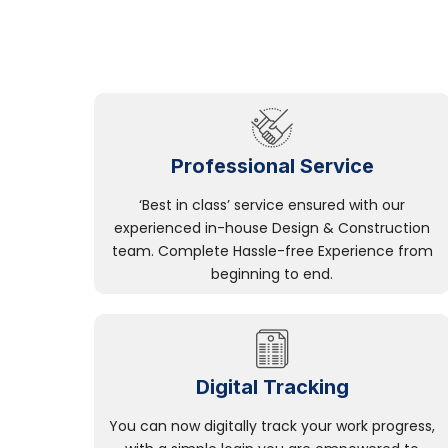
Professional Service
‘Best in class’ service ensured with our
experienced in-house Design & Construction
team. Complete Hassle-free Experience from
beginning to end.
Digital Tracking
You can now digitally track your work progress,