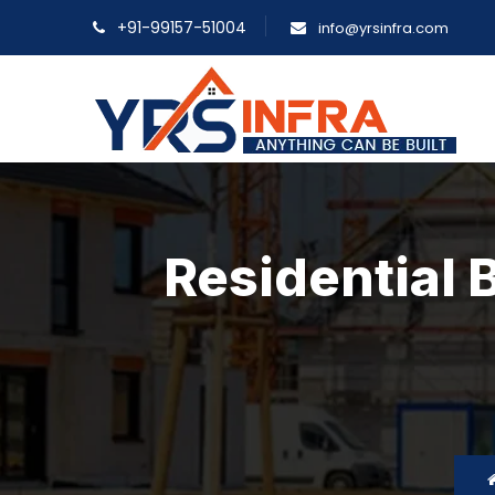
+91-99157-51004
info@yrsinfra.com
Residential 