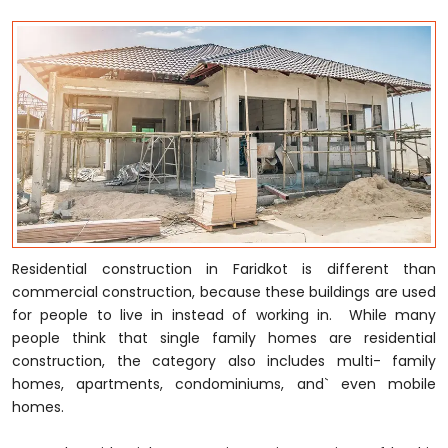
Residential construction in Faridkot is different than
commercial construction, because these buildings are used
for people to live in instead of working in. While many
people think that single family homes are residential
construction, the category also includes multi- family
homes, apartments, condominiums, and` even mobile
homes.