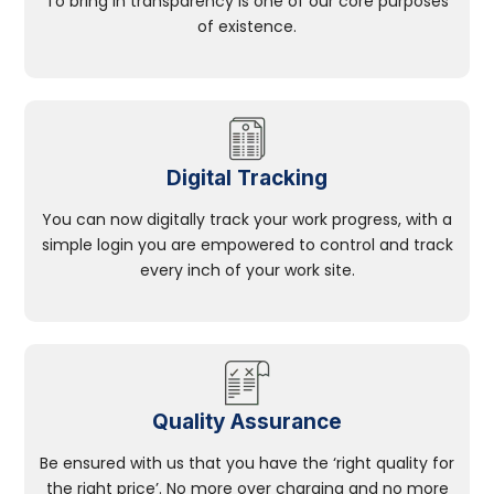
To bring in transparency is one of our core purposes
of existence.
Digital Tracking
You can now digitally track your work progress, with a
simple login you are empowered to control and track
every inch of your work site.
Quality Assurance
Be ensured with us that you have the ‘right quality for
the right price’. No more over charging and no more