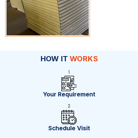
HOW IT
WORKS
1
Your Requirement
2
Schedule Visit