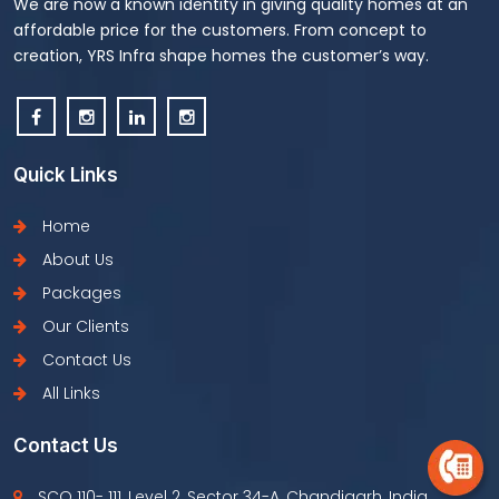
We are now a known identity in giving quality homes at an
affordable price for the customers. From concept to
creation, YRS Infra shape homes the customer’s way.
Quick Links
Home
About Us
Packages
Our Clients
Contact Us
All Links
Contact Us
SCO 110- 111, Level 2, Sector 34-A, Chandigarh, India