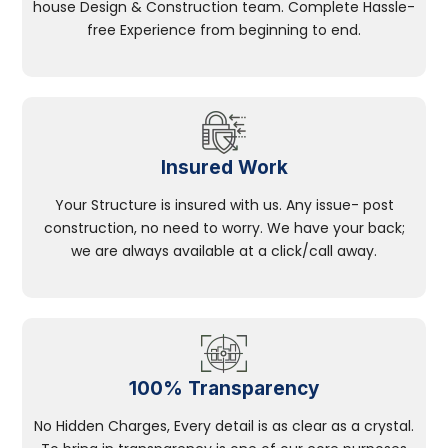
house Design & Construction team. Complete Hassle-
free Experience from beginning to end.
Insured Work
Your Structure is insured with us. Any issue- post
construction, no need to worry. We have your back;
we are always available at a click/call away.
100% Transparency
No Hidden Charges, Every detail is as clear as a crystal.