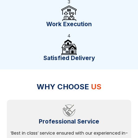
3
Work Execution
4
Satisfied Delivery
WHY CHOOSE
US
Professional Service
‘Best in class’ service ensured with our experienced in-