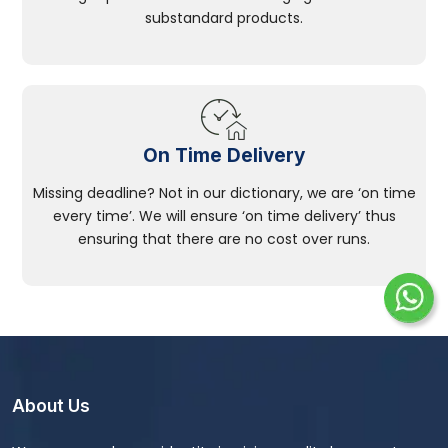
substandard products.
On Time Delivery
Missing deadline? Not in our dictionary, we are ‘on time
every time’. We will ensure ‘on time delivery’ thus
ensuring that there are no cost over runs.
About Us