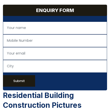
ENQUIRY FORM
Submit
Residential Building
Construction Pictures