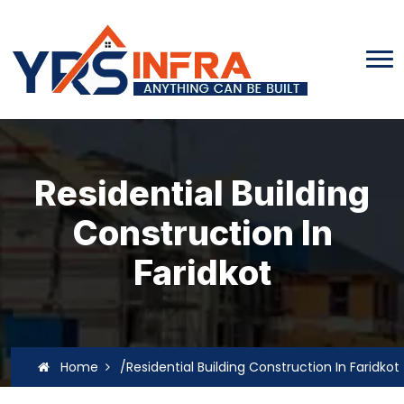
Residential Building
Construction In
Faridkot
Home
/Residential Building Construction In Faridkot