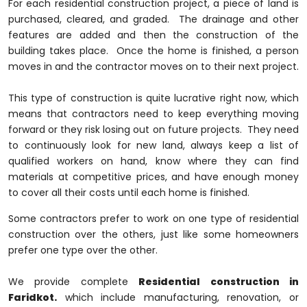
For each residential construction project, a piece of land is
purchased, cleared, and graded. The drainage and other
features are added and then the construction of the
building takes place. Once the home is finished, a person
moves in and the contractor moves on to their next project.
This type of construction is quite lucrative right now, which
means that contractors need to keep everything moving
forward or they risk losing out on future projects. They need
to continuously look for new land, always keep a list of
qualified workers on hand, know where they can find
materials at competitive prices, and have enough money
to cover all their costs until each home is finished.
Some contractors prefer to work on one type of residential
construction over the others, just like some homeowners
prefer one type over the other.
We provide complete
Residential construction in
Faridkot.
which include manufacturing, renovation, or