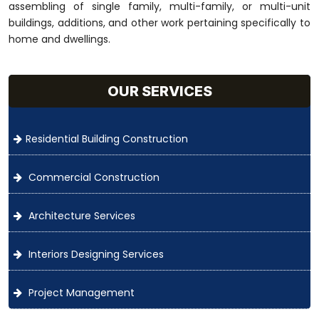
assembling of single family, multi-family, or multi-unit
buildings, additions, and other work pertaining specifically to
home and dwellings.
OUR SERVICES
Residential Building Construction
Commercial Construction
Architecture Services
Interiors Designing Services
Project Management