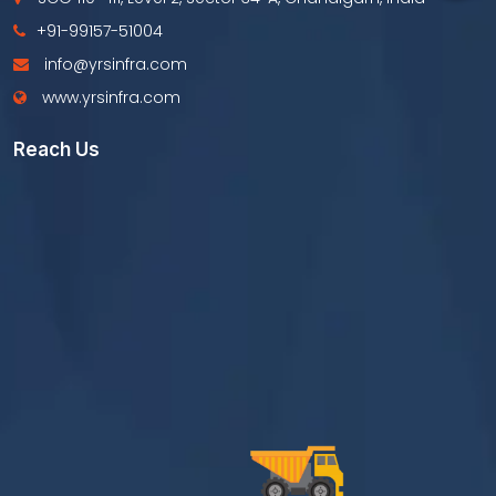
+91-99157-51004
info@yrsinfra.com
www.yrsinfra.com
Reach Us