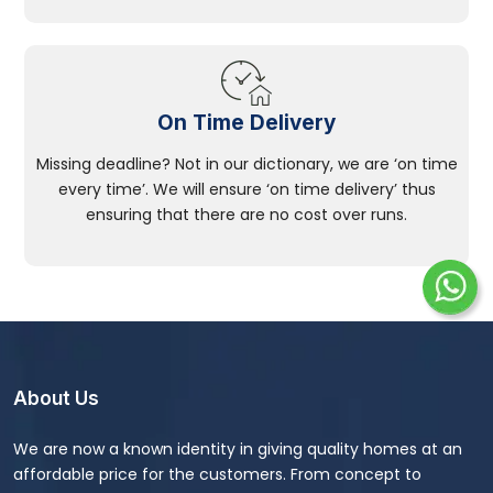
On Time Delivery
Missing deadline? Not in our dictionary, we are ‘on time
every time’. We will ensure ‘on time delivery’ thus
ensuring that there are no cost over runs.
About Us
We are now a known identity in giving quality homes at an
affordable price for the customers. From concept to