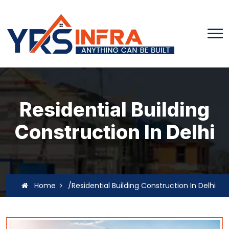
Residential Building
Construction In Delhi
Home
/Residential Building Construction In Delhi