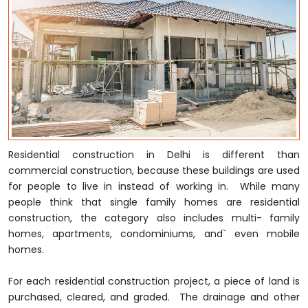
Residential construction in Delhi is different than
commercial construction, because these buildings are used
for people to live in instead of working in. While many
people think that single family homes are residential
construction, the category also includes multi- family
homes, apartments, condominiums, and` even mobile
homes.
For each residential construction project, a piece of land is
purchased, cleared, and graded. The drainage and other