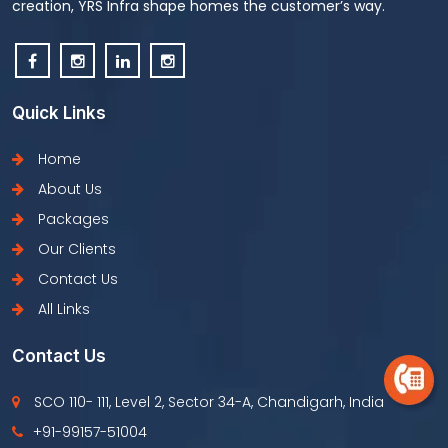
creation, YRS Infra shape homes the customer’s way.
Quick Links
Home
About Us
Packages
Our Clients
Contact Us
All Links
Contact Us
SCO 110- 111, Level 2, Sector 34-A, Chandigarh, India
+91-99157-51004