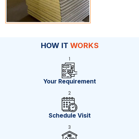
HOW IT
WORKS
1
Your Requirement
2
Schedule Visit
3