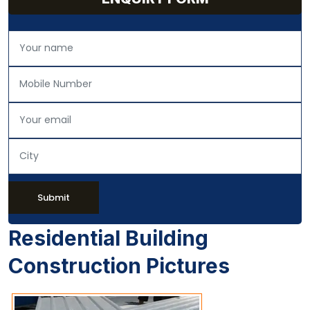
Submit
Residential Building
Construction Pictures