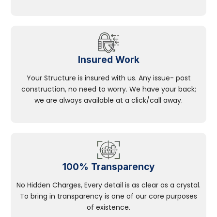
Insured Work
Your Structure is insured with us. Any issue- post
construction, no need to worry. We have your back;
we are always available at a click/call away.
100% Transparency
No Hidden Charges, Every detail is as clear as a crystal.
To bring in transparency is one of our core purposes
of existence.