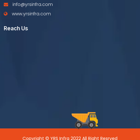
info@yrsinfra.com
www.yrsinfra.com
Reach Us
Copyright © YRS Infra 2022 All Right Resrved