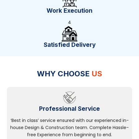
Work Execution
4
Satisfied Delivery
WHY CHOOSE
US
Professional Service
‘Best in class’ service ensured with our experienced in-
house Design & Construction team. Complete Hassle-
free Experience from beginning to end.