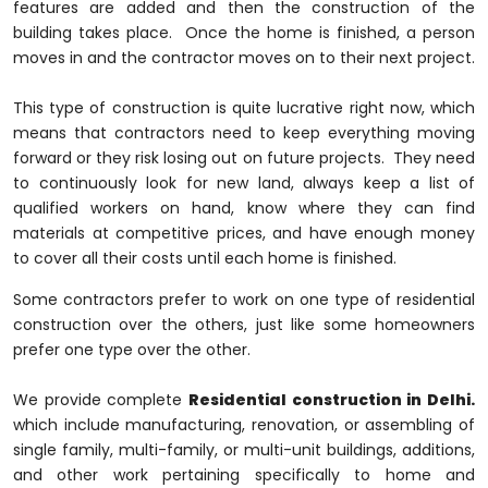
features are added and then the construction of the
building takes place. Once the home is finished, a person
moves in and the contractor moves on to their next project.
This type of construction is quite lucrative right now, which
means that contractors need to keep everything moving
forward or they risk losing out on future projects. They need
to continuously look for new land, always keep a list of
qualified workers on hand, know where they can find
materials at competitive prices, and have enough money
to cover all their costs until each home is finished.
Some contractors prefer to work on one type of residential
construction over the others, just like some homeowners
prefer one type over the other.
We provide complete
Residential construction in Delhi.
which include manufacturing, renovation, or assembling of
single family, multi-family, or multi-unit buildings, additions,
and other work pertaining specifically to home and