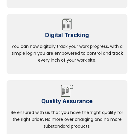
Digital Tracking
You can now digitally track your work progress, with a
simple login you are empowered to control and track
every inch of your work site.
Quality Assurance
Be ensured with us that you have the ‘right quality for
the right price’. No more over charging and no more
substandard products.