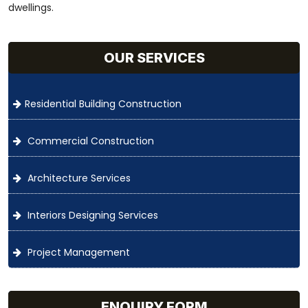
dwellings.
OUR SERVICES
Residential Building Construction
Commercial Construction
Architecture Services
Interiors Designing Services
Project Management
ENQUIRY FORM