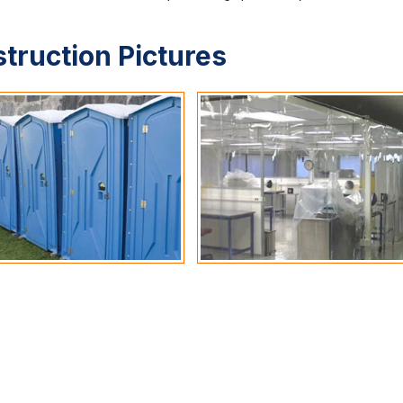
struction Pictures