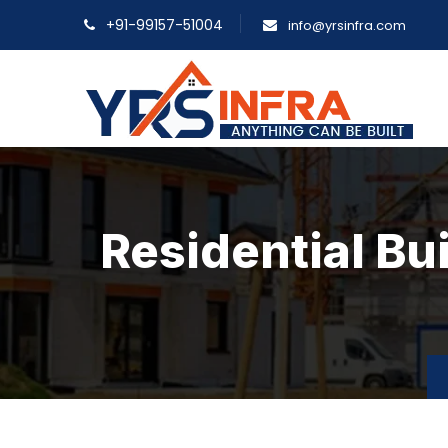
+91-99157-51004
info@yrsinfra.com
Residential Bu