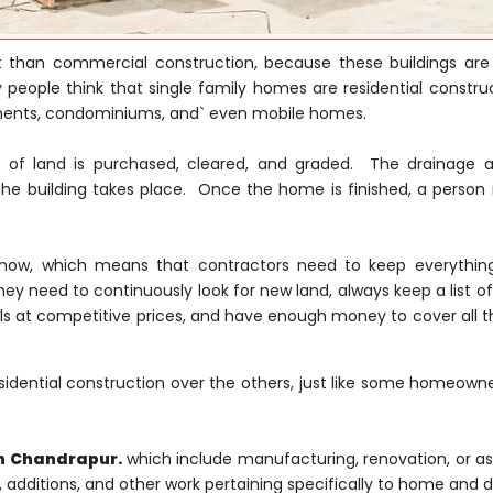
nt than commercial construction, because these buildings are
 people think that single family homes are residential construc
tments, condominiums, and` even mobile homes.
ce of land is purchased, cleared, and graded. The drainage 
he building takes place. Once the home is finished, a person
ght now, which means that contractors need to keep everythi
hey need to continuously look for new land, always keep a list of
s at competitive prices, and have enough money to cover all th
idential construction over the others, just like some homeowne
in Chandrapur.
which include manufacturing, renovation, or a
s, additions, and other work pertaining specifically to home and d