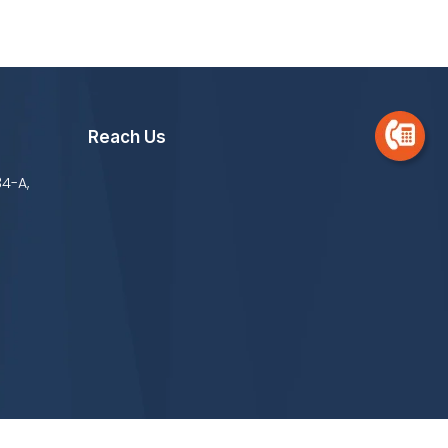
Reach Us
34-A,