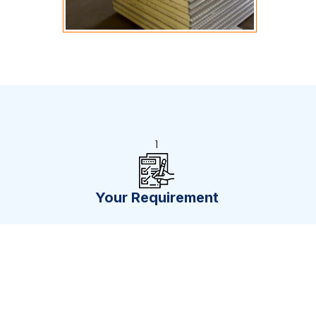
1
Your Requirement