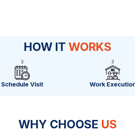
HOW IT
WORKS
2
3
Schedule Visit
Work Executio
WHY CHOOSE
US