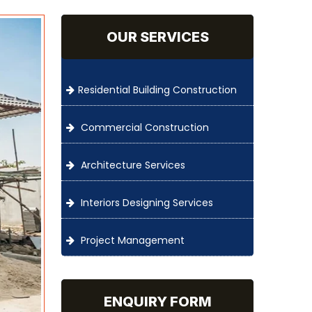
OUR SERVICES
Residential Building Construction
Commercial Construction
Architecture Services
Interiors Designing Services
Project Management
ENQUIRY FORM