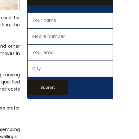
 used for
tion, the
and other
 moves in
ng moving
 qualified
Submit
eir costs
rs prefer
ssembling
wellings.