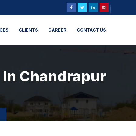
GES
CLIENTS
CAREER
CONTACT US
n In Chandrapur