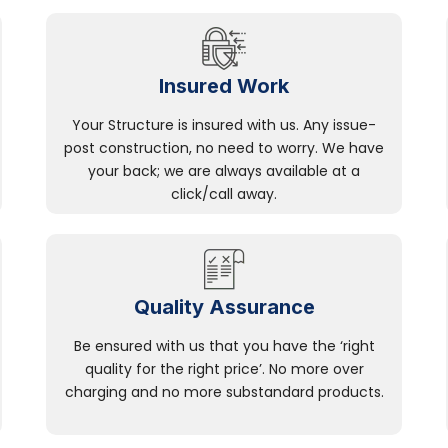
Insured Work
Your Structure is insured with us. Any issue-
post construction, no need to worry. We have
your back; we are always available at a
click/call away.
Quality Assurance
Be ensured with us that you have the ‘right
quality for the right price’. No more over
charging and no more substandard products.