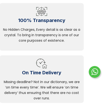
100% Transparency
No Hidden Charges, Every detail is as clear as a
crystal. To bring in transparency is one of our
core purposes of existence.
On Time Delivery
Missing deadline? Not in our dictionary, we are
‘on time every time’. We will ensure ‘on time
delivery’ thus ensuring that there are no cost
over runs.