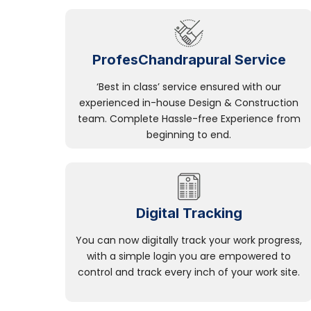
ProfesChandrapural Service
‘Best in class’ service ensured with our
experienced in-house Design & Construction
team. Complete Hassle-free Experience from
beginning to end.
Digital Tracking
You can now digitally track your work progress,
with a simple login you are empowered to
control and track every inch of your work site.