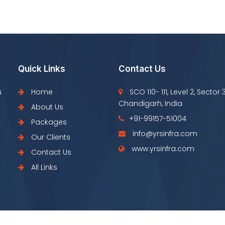
Quick Links
Contact Us
s
Home
SCO 110- 111, Level 2, Sector 
Chandigarh, India
About Us
+91-99157-51004
Packages
info@yrsinfra.com
Our Clients
www.yrsinfra.com
Contact Us
All Links