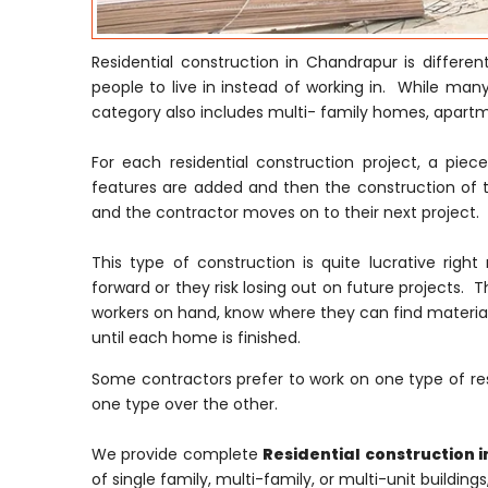
Residential construction in Chandrapur is differe
people to live in instead of working in. While many
category also includes multi- family homes, apar
For each residential construction project, a pie
features are added and then the construction of t
and the contractor moves on to their next project.
This type of construction is quite lucrative ri
forward or they risk losing out on future projects. T
workers on hand, know where they can find material
until each home is finished.
Some contractors prefer to work on one type of res
one type over the other.
We provide complete
Residential construction 
of single family, multi-family, or multi-unit building