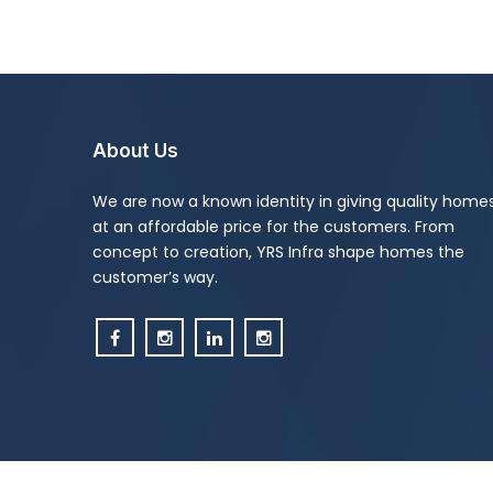
About Us
We are now a known identity in giving quality home
at an affordable price for the customers. From
concept to creation, YRS Infra shape homes the
customer’s way.