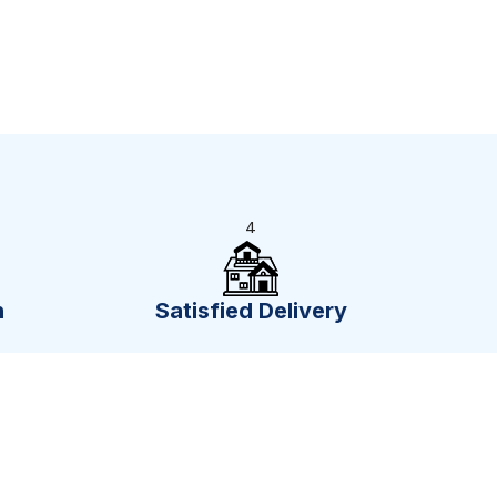
4
n
Satisfied Delivery