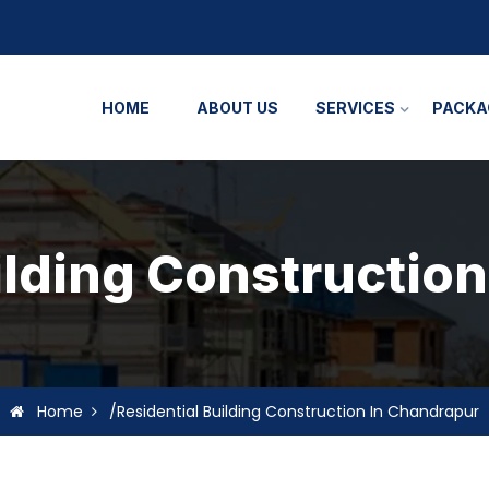
HOME
ABOUT US
SERVICES
PACKA
ilding Constructio
Home
/Residential Building Construction In Chandrapur