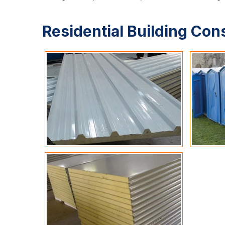
Residential Building Con