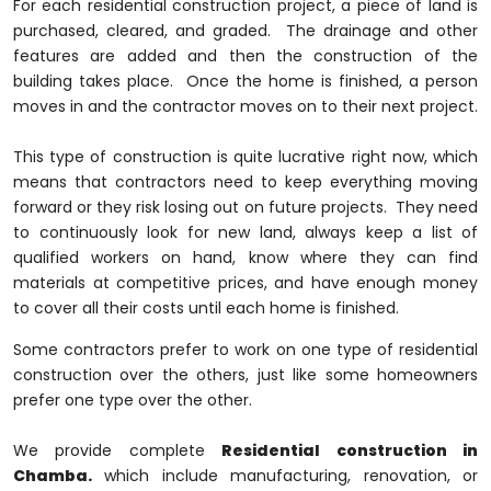
For each residential construction project, a piece of land is
purchased, cleared, and graded. The drainage and other
features are added and then the construction of the
building takes place. Once the home is finished, a person
moves in and the contractor moves on to their next project.
This type of construction is quite lucrative right now, which
means that contractors need to keep everything moving
forward or they risk losing out on future projects. They need
to continuously look for new land, always keep a list of
qualified workers on hand, know where they can find
materials at competitive prices, and have enough money
to cover all their costs until each home is finished.
Some contractors prefer to work on one type of residential
construction over the others, just like some homeowners
prefer one type over the other.
We provide complete
Residential construction in
Chamba.
which include manufacturing, renovation, or