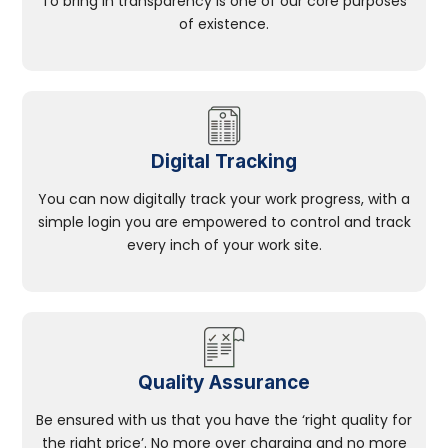
To bring in transparency is one of our core purposes
of existence.
Digital Tracking
You can now digitally track your work progress, with a
simple login you are empowered to control and track
every inch of your work site.
Quality Assurance
Be ensured with us that you have the ‘right quality for
the right price’. No more over charging and no more