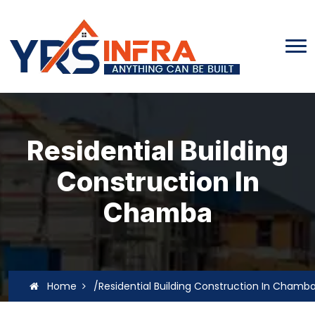
Residential Building
Construction In
Chamba
Home
/Residential Building Construction In Chamb