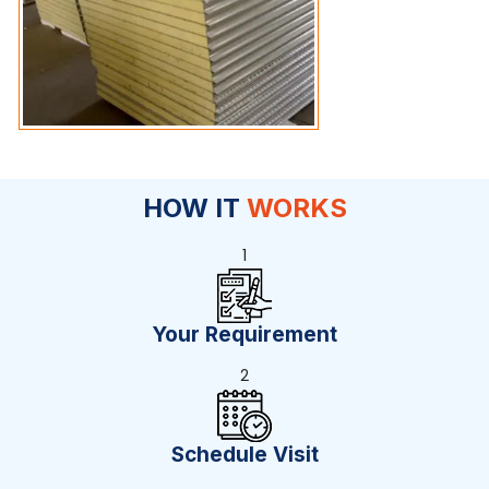
HOW IT
WORKS
1
Your Requirement
2
Schedule Visit