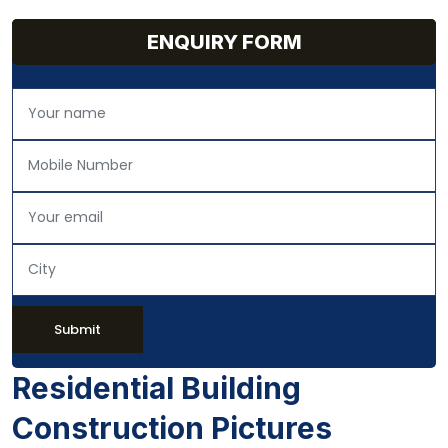
ENQUIRY FORM
Submit
Residential Building
Construction Pictures