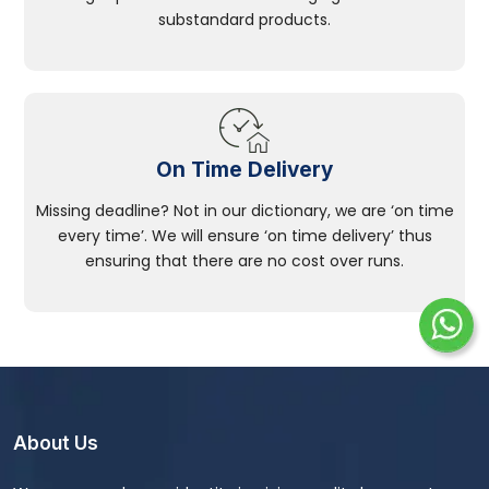
substandard products.
On Time Delivery
Missing deadline? Not in our dictionary, we are ‘on time
every time’. We will ensure ‘on time delivery’ thus
ensuring that there are no cost over runs.
About Us