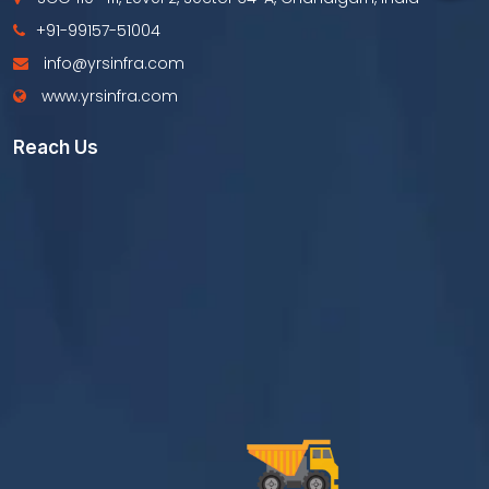
+91-99157-51004
info@yrsinfra.com
www.yrsinfra.com
Reach Us