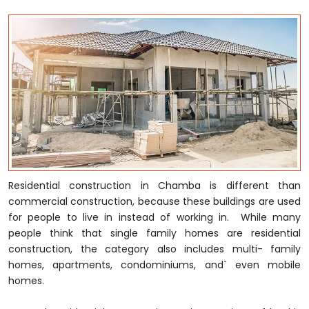
Residential construction in Chamba is different than
commercial construction, because these buildings are used
for people to live in instead of working in. While many
people think that single family homes are residential
construction, the category also includes multi- family
homes, apartments, condominiums, and` even mobile
homes.