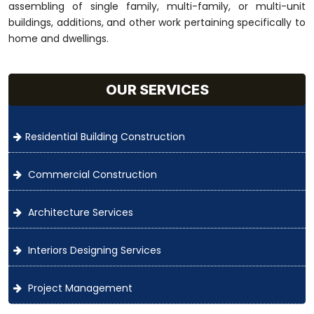
assembling of single family, multi-family, or multi-unit
buildings, additions, and other work pertaining specifically to
home and dwellings.
OUR SERVICES
Residential Building Construction
Commercial Construction
Architecture Services
Interiors Designing Services
Project Management