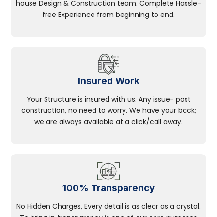
house Design & Construction team. Complete Hassle-
free Experience from beginning to end.
Insured Work
Your Structure is insured with us. Any issue- post
construction, no need to worry. We have your back;
we are always available at a click/call away.
100% Transparency
No Hidden Charges, Every detail is as clear as a crystal.