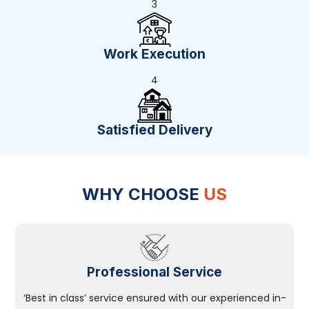
3
Work Execution
4
Satisfied Delivery
WHY CHOOSE
US
Professional Service
‘Best in class’ service ensured with our experienced in-