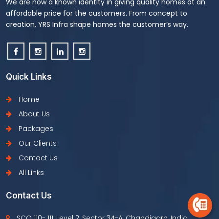
We are now a known identity in giving quality homes at an
affordable price for the customers. From concept to
creation, YRS Infra shape homes the customer’s way.
Quick Links
Home
About Us
Packages
Our Clients
Contact Us
All Links
Contact Us
SCO 110- 111, Level 2, Sector 34-A, Chandigarh, India