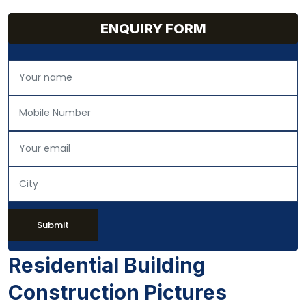
ENQUIRY FORM
Submit
Residential Building
Construction Pictures