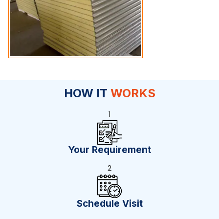
HOW IT
WORKS
1
Your Requirement
2
Schedule Visit