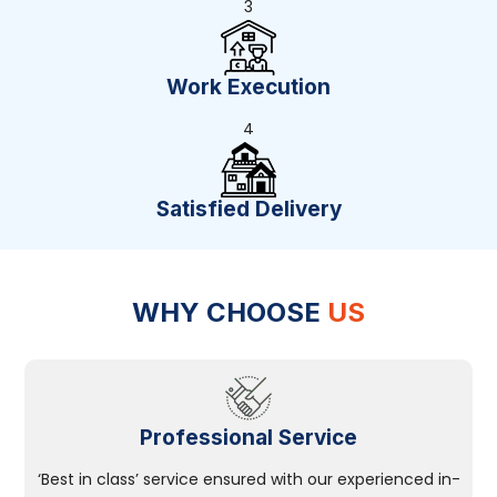
3
Work Execution
4
Satisfied Delivery
WHY CHOOSE
US
Professional Service
‘Best in class’ service ensured with our experienced in-