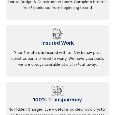
house Design & Construction team. Complete Hassle-
free Experience from beginning to end.
Insured Work
Your Structure is insured with us. Any issue- post
construction, no need to worry. We have your back;
we are always available at a click/call away.
100% Transparency
No Hidden Charges, Every detail is as clear as a crystal.