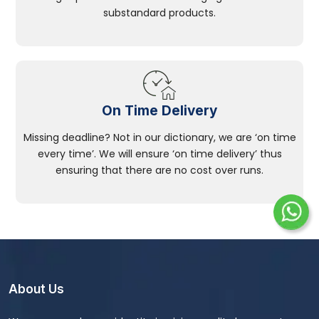
substandard products.
On Time Delivery
Missing deadline? Not in our dictionary, we are ‘on time
every time’. We will ensure ‘on time delivery’ thus
ensuring that there are no cost over runs.
About Us