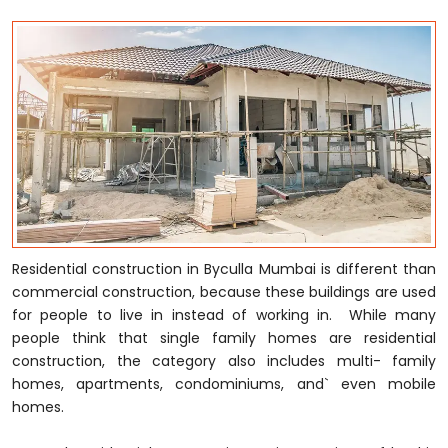
Residential construction in Byculla Mumbai is different than
commercial construction, because these buildings are used
for people to live in instead of working in. While many
people think that single family homes are residential
construction, the category also includes multi- family
homes, apartments, condominiums, and` even mobile
homes.