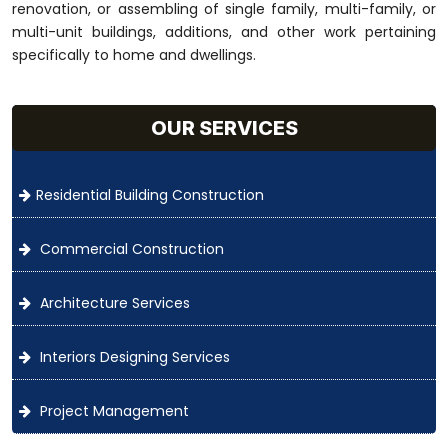
renovation, or assembling of single family, multi-family, or
multi-unit buildings, additions, and other work pertaining
specifically to home and dwellings.
OUR SERVICES
Residential Building Construction
Commercial Construction
Architecture Services
Interiors Designing Services
Project Management