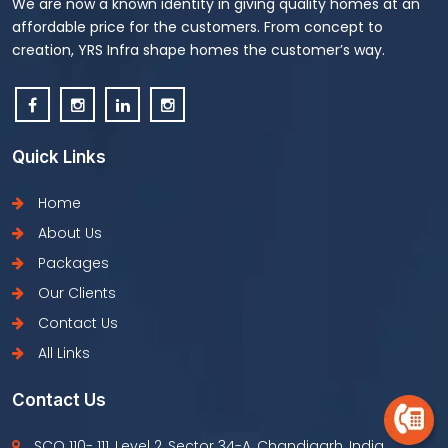
We are now a known identity in giving quality homes at an
affordable price for the customers. From concept to
creation, YRS Infra shape homes the customer’s way.
Quick Links
Home
About Us
Packages
Our Clients
Contact Us
All Links
Contact Us
SCO 110- 111, Level 2, Sector 34-A, Chandigarh, India