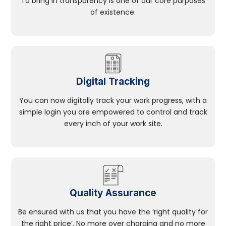
To bring in transparency is one of our core purposes
of existence.
Digital Tracking
You can now digitally track your work progress, with a
simple login you are empowered to control and track
every inch of your work site.
Quality Assurance
Be ensured with us that you have the ‘right quality for
the right price’. No more over charging and no more