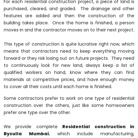
For each residential construction project, a piece of land is
purchased, cleared, and graded. The drainage and other
features are added and then the construction of the
building takes place. Once the home is finished, a person
moves in and the contractor moves on to their next project.
This type of construction is quite lucrative right now, which
means that contractors need to keep everything moving
forward or they risk losing out on future projects. They need
to continuously look for new land, always keep a list of
qualified workers on hand, know where they can find
materials at competitive prices, and have enough money
to cover all their costs until each home is finished.
Some contractors prefer to work on one type of residential
construction over the others, just like some homeowners
prefer one type over the other.
We provide complete
Residential construction in
Byculla Mumbai.
which include manufacturing,