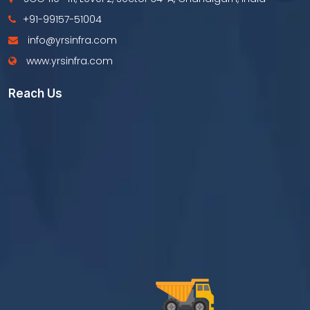
+91-99157-51004
info@yrsinfra.com
www.yrsinfra.com
Reach Us