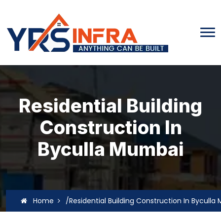
Residential Building
Construction In
Byculla Mumbai
Home
/Residential Building Construction In Bycull