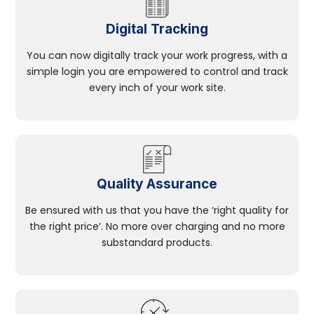
Digital Tracking
You can now digitally track your work progress, with a
simple login you are empowered to control and track
every inch of your work site.
Quality Assurance
Be ensured with us that you have the ‘right quality for
the right price’. No more over charging and no more
substandard products.