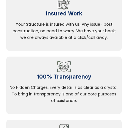
Insured Work
Your Structure is insured with us. Any issue- post
construction, no need to worry. We have your back;
we are always available at a click/call away.
100% Transparency
No Hidden Charges, Every detail is as clear as a crystal.
To bring in transparency is one of our core purposes
of existence.