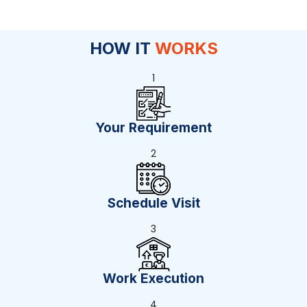
HOW IT
WORKS
1
Your Requirement
2
Schedule Visit
3
Work Execution
4