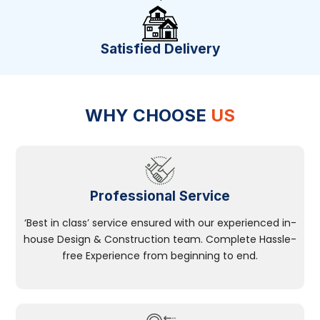
Satisfied Delivery
WHY CHOOSE
US
Professional Service
‘Best in class’ service ensured with our experienced in-
house Design & Construction team. Complete Hassle-
free Experience from beginning to end.