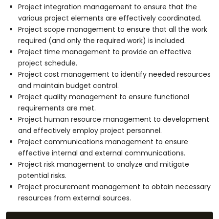
Project integration management to ensure that the
various project elements are effectively coordinated.
Project scope management to ensure that all the work
required (and only the required work) is included.
Project time management to provide an effective
project schedule.
Project cost management to identify needed resources
and maintain budget control.
Project quality management to ensure functional
requirements are met.
Project human resource management to development
and effectively employ project personnel.
Project communications management to ensure
effective internal and external communications.
Project risk management to analyze and mitigate
potential risks.
Project procurement management to obtain necessary
resources from external sources.