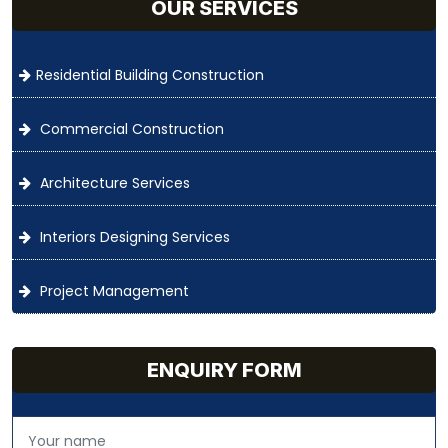
OUR SERVICES
Residential Building Construction
Commercial Construction
Architecture Services
Interiors Designing Services
Project Management
ENQUIRY FORM