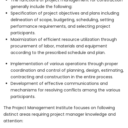
generally include the following:
Specification of project objectives and plans including
delineation of scope, budgeting, scheduling, setting
performance requirements, and selecting project
participants.
Maximization of efficient resource utilization through
procurement of labor, materials and equipment
according to the prescribed schedule and plan.
Implementation of various operations through proper
coordination and control of planning, design, estimating,
contracting and construction in the entire process.
Development of effective communications and
mechanisms for resolving conflicts among the various
participants.
The Project Management Institute focuses on following
distinct areas requiring project manager knowledge and
attention: