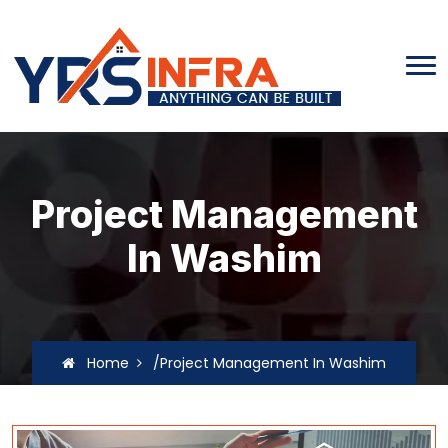
Project Management
In Washim
Home
/Project Management In Washim