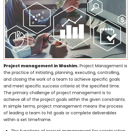
Project management in Washim.
Project Management is
the practice of initiating, planning, executing, controlling,
and closing the work of a team to achieve specific goals
and meet specific success criteria at the specified time.
The primary challenge of project management is to
achieve all of the project goals within the given constraints.
In simple terms, project management means the process
of leading a team to hit goals or complete deliverables
within a set timeframe.
The functions of project management for construction