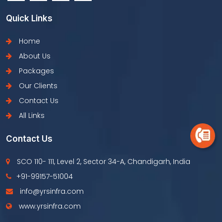
Quick Links
Home
About Us
Packages
Our Clients
Contact Us
All Links
Contact Us
SCO 110- 111, Level 2, Sector 34-A, Chandigarh, India
+91-99157-51004
info@yrsinfra.com
www.yrsinfra.com