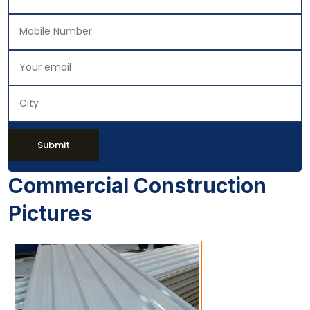
Submit
Commercial Construction
Pictures