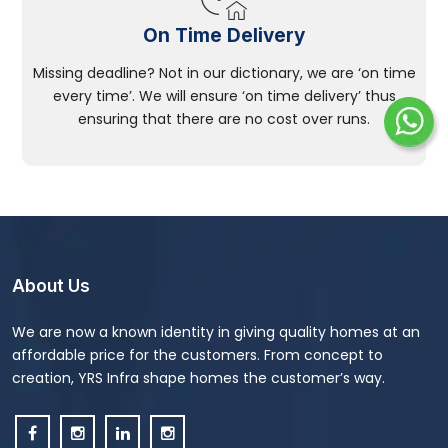
On Time Delivery
Missing deadline? Not in our dictionary, we are ‘on time
every time’. We will ensure ‘on time delivery’ thus
ensuring that there are no cost over runs.
About Us
We are now a known identity in giving quality homes at an
affordable price for the customers. From concept to
creation, YRS Infra shape homes the customer’s way.