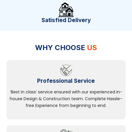
Satisfied Delivery
WHY CHOOSE
US
Professional Service
‘Best in class’ service ensured with our experienced in-
house Design & Construction team. Complete Hassle-
free Experience from beginning to end.