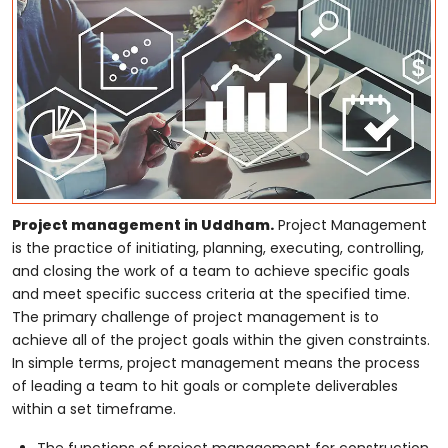
Project management in Uddham.
Project Management
is the practice of initiating, planning, executing, controlling,
and closing the work of a team to achieve specific goals
and meet specific success criteria at the specified time.
The primary challenge of project management is to
achieve all of the project goals within the given constraints.
In simple terms, project management means the process
of leading a team to hit goals or complete deliverables
within a set timeframe.
The functions of project management for construction