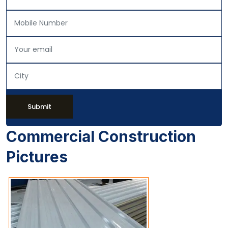
Submit
Commercial Construction
Pictures