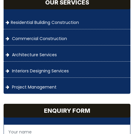
OUR SERVICES
Residential Building Construction
Commercial Construction
Architecture Services
Interiors Designing Services
Project Management
ENQUIRY FORM