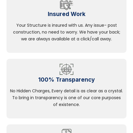
Insured Work
Your Structure is insured with us. Any issue- post
construction, no need to worry. We have your back;
we are always available at a click/call away.
100% Transparency
No Hidden Charges, Every detail is as clear as a crystal.
To bring in transparency is one of our core purposes
of existence.