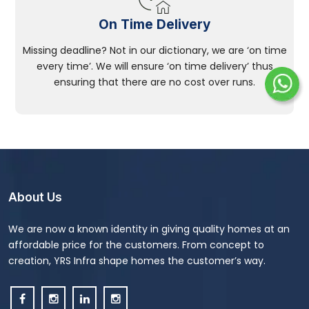
On Time Delivery
Missing deadline? Not in our dictionary, we are ‘on time
every time’. We will ensure ‘on time delivery’ thus
ensuring that there are no cost over runs.
About Us
We are now a known identity in giving quality homes at an
affordable price for the customers. From concept to
creation, YRS Infra shape homes the customer’s way.