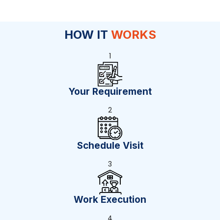
HOW IT
WORKS
1
Your Requirement
2
Schedule Visit
3
Work Execution
4