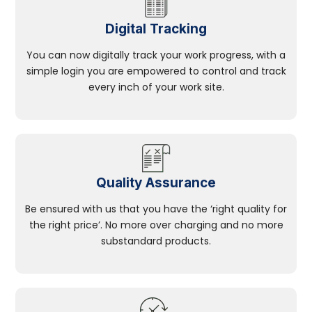
Digital Tracking
You can now digitally track your work progress, with a
simple login you are empowered to control and track
every inch of your work site.
Quality Assurance
Be ensured with us that you have the ‘right quality for
the right price’. No more over charging and no more
substandard products.