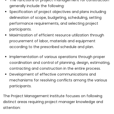
generally include the following:
Specification of project objectives and plans including
delineation of scope, budgeting, scheduling, setting
performance requirements, and selecting project
participants.
Maximization of efficient resource utilization through
procurement of labor, materials and equipment
according to the prescribed schedule and plan.
Implementation of various operations through proper
coordination and control of planning, design, estimating,
contracting and construction in the entire process.
Development of effective communications and
mechanisms for resolving conflicts among the various
participants.
The Project Management Institute focuses on following
distinct areas requiring project manager knowledge and
attention: