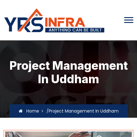
Project Management
In Uddham
Home
/Project Management In Uddham