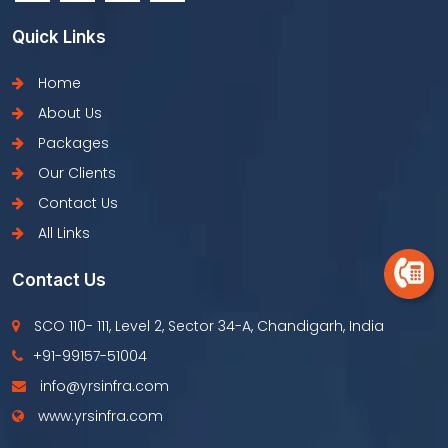
Quick Links
Home
About Us
Packages
Our Clients
Contact Us
All Links
Contact Us
SCO 110- 111, Level 2, Sector 34-A, Chandigarh, India
+91-99157-51004
info@yrsinfra.com
www.yrsinfra.com