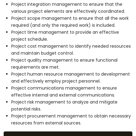
Project integration management to ensure that the
various project elements are effectively coordinated.
Project scope management to ensure that all the work
required (and only the required work) is included.
Project time management to provide an effective
project schedule.
Project cost management to identify needed resources
and maintain budget control.
Project quality management to ensure functional
requirements are met.
Project human resource management to development
and effectively employ project personnel.
Project communications management to ensure
effective internal and external communications.
Project risk management to analyze and mitigate
potential risks.
Project procurement management to obtain necessary
resources from external sources.