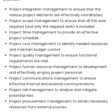
Project integration management to ensure that the
various project elements are effectively coordinated.
Project scope management to ensure that all the work
required (and only the required work) is included.
Project time management to provide an effective
project schedule.
Project cost management to identify needed resources
and maintain budget control.
Project quality management to ensure functional
requirements are met.
Project human resource management to development
and effectively employ project personnel.
Project communications management to ensure
effective internal and external communications.
Project risk management to analyze and mitigate
potential risks.
Project procurement management to obtain necessary
resources from external sources.