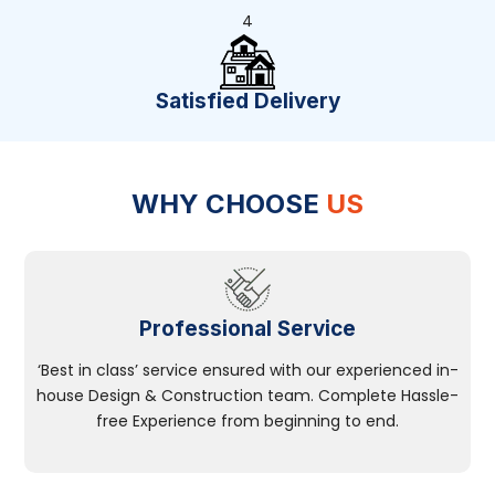
4
Satisfied Delivery
WHY CHOOSE
US
Professional Service
‘Best in class’ service ensured with our experienced in-
house Design & Construction team. Complete Hassle-
free Experience from beginning to end.