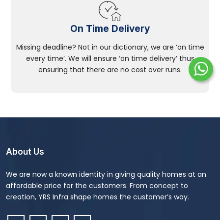
On Time Delivery
Missing deadline? Not in our dictionary, we are ‘on time
every time’. We will ensure ‘on time delivery’ thus
ensuring that there are no cost over runs.
About Us
We are now a known identity in giving quality homes at an
affordable price for the customers. From concept to
creation, YRS Infra shape homes the customer’s way.