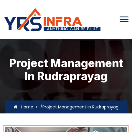
Project Management
In Rudraprayag
Home
/Project Management In Rudraprayag