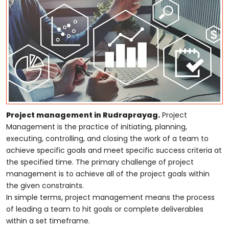
Project management in Rudraprayag.
Project
Management is the practice of initiating, planning,
executing, controlling, and closing the work of a team to
achieve specific goals and meet specific success criteria at
the specified time. The primary challenge of project
management is to achieve all of the project goals within
the given constraints.
In simple terms, project management means the process
of leading a team to hit goals or complete deliverables
within a set timeframe.