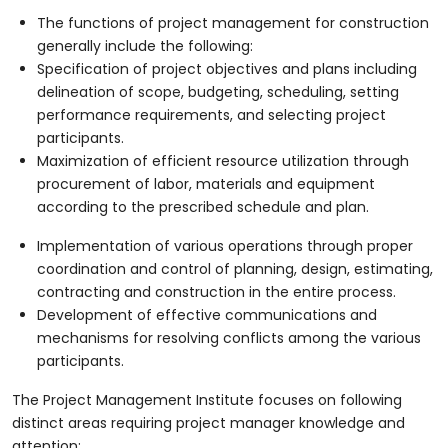
The functions of project management for construction
generally include the following:
Specification of project objectives and plans including
delineation of scope, budgeting, scheduling, setting
performance requirements, and selecting project
participants.
Maximization of efficient resource utilization through
procurement of labor, materials and equipment
according to the prescribed schedule and plan.
Implementation of various operations through proper
coordination and control of planning, design, estimating,
contracting and construction in the entire process.
Development of effective communications and
mechanisms for resolving conflicts among the various
participants.
The Project Management Institute focuses on following
distinct areas requiring project manager knowledge and
attention: