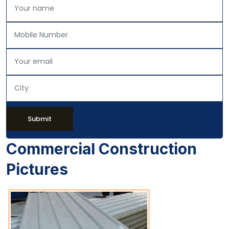
Submit
Commercial Construction
Pictures