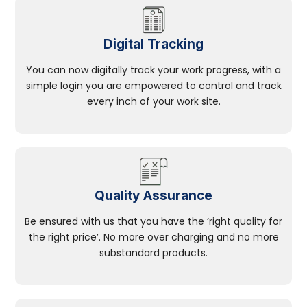
Digital Tracking
You can now digitally track your work progress, with a
simple login you are empowered to control and track
every inch of your work site.
Quality Assurance
Be ensured with us that you have the ‘right quality for
the right price’. No more over charging and no more
substandard products.