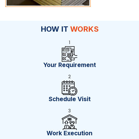
HOW IT
WORKS
1
Your Requirement
2
Schedule Visit
3
Work Execution