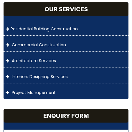
OUR SERVICES
Residential Building Construction
Commercial Construction
Architecture Services
Interiors Designing Services
Project Management
ENQUIRY FORM