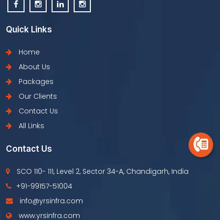
Quick Links
Home
About Us
Packages
Our Clients
Contact Us
All Links
Contact Us
SCO 110- 111, Level 2, Sector 34-A, Chandigarh, India
+91-99157-51004
info@yrsinfra.com
www.yrsinfra.com