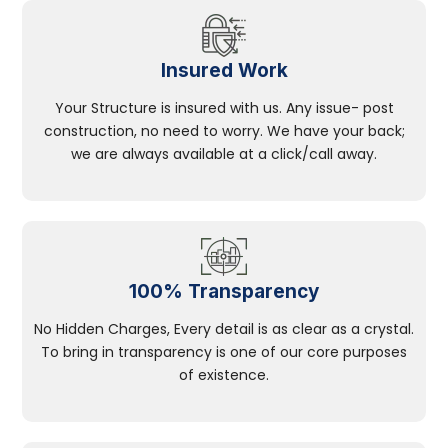
Insured Work
Your Structure is insured with us. Any issue- post
construction, no need to worry. We have your back;
we are always available at a click/call away.
100% Transparency
No Hidden Charges, Every detail is as clear as a crystal.
To bring in transparency is one of our core purposes
of existence.