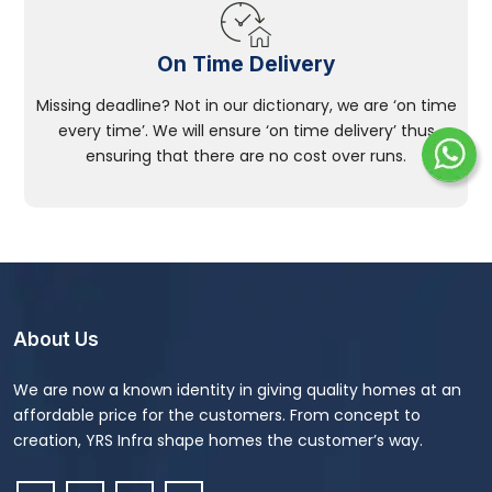
On Time Delivery
Missing deadline? Not in our dictionary, we are ‘on time
every time’. We will ensure ‘on time delivery’ thus
ensuring that there are no cost over runs.
About Us
We are now a known identity in giving quality homes at an
affordable price for the customers. From concept to
creation, YRS Infra shape homes the customer’s way.