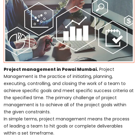
Project management in Powai Mumbai.
Project
Management is the practice of initiating, planning,
executing, controlling, and closing the work of a team to
achieve specific goals and meet specific success criteria at
the specified time. The primary challenge of project
management is to achieve all of the project goals within
the given constraints.
In simple terms, project management means the process
of leading a team to hit goals or complete deliverables
within a set timeframe.