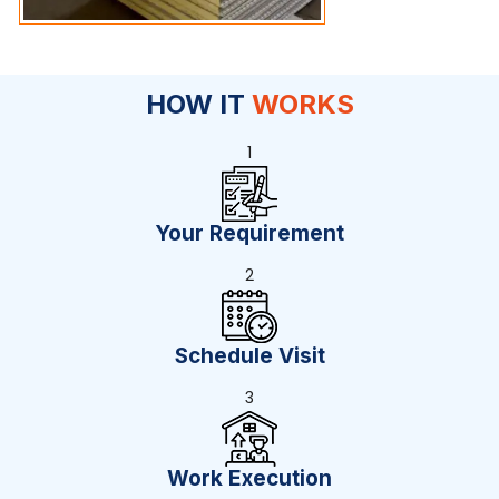
HOW IT
WORKS
1
Your Requirement
2
Schedule Visit
3
Work Execution