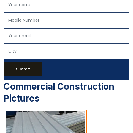
Submit
Commercial Construction
Pictures