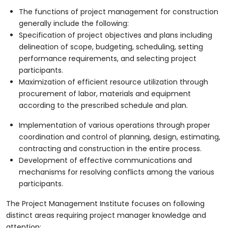
The functions of project management for construction
generally include the following:
Specification of project objectives and plans including
delineation of scope, budgeting, scheduling, setting
performance requirements, and selecting project
participants.
Maximization of efficient resource utilization through
procurement of labor, materials and equipment
according to the prescribed schedule and plan.
Implementation of various operations through proper
coordination and control of planning, design, estimating,
contracting and construction in the entire process.
Development of effective communications and
mechanisms for resolving conflicts among the various
participants.
The Project Management Institute focuses on following
distinct areas requiring project manager knowledge and
attention: