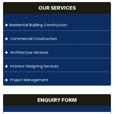
OUR SERVICES
Residential Building Construction
Commercial Construction
Architecture Services
Interiors Designing Services
Project Management
ENQUIRY FORM