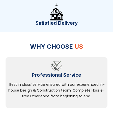
4
Satisfied Delivery
WHY CHOOSE
US
Professional Service
‘Best in class’ service ensured with our experienced in-
house Design & Construction team. Complete Hassle-
free Experience from beginning to end.