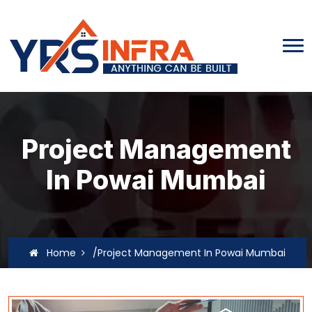
Project Management
In Powai Mumbai
Home
/Project Management In Powai Mumbai