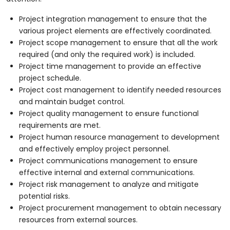
Project integration management to ensure that the
various project elements are effectively coordinated.
Project scope management to ensure that all the work
required (and only the required work) is included.
Project time management to provide an effective
project schedule.
Project cost management to identify needed resources
and maintain budget control.
Project quality management to ensure functional
requirements are met.
Project human resource management to development
and effectively employ project personnel.
Project communications management to ensure
effective internal and external communications.
Project risk management to analyze and mitigate
potential risks.
Project procurement management to obtain necessary
resources from external sources.