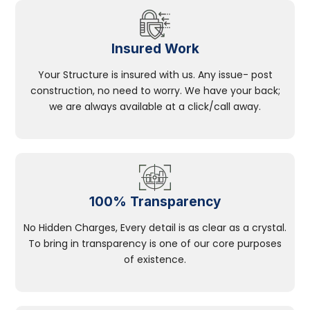
Insured Work
Your Structure is insured with us. Any issue- post
construction, no need to worry. We have your back;
we are always available at a click/call away.
100% Transparency
No Hidden Charges, Every detail is as clear as a crystal.
To bring in transparency is one of our core purposes
of existence.