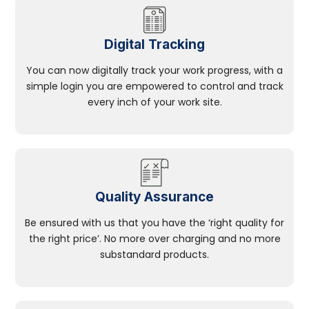
Digital Tracking
You can now digitally track your work progress, with a
simple login you are empowered to control and track
every inch of your work site.
Quality Assurance
Be ensured with us that you have the ‘right quality for
the right price’. No more over charging and no more
substandard products.