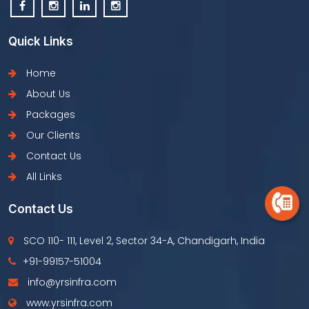
Quick Links
Home
About Us
Packages
Our Clients
Contact Us
All Links
Contact Us
SCO 110- 111, Level 2, Sector 34-A, Chandigarh, India
+91-99157-51004
info@yrsinfra.com
www.yrsinfra.com