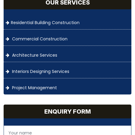
OUR SERVICES
Residential Building Construction
Commercial Construction
Architecture Services
Interiors Designing Services
Project Management
ENQUIRY FORM