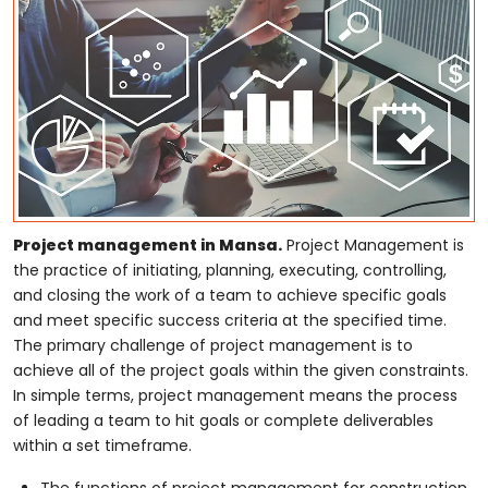
Project management in Mansa.
Project Management is
the practice of initiating, planning, executing, controlling,
and closing the work of a team to achieve specific goals
and meet specific success criteria at the specified time.
The primary challenge of project management is to
achieve all of the project goals within the given constraints.
In simple terms, project management means the process
of leading a team to hit goals or complete deliverables
within a set timeframe.
The functions of project management for construction