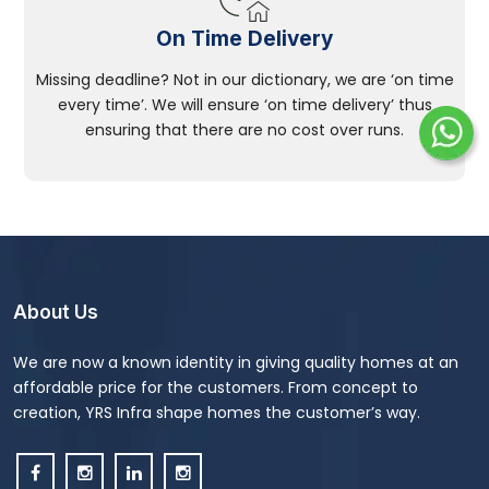
On Time Delivery
Missing deadline? Not in our dictionary, we are ‘on time
every time’. We will ensure ‘on time delivery’ thus
ensuring that there are no cost over runs.
About Us
We are now a known identity in giving quality homes at an
affordable price for the customers. From concept to
creation, YRS Infra shape homes the customer’s way.