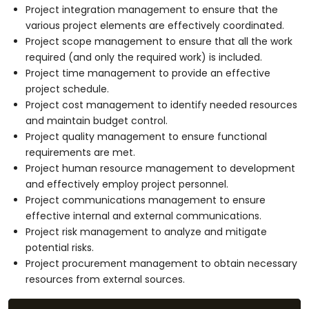
Project integration management to ensure that the
various project elements are effectively coordinated.
Project scope management to ensure that all the work
required (and only the required work) is included.
Project time management to provide an effective
project schedule.
Project cost management to identify needed resources
and maintain budget control.
Project quality management to ensure functional
requirements are met.
Project human resource management to development
and effectively employ project personnel.
Project communications management to ensure
effective internal and external communications.
Project risk management to analyze and mitigate
potential risks.
Project procurement management to obtain necessary
resources from external sources.