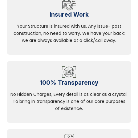
Insured Work
Your Structure is insured with us. Any issue- post
construction, no need to worry. We have your back;
we are always available at a click/call away.
100% Transparency
No Hidden Charges, Every detail is as clear as a crystal.
To bring in transparency is one of our core purposes
of existence.