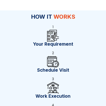
HOW IT
WORKS
1
Your Requirement
2
Schedule Visit
3
Work Execution
4