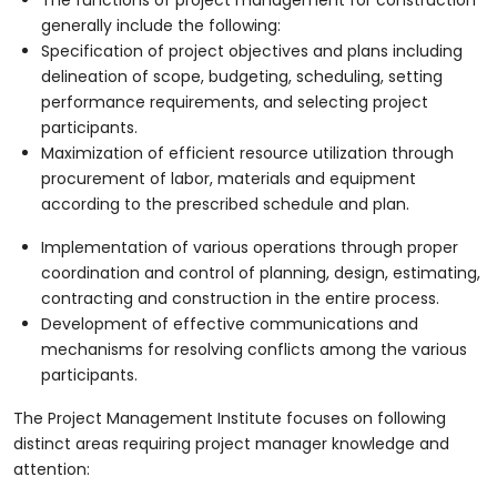
generally include the following:
Specification of project objectives and plans including
delineation of scope, budgeting, scheduling, setting
performance requirements, and selecting project
participants.
Maximization of efficient resource utilization through
procurement of labor, materials and equipment
according to the prescribed schedule and plan.
Implementation of various operations through proper
coordination and control of planning, design, estimating,
contracting and construction in the entire process.
Development of effective communications and
mechanisms for resolving conflicts among the various
participants.
The Project Management Institute focuses on following
distinct areas requiring project manager knowledge and
attention: