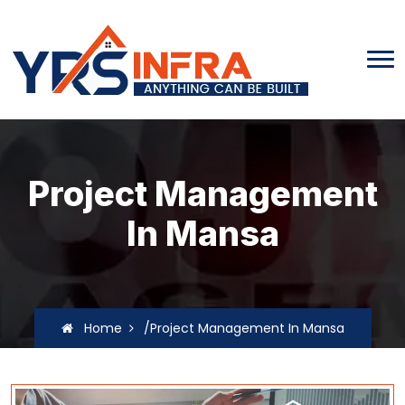
Project Management
In Mansa
Home
/Project Management In Mansa