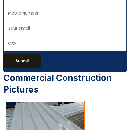
Submit
Commercial Construction
Pictures