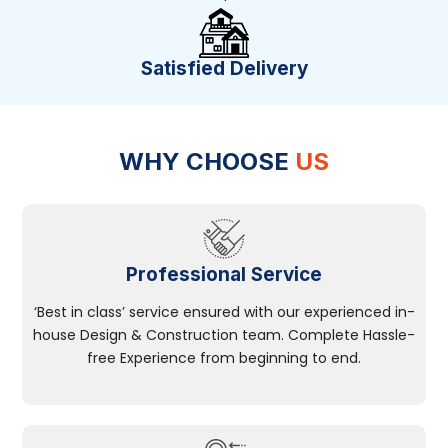
Satisfied Delivery
WHY CHOOSE
US
Professional Service
‘Best in class’ service ensured with our experienced in-
house Design & Construction team. Complete Hassle-
free Experience from beginning to end.