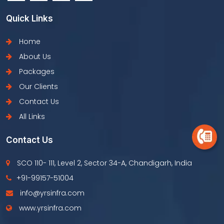
Quick Links
Home
About Us
Packages
Our Clients
Contact Us
All Links
Contact Us
SCO 110- 111, Level 2, Sector 34-A, Chandigarh, India
+91-99157-51004
info@yrsinfra.com
www.yrsinfra.com