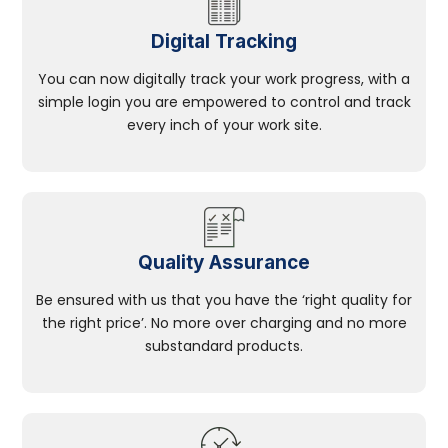
Digital Tracking
You can now digitally track your work progress, with a
simple login you are empowered to control and track
every inch of your work site.
Quality Assurance
Be ensured with us that you have the ‘right quality for
the right price’. No more over charging and no more
substandard products.