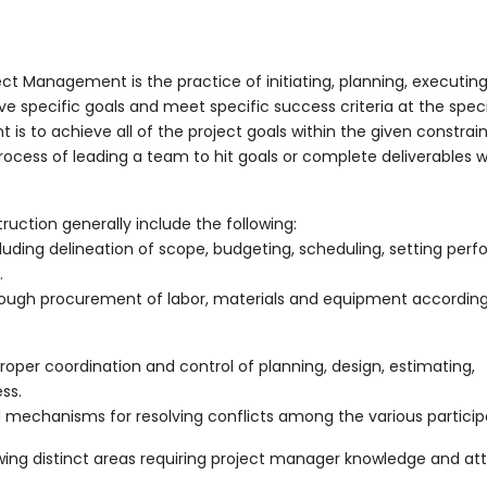
ct Management is the practice of initiating, planning, executing
ve specific goals and meet specific success criteria at the spec
s to achieve all of the project goals within the given constrain
ess of leading a team to hit goals or complete deliverables w
ction generally include the following:
cluding delineation of scope, budgeting, scheduling, setting pe
.
through procurement of labor, materials and equipment according
oper coordination and control of planning, design, estimating,
ss.
echanisms for resolving conflicts among the various particip
ing distinct areas requiring project manager knowledge and att