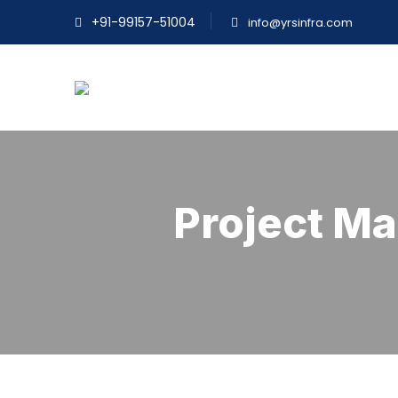
+91-99157-51004
info@yrsinfra.com
Project M