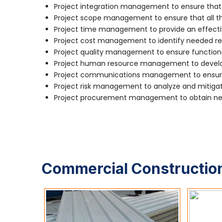
Project integration management to ensure that 
Project scope management to ensure that all the
Project time management to provide an effecti
Project cost management to identify needed re
Project quality management to ensure function
Project human resource management to develop
Project communications management to ensure 
Project risk management to analyze and mitigate
Project procurement management to obtain nec
Commercial Construction