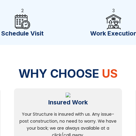
2
3
Schedule Visit
Work Executio
WHY CHOOSE
US
Insured Work
Your Structure is insured with us. Any issue-
post construction, no need to worry. We have
your back; we are always available at a
click/call away.