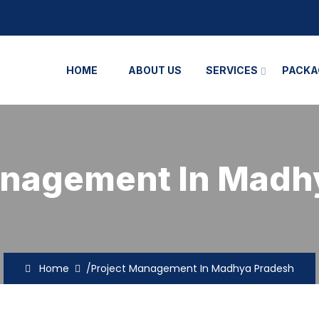
HOME
ABOUT US
SERVICES
PACKA
anagement In Madh
Home
/Project Management In Madhya Pradesh