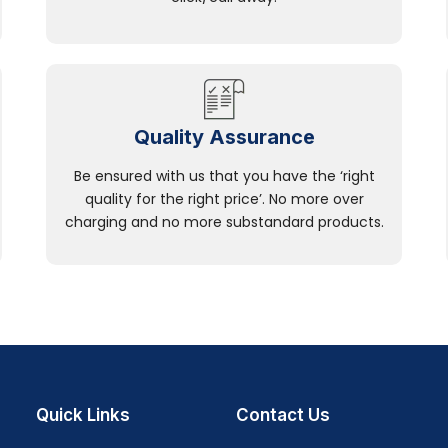
Quality Assurance
Be ensured with us that you have the ‘right
quality for the right price’. No more over
charging and no more substandard products.
Quick Links
Contact Us