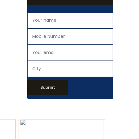
Submit