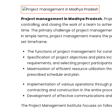
Project management in Madhya Pradesh.
Proje
controlling, and closing the work of a team to achie
time. The primary challenge of project management i
In simple terms, project management means the proc
set timeframe.
The functions of project management for constru
Specification of project objectives and plans in
requirements, and selecting project participants
Maximization of efficient resource utilization 
prescribed schedule and plan.
Implementation of various operations through pr
contracting and construction in the entire proce
Development of effective communications and m
The Project Management Institute focuses on follow