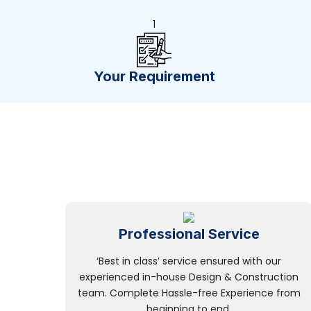
1
Your Requirement
Professional Service
‘Best in class’ service ensured with our
experienced in-house Design & Construction
team. Complete Hassle-free Experience from
beginning to end.