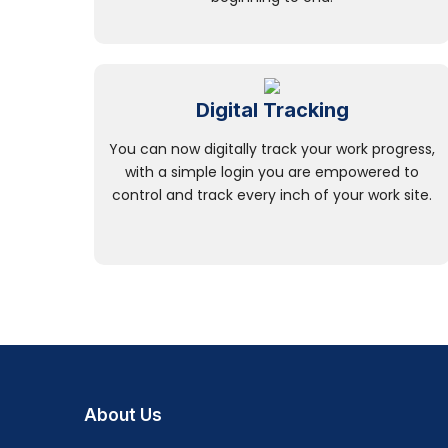
Digital Tracking
You can now digitally track your work progress,
with a simple login you are empowered to
control and track every inch of your work site.
About Us