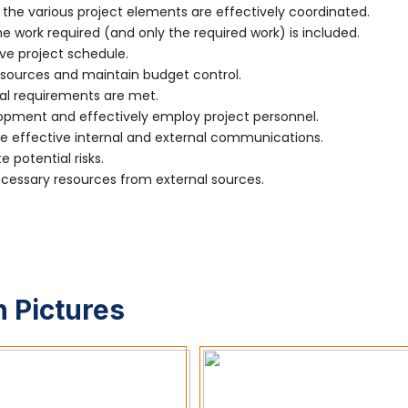
the various project elements are effectively coordinated.
 work required (and only the required work) is included.
ve project schedule.
sources and maintain budget control.
al requirements are met.
ment and effectively employ project personnel.
effective internal and external communications.
 potential risks.
essary resources from external sources.
 Pictures