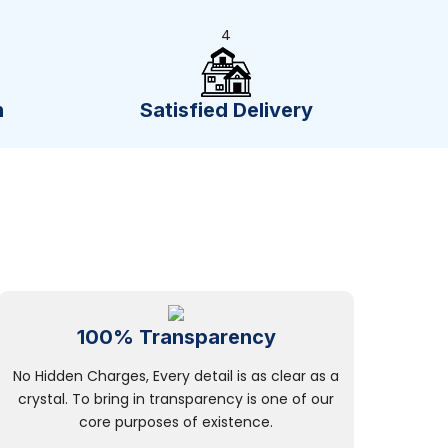
4
n
Satisfied Delivery
100% Transparency
No Hidden Charges, Every detail is as clear as a
crystal. To bring in transparency is one of our
core purposes of existence.