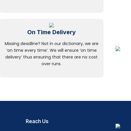
On Time Delivery
Missing deadline? Not in our dictionary, we are
‘on time every time’. We will ensure ‘on time
delivery’ thus ensuring that there are no cost
over runs.
Reach Us