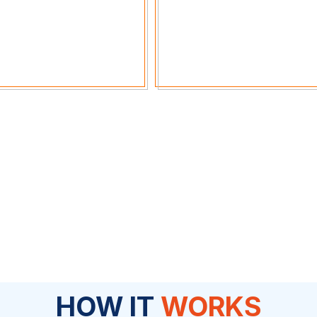
HOW IT
WORKS