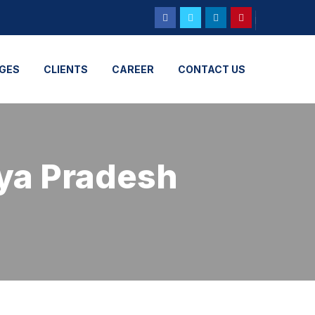
GES
CLIENTS
CAREER
CONTACT US
ya Pradesh