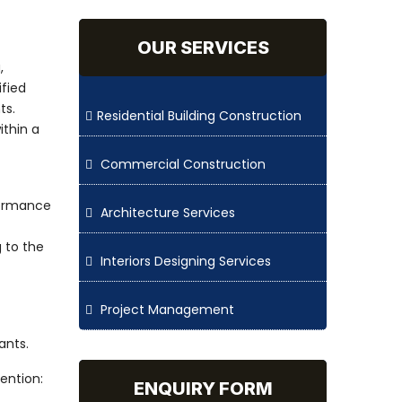
OUR SERVICES
,
ified
ts.
Residential Building Construction
ithin a
Commercial Construction
rformance
Architecture Services
 to the
Interiors Designing Services
Project Management
ants.
ention:
ENQUIRY FORM