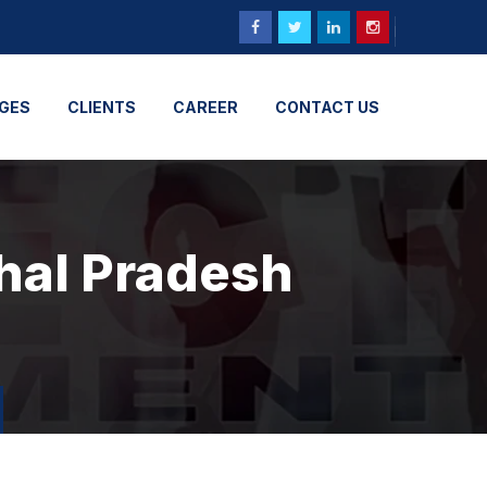
GES
CLIENTS
CAREER
CONTACT US
hal Pradesh