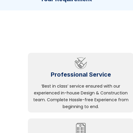
Professional Service
‘Best in class’ service ensured with our
experienced in-house Design & Construction
team. Complete Hassle-free Experience from
beginning to end.