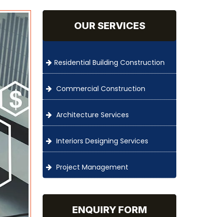
OUR SERVICES
Residential Building Construction
Commercial Construction
Architecture Services
Interiors Designing Services
Project Management
ENQUIRY FORM