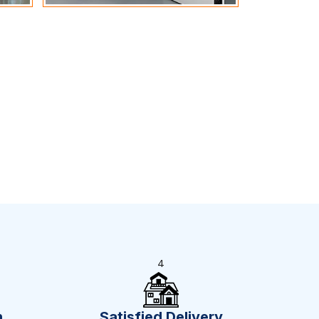
4
n
Satisfied Delivery