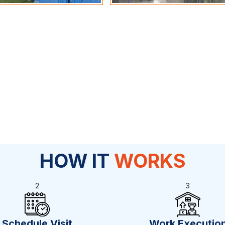
HOW IT
WORKS
2
3
Schedule Visit
Work Executio