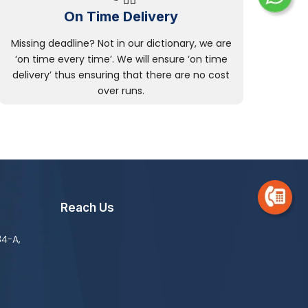
On Time Delivery
Missing deadline? Not in our dictionary, we are
‘on time every time’. We will ensure ‘on time
delivery’ thus ensuring that there are no cost
over runs.
Reach Us
34-A,