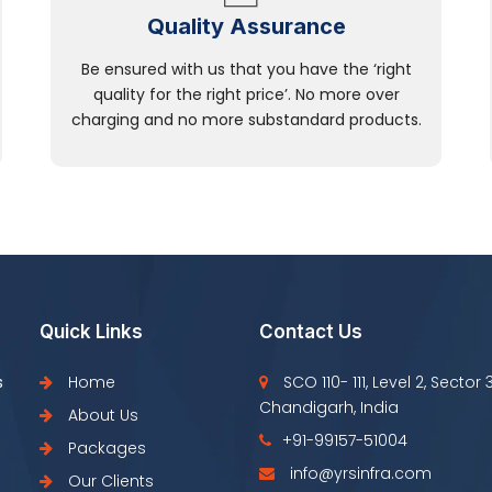
Quality Assurance
Be ensured with us that you have the ‘right
quality for the right price’. No more over
charging and no more substandard products.
Quick Links
Contact Us
s
Home
SCO 110- 111, Level 2, Sector 
Chandigarh, India
About Us
+91-99157-51004
Packages
info@yrsinfra.com
Our Clients