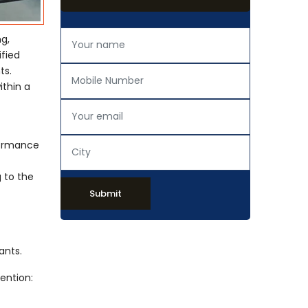
ng,
ified
ts.
ithin a
rformance
 to the
Submit
ants.
ention: