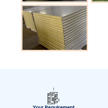
1
Your Requirement