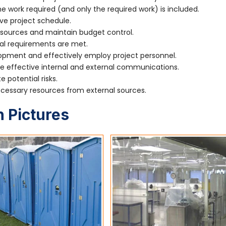
 work required (and only the required work) is included.
ve project schedule.
sources and maintain budget control.
al requirements are met.
ment and effectively employ project personnel.
effective internal and external communications.
 potential risks.
essary resources from external sources.
 Pictures