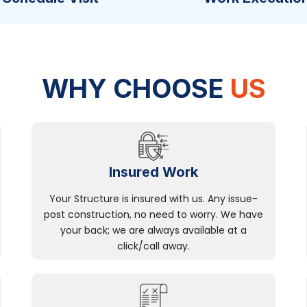
WHY CHOOSE
US
Insured Work
Your Structure is insured with us. Any issue-
post construction, no need to worry. We have
your back; we are always available at a
click/call away.