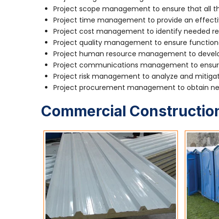
Project scope management to ensure that all the
Project time management to provide an effecti
Project cost management to identify needed re
Project quality management to ensure function
Project human resource management to develop
Project communications management to ensure 
Project risk management to analyze and mitigate
Project procurement management to obtain nec
Commercial Construction