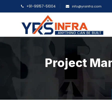
+91-99157-51004
info@yrsinfra.com
Project Ma