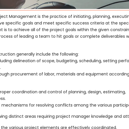
ject Management is the practice of initiating, planning, executi
ve specific goals and meet specific success criteria at the spec
s to achieve all of the project goals within the given constrain
ess of leading a team to hit goals or complete deliverables w
ction generally include the following:
cluding delineation of scope, budgeting, scheduling, setting pe
.
through procurement of labor, materials and equipment according
oper coordination and control of planning, design, estimating,
ss.
echanisms for resolving conflicts among the various particip
ing distinct areas requiring project manager knowledge and att
the various project elements are effectively coordinated.