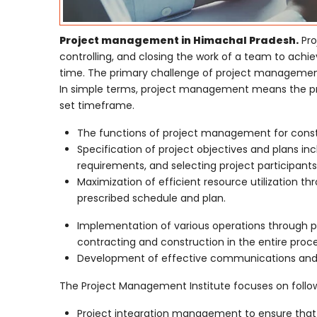
Project management in Himachal Pradesh.
Pro
controlling, and closing the work of a team to achie
time. The primary challenge of project management i
In simple terms, project management means the proc
set timeframe.
The functions of project management for constru
Specification of project objectives and plans in
requirements, and selecting project participants
Maximization of efficient resource utilization 
prescribed schedule and plan.
Implementation of various operations through pr
contracting and construction in the entire proce
Development of effective communications and m
The Project Management Institute focuses on follow
Project integration management to ensure that 