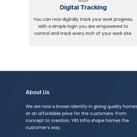
Digital Tracking
You can now digitally track your work progress,
with a simple login you are empowered to
control and track every inch of your work site.
About Us
We are now a known identity in giving quality home
at an affordable price for the customers. From
concept to creation, YRS Infra shape homes the
customer’s way.