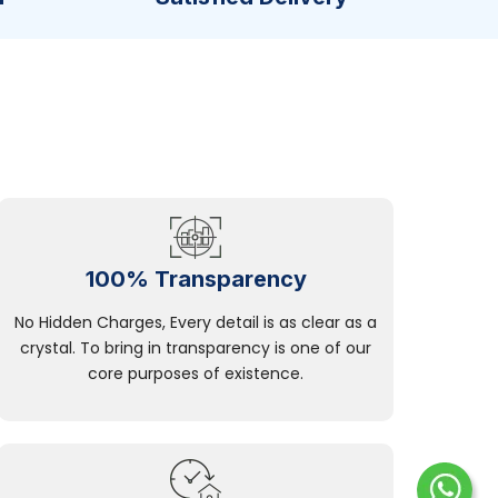
100% Transparency
No Hidden Charges, Every detail is as clear as a
crystal. To bring in transparency is one of our
core purposes of existence.