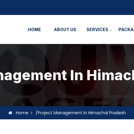
HOME
ABOUT US
SERVICES
PACKA
nagement In Himac
Home
/Project Management In Himachal Pradesh