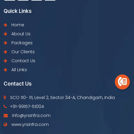
Quick Links
Home
About Us
Packages
Our Clients
Contact Us
All Links
Contact Us
SCO 110- 111, Level 2, Sector 34-A, Chandigarh, India
+91-99157-51004
info@yrsinfra.com
www.yrsinfra.com