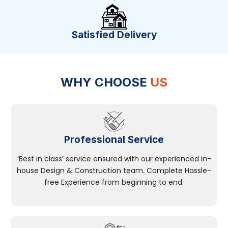
Satisfied Delivery
WHY CHOOSE
US
Professional Service
‘Best in class’ service ensured with our experienced in-
house Design & Construction team. Complete Hassle-
free Experience from beginning to end.