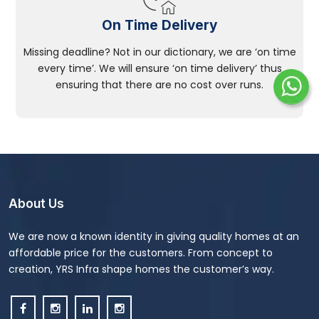
On Time Delivery
Missing deadline? Not in our dictionary, we are ‘on time
every time’. We will ensure ‘on time delivery’ thus
ensuring that there are no cost over runs.
About Us
We are now a known identity in giving quality homes at an
affordable price for the customers. From concept to
creation, YRS Infra shape homes the customer’s way.