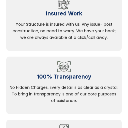
Insured Work
Your Structure is insured with us. Any issue- post
construction, no need to worry. We have your back;
we are always available at a click/call away.
100% Transparency
No Hidden Charges, Every detail is as clear as a crystal.
To bring in transparency is one of our core purposes
of existence.