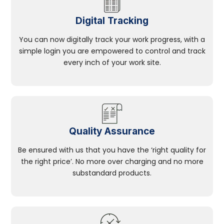
Digital Tracking
You can now digitally track your work progress, with a
simple login you are empowered to control and track
every inch of your work site.
Quality Assurance
Be ensured with us that you have the ‘right quality for
the right price’. No more over charging and no more
substandard products.