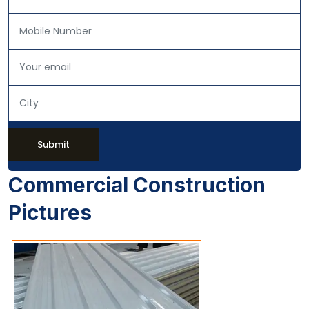
Submit
Commercial Construction
Pictures