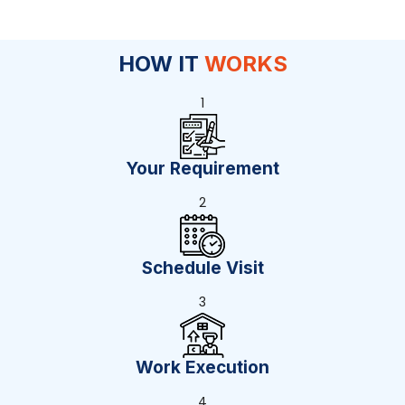
HOW IT
WORKS
1
Your Requirement
2
Schedule Visit
3
Work Execution
4