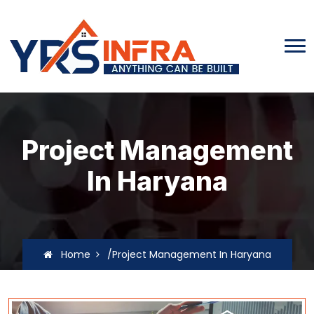
Project Management
In Haryana
Home
/Project Management In Haryana