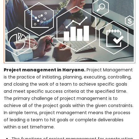
Project management in Haryana.
Project Management
is the practice of initiating, planning, executing, controlling,
and closing the work of a team to achieve specific goals
and meet specific success criteria at the specified time.
The primary challenge of project management is to
achieve all of the project goals within the given constraints.
In simple terms, project management means the process
of leading a team to hit goals or complete deliverables
within a set timeframe.
The functions of project management for construction