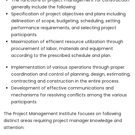
generally include the following:
Specification of project objectives and plans including
delineation of scope, budgeting, scheduling, setting
performance requirements, and selecting project
participants.
Maximization of efficient resource utilization through
procurement of labor, materials and equipment
according to the prescribed schedule and plan.
Implementation of various operations through proper
coordination and control of planning, design, estimating,
contracting and construction in the entire process.
Development of effective communications and
mechanisms for resolving conflicts among the various
participants.
The Project Management Institute focuses on following
distinct areas requiring project manager knowledge and
attention: