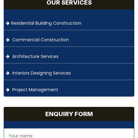
OUR SERVICES
Residential Building Construction
Commercial Construction
Architecture Services
Interiors Designing Services
Project Management
ENQUIRY FORM