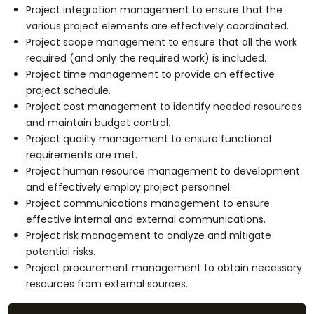
Project integration management to ensure that the
various project elements are effectively coordinated.
Project scope management to ensure that all the work
required (and only the required work) is included.
Project time management to provide an effective
project schedule.
Project cost management to identify needed resources
and maintain budget control.
Project quality management to ensure functional
requirements are met.
Project human resource management to development
and effectively employ project personnel.
Project communications management to ensure
effective internal and external communications.
Project risk management to analyze and mitigate
potential risks.
Project procurement management to obtain necessary
resources from external sources.