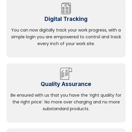
Digital Tracking
You can now digitally track your work progress, with a
simple login you are empowered to control and track
every inch of your work site.
Quality Assurance
Be ensured with us that you have the ‘right quality for
the right price’. No more over charging and no more
substandard products.