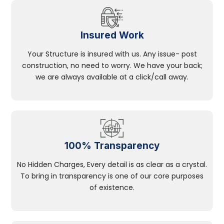
Insured Work
Your Structure is insured with us. Any issue- post
construction, no need to worry. We have your back;
we are always available at a click/call away.
100% Transparency
No Hidden Charges, Every detail is as clear as a crystal.
To bring in transparency is one of our core purposes
of existence.