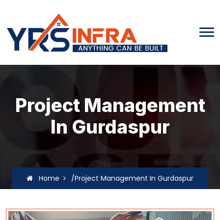
Project Management
In Gurdaspur
Home
/Project Management In Gurdaspur