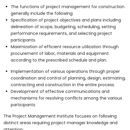
The functions of project management for construction
generally include the following:
Specification of project objectives and plans including
delineation of scope, budgeting, scheduling, setting
performance requirements, and selecting project
participants.
Maximization of efficient resource utilization through
procurement of labor, materials and equipment
according to the prescribed schedule and plan.
Implementation of various operations through proper
coordination and control of planning, design, estimating,
contracting and construction in the entire process.
Development of effective communications and
mechanisms for resolving conflicts among the various
participants.
The Project Management Institute focuses on following
distinct areas requiring project manager knowledge and
attention: