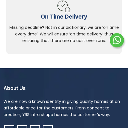
On Time Delivery
Missing deadline? Not in our dictionary, we are ‘on time
every time’. We will ensure ‘on time delivery’ thus
ensuring that there are no cost over runs.
About Us
We are now a known identity in giving quality homes at an
affordable price for the customers. From concept to
creation, YRS Infra shape homes the customer’s way.