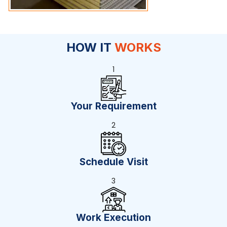
HOW IT
WORKS
1
Your Requirement
2
Schedule Visit
3
Work Execution