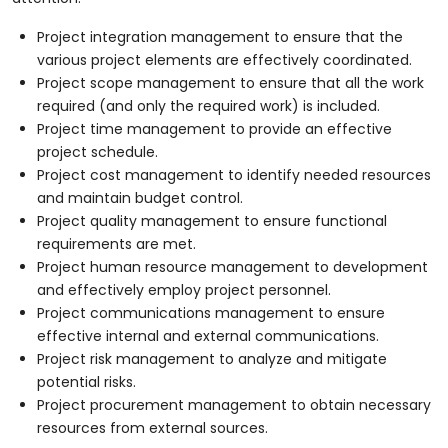
Project integration management to ensure that the
various project elements are effectively coordinated.
Project scope management to ensure that all the work
required (and only the required work) is included.
Project time management to provide an effective
project schedule.
Project cost management to identify needed resources
and maintain budget control.
Project quality management to ensure functional
requirements are met.
Project human resource management to development
and effectively employ project personnel.
Project communications management to ensure
effective internal and external communications.
Project risk management to analyze and mitigate
potential risks.
Project procurement management to obtain necessary
resources from external sources.