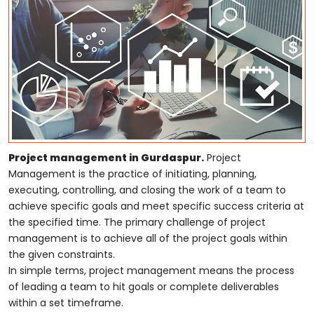
Project management in Gurdaspur.
Project
Management is the practice of initiating, planning,
executing, controlling, and closing the work of a team to
achieve specific goals and meet specific success criteria at
the specified time. The primary challenge of project
management is to achieve all of the project goals within
the given constraints.
In simple terms, project management means the process
of leading a team to hit goals or complete deliverables
within a set timeframe.