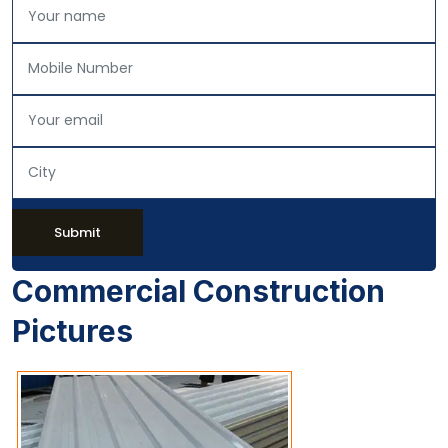
Submit
Commercial Construction
Pictures