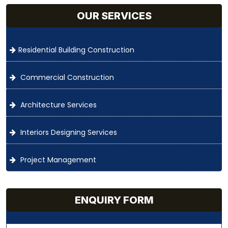
OUR SERVICES
Residential Building Construction
Commercial Construction
Architecture Services
Interiors Designing Services
Project Management
ENQUIRY FORM