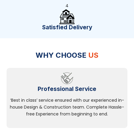
4
Satisfied Delivery
WHY CHOOSE
US
Professional Service
‘Best in class’ service ensured with our experienced in-
house Design & Construction team. Complete Hassle-
free Experience from beginning to end.