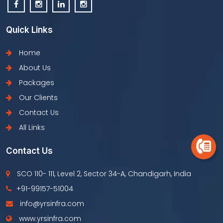
Quick Links
Home
About Us
Packages
Our Clients
Contact Us
All Links
Contact Us
SCO 110- 111, Level 2, Sector 34-A, Chandigarh, India
+91-99157-51004
info@yrsinfra.com
www.yrsinfra.com