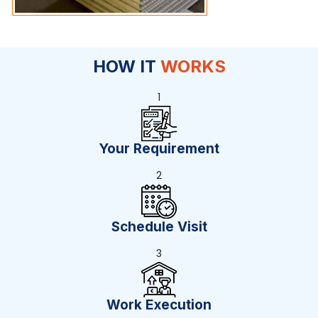
HOW IT
WORKS
1
Your Requirement
2
Schedule Visit
3
Work Execution