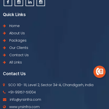
Quick Links
Home
About Us
Packages
Our Clients
Contact Us
All Links
Contact Us
SCO 110- 111, Level 2, Sector 34-A, Chandigarh, India
+91-99157-51004
info@yrsinfra.com
www.yrsinfra.com