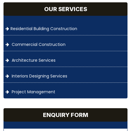
OUR SERVICES
Residential Building Construction
Commercial Construction
Architecture Services
Interiors Designing Services
Project Management
ENQUIRY FORM