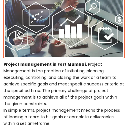
Project management in Fort Mumbai.
Project
Management is the practice of initiating, planning,
executing, controlling, and closing the work of a team to
achieve specific goals and meet specific success criteria at
the specified time. The primary challenge of project
management is to achieve all of the project goals within
the given constraints.
In simple terms, project management means the process
of leading a team to hit goals or complete deliverables
within a set timeframe.