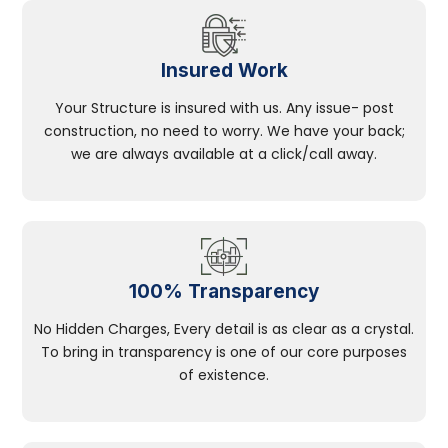
Insured Work
Your Structure is insured with us. Any issue- post
construction, no need to worry. We have your back;
we are always available at a click/call away.
100% Transparency
No Hidden Charges, Every detail is as clear as a crystal.
To bring in transparency is one of our core purposes
of existence.