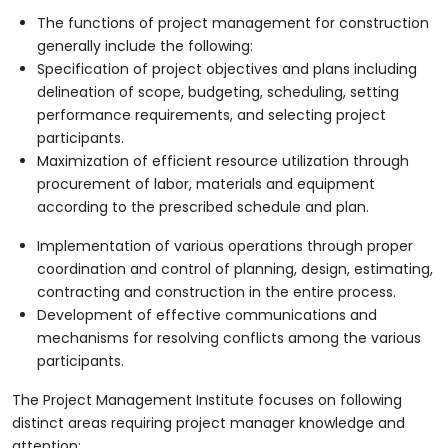
The functions of project management for construction
generally include the following:
Specification of project objectives and plans including
delineation of scope, budgeting, scheduling, setting
performance requirements, and selecting project
participants.
Maximization of efficient resource utilization through
procurement of labor, materials and equipment
according to the prescribed schedule and plan.
Implementation of various operations through proper
coordination and control of planning, design, estimating,
contracting and construction in the entire process.
Development of effective communications and
mechanisms for resolving conflicts among the various
participants.
The Project Management Institute focuses on following
distinct areas requiring project manager knowledge and
attention: