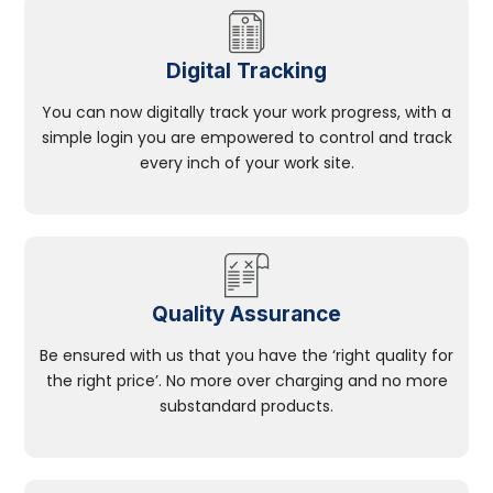
Digital Tracking
You can now digitally track your work progress, with a
simple login you are empowered to control and track
every inch of your work site.
Quality Assurance
Be ensured with us that you have the ‘right quality for
the right price’. No more over charging and no more
substandard products.