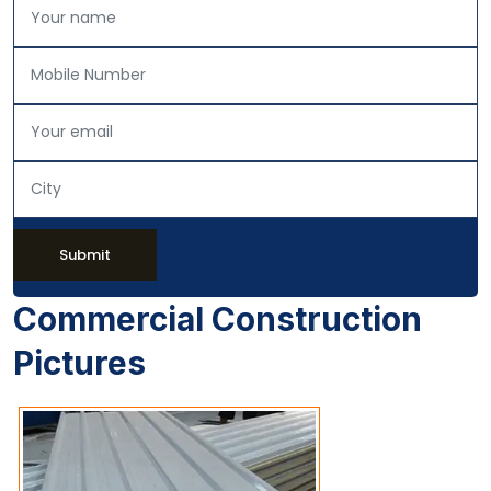
Submit
Commercial Construction
Pictures