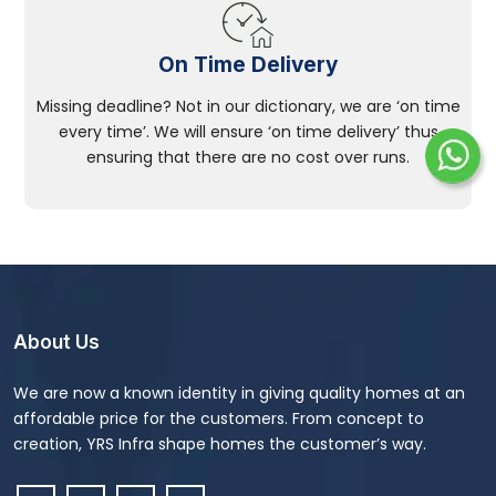
On Time Delivery
Missing deadline? Not in our dictionary, we are ‘on time
every time’. We will ensure ‘on time delivery’ thus
ensuring that there are no cost over runs.
About Us
We are now a known identity in giving quality homes at an
affordable price for the customers. From concept to
creation, YRS Infra shape homes the customer’s way.