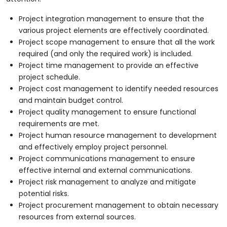
Project integration management to ensure that the
various project elements are effectively coordinated.
Project scope management to ensure that all the work
required (and only the required work) is included.
Project time management to provide an effective
project schedule.
Project cost management to identify needed resources
and maintain budget control.
Project quality management to ensure functional
requirements are met.
Project human resource management to development
and effectively employ project personnel.
Project communications management to ensure
effective internal and external communications.
Project risk management to analyze and mitigate
potential risks.
Project procurement management to obtain necessary
resources from external sources.