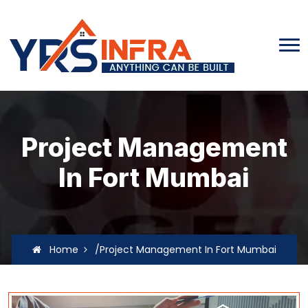
Project Management
In Fort Mumbai
Home
/Project Management In Fort Mumbai