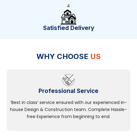
4
Satisfied Delivery
WHY CHOOSE
US
Professional Service
‘Best in class’ service ensured with our experienced in-
house Design & Construction team. Complete Hassle-
free Experience from beginning to end.