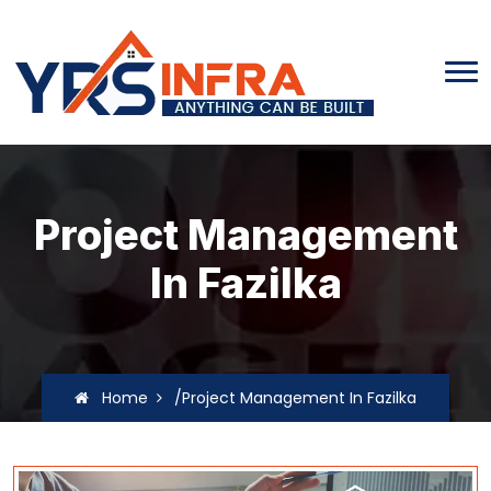
Project Management
In Fazilka
Home
/Project Management In Fazilka