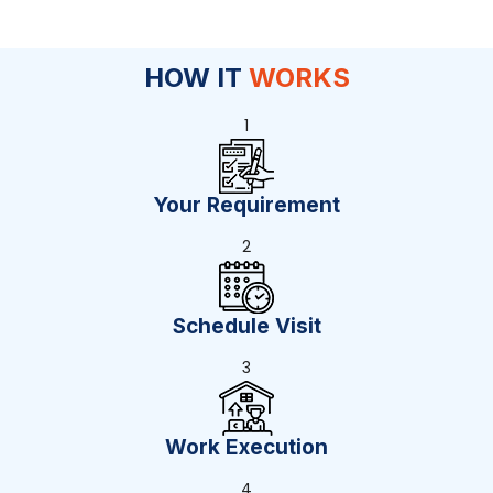
HOW IT
WORKS
1
Your Requirement
2
Schedule Visit
3
Work Execution
4