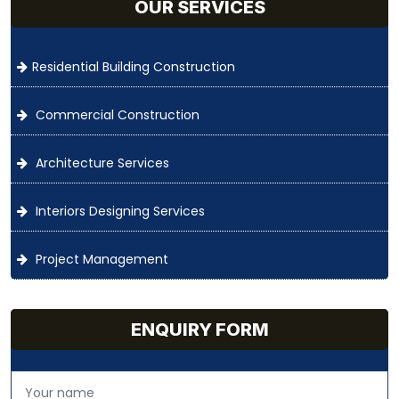
OUR SERVICES
Residential Building Construction
Commercial Construction
Architecture Services
Interiors Designing Services
Project Management
ENQUIRY FORM