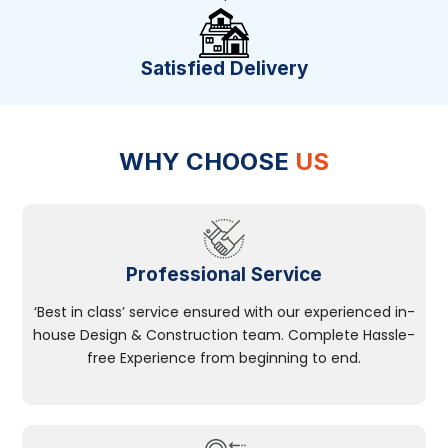
Satisfied Delivery
WHY CHOOSE
US
Professional Service
‘Best in class’ service ensured with our experienced in-
house Design & Construction team. Complete Hassle-
free Experience from beginning to end.