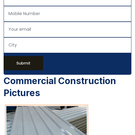
Submit
Commercial Construction
Pictures