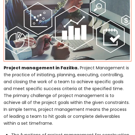
Project management in Fazilka.
Project Management is
the practice of initiating, planning, executing, controlling,
and closing the work of a team to achieve specific goals
and meet specific success criteria at the specified time.
The primary challenge of project management is to
achieve all of the project goals within the given constraints.
In simple terms, project management means the process
of leading a team to hit goals or complete deliverables
within a set timeframe.
The functions of project management for construction