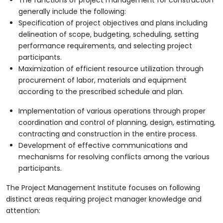
generally include the following:
Specification of project objectives and plans including
delineation of scope, budgeting, scheduling, setting
performance requirements, and selecting project
participants.
Maximization of efficient resource utilization through
procurement of labor, materials and equipment
according to the prescribed schedule and plan.
Implementation of various operations through proper
coordination and control of planning, design, estimating,
contracting and construction in the entire process.
Development of effective communications and
mechanisms for resolving conflicts among the various
participants.
The Project Management Institute focuses on following
distinct areas requiring project manager knowledge and
attention: