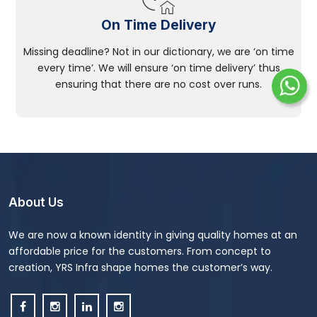
On Time Delivery
Missing deadline? Not in our dictionary, we are ‘on time
every time’. We will ensure ‘on time delivery’ thus
ensuring that there are no cost over runs.
About Us
We are now a known identity in giving quality homes at an
affordable price for the customers. From concept to
creation, YRS Infra shape homes the customer’s way.