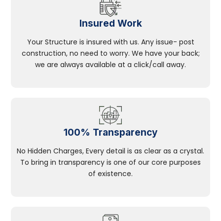
Insured Work
Your Structure is insured with us. Any issue- post
construction, no need to worry. We have your back;
we are always available at a click/call away.
100% Transparency
No Hidden Charges, Every detail is as clear as a crystal.
To bring in transparency is one of our core purposes
of existence.