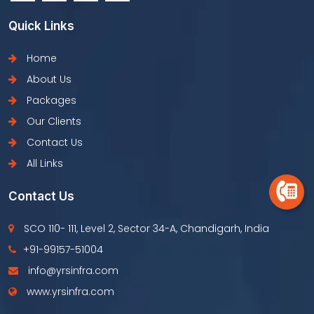
Quick Links
Home
About Us
Packages
Our Clients
Contact Us
All Links
Contact Us
SCO 110- 111, Level 2, Sector 34-A, Chandigarh, India
+91-99157-51004
info@yrsinfra.com
www.yrsinfra.com