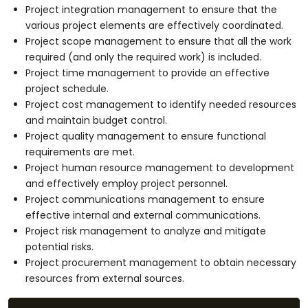
Project integration management to ensure that the
various project elements are effectively coordinated.
Project scope management to ensure that all the work
required (and only the required work) is included.
Project time management to provide an effective
project schedule.
Project cost management to identify needed resources
and maintain budget control.
Project quality management to ensure functional
requirements are met.
Project human resource management to development
and effectively employ project personnel.
Project communications management to ensure
effective internal and external communications.
Project risk management to analyze and mitigate
potential risks.
Project procurement management to obtain necessary
resources from external sources.