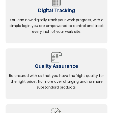
Digital Tracking
You can now digitally track your work progress, with a
simple login you are empowered to control and track
every inch of your work site.
Quality Assurance
Be ensured with us that you have the ‘right quality for
the right price’. No more over charging and no more
substandard products.