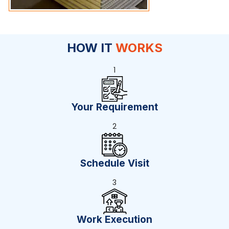
HOW IT
WORKS
1
Your Requirement
2
Schedule Visit
3
Work Execution