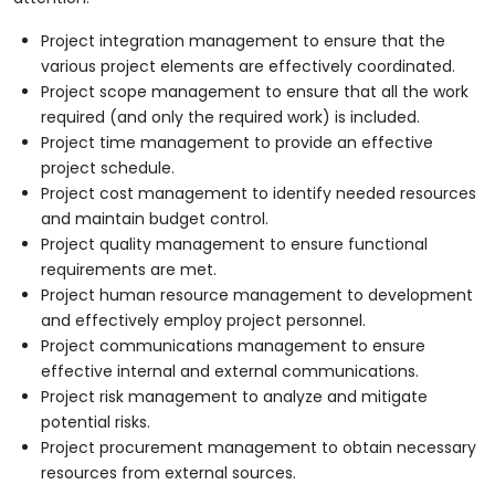
Project integration management to ensure that the
various project elements are effectively coordinated.
Project scope management to ensure that all the work
required (and only the required work) is included.
Project time management to provide an effective
project schedule.
Project cost management to identify needed resources
and maintain budget control.
Project quality management to ensure functional
requirements are met.
Project human resource management to development
and effectively employ project personnel.
Project communications management to ensure
effective internal and external communications.
Project risk management to analyze and mitigate
potential risks.
Project procurement management to obtain necessary
resources from external sources.