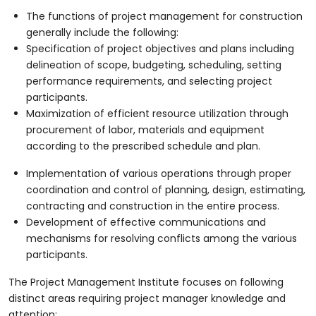
The functions of project management for construction
generally include the following:
Specification of project objectives and plans including
delineation of scope, budgeting, scheduling, setting
performance requirements, and selecting project
participants.
Maximization of efficient resource utilization through
procurement of labor, materials and equipment
according to the prescribed schedule and plan.
Implementation of various operations through proper
coordination and control of planning, design, estimating,
contracting and construction in the entire process.
Development of effective communications and
mechanisms for resolving conflicts among the various
participants.
The Project Management Institute focuses on following
distinct areas requiring project manager knowledge and
attention: