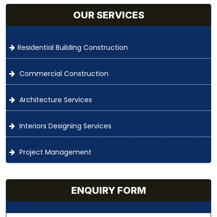
OUR SERVICES
Residential Building Construction
Commercial Construction
Architecture Services
Interiors Designing Services
Project Management
ENQUIRY FORM