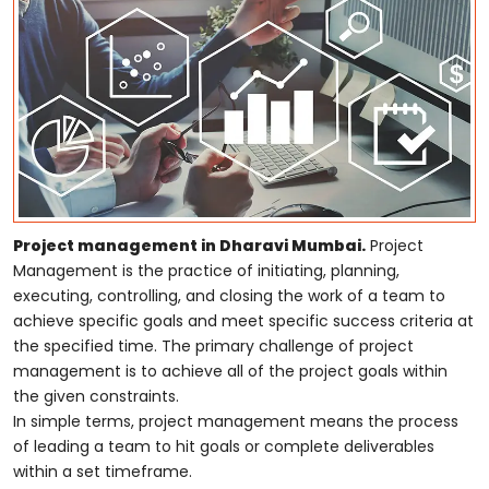
Project management in Dharavi Mumbai.
Project
Management is the practice of initiating, planning,
executing, controlling, and closing the work of a team to
achieve specific goals and meet specific success criteria at
the specified time. The primary challenge of project
management is to achieve all of the project goals within
the given constraints.
In simple terms, project management means the process
of leading a team to hit goals or complete deliverables
within a set timeframe.