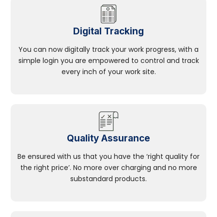
Digital Tracking
You can now digitally track your work progress, with a
simple login you are empowered to control and track
every inch of your work site.
Quality Assurance
Be ensured with us that you have the ‘right quality for
the right price’. No more over charging and no more
substandard products.