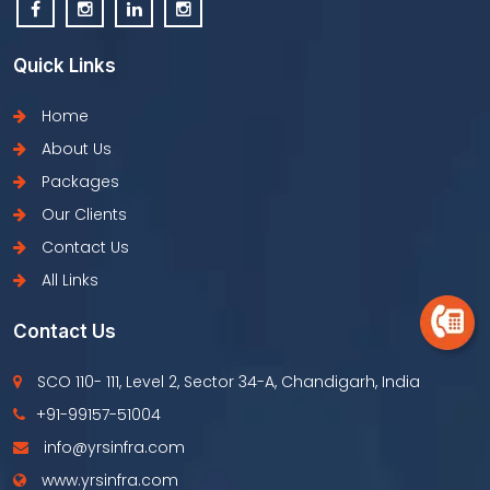
Quick Links
Home
About Us
Packages
Our Clients
Contact Us
All Links
Contact Us
SCO 110- 111, Level 2, Sector 34-A, Chandigarh, India
+91-99157-51004
info@yrsinfra.com
www.yrsinfra.com