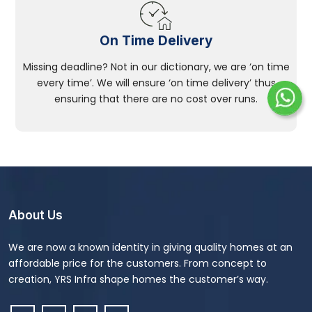
On Time Delivery
Missing deadline? Not in our dictionary, we are ‘on time
every time’. We will ensure ‘on time delivery’ thus
ensuring that there are no cost over runs.
About Us
We are now a known identity in giving quality homes at an
affordable price for the customers. From concept to
creation, YRS Infra shape homes the customer’s way.