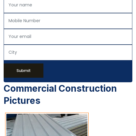
Submit
Commercial Construction
Pictures