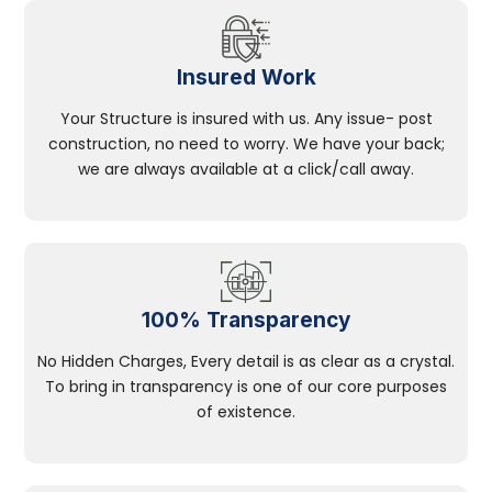
Insured Work
Your Structure is insured with us. Any issue- post
construction, no need to worry. We have your back;
we are always available at a click/call away.
100% Transparency
No Hidden Charges, Every detail is as clear as a crystal.
To bring in transparency is one of our core purposes
of existence.