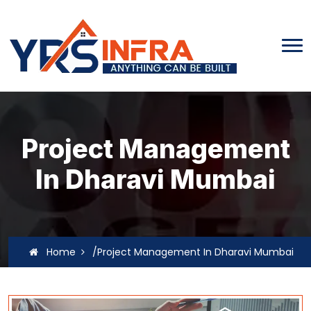
Project Management
In Dharavi Mumbai
Home
/Project Management In Dharavi Mumbai