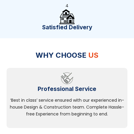
4
Satisfied Delivery
WHY CHOOSE
US
Professional Service
‘Best in class’ service ensured with our experienced in-
house Design & Construction team. Complete Hassle-
free Experience from beginning to end.