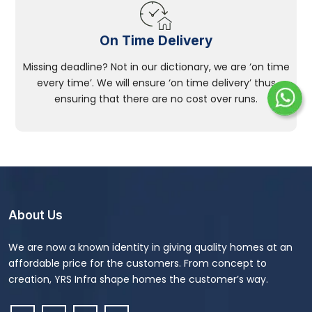
On Time Delivery
Missing deadline? Not in our dictionary, we are ‘on time
every time’. We will ensure ‘on time delivery’ thus
ensuring that there are no cost over runs.
About Us
We are now a known identity in giving quality homes at an
affordable price for the customers. From concept to
creation, YRS Infra shape homes the customer’s way.