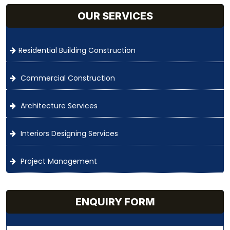
OUR SERVICES
Residential Building Construction
Commercial Construction
Architecture Services
Interiors Designing Services
Project Management
ENQUIRY FORM