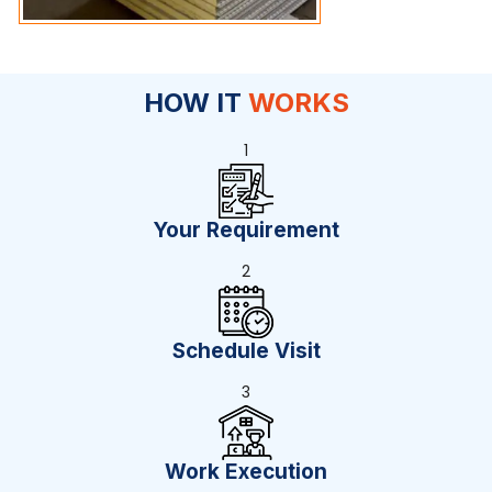
HOW IT
WORKS
1
Your Requirement
2
Schedule Visit
3
Work Execution