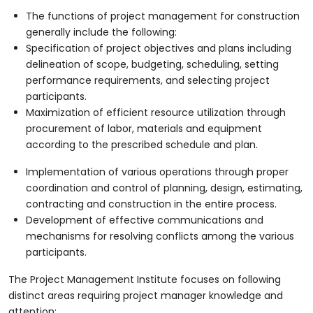
The functions of project management for construction
generally include the following:
Specification of project objectives and plans including
delineation of scope, budgeting, scheduling, setting
performance requirements, and selecting project
participants.
Maximization of efficient resource utilization through
procurement of labor, materials and equipment
according to the prescribed schedule and plan.
Implementation of various operations through proper
coordination and control of planning, design, estimating,
contracting and construction in the entire process.
Development of effective communications and
mechanisms for resolving conflicts among the various
participants.
The Project Management Institute focuses on following
distinct areas requiring project manager knowledge and
attention: