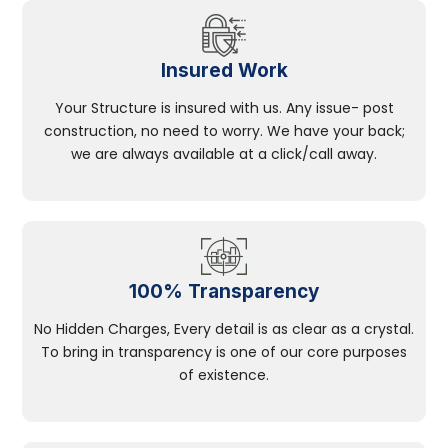
Insured Work
Your Structure is insured with us. Any issue- post
construction, no need to worry. We have your back;
we are always available at a click/call away.
100% Transparency
No Hidden Charges, Every detail is as clear as a crystal.
To bring in transparency is one of our core purposes
of existence.