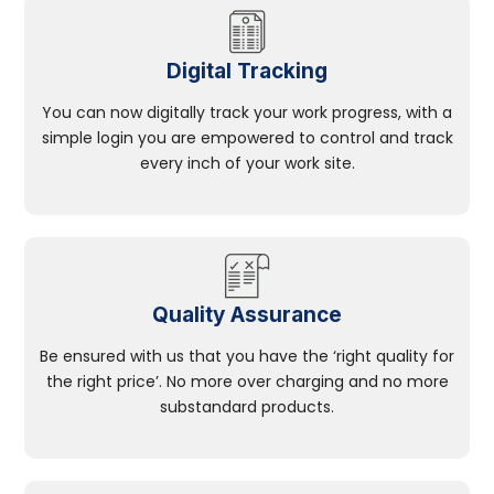
Digital Tracking
You can now digitally track your work progress, with a
simple login you are empowered to control and track
every inch of your work site.
Quality Assurance
Be ensured with us that you have the ‘right quality for
the right price’. No more over charging and no more
substandard products.