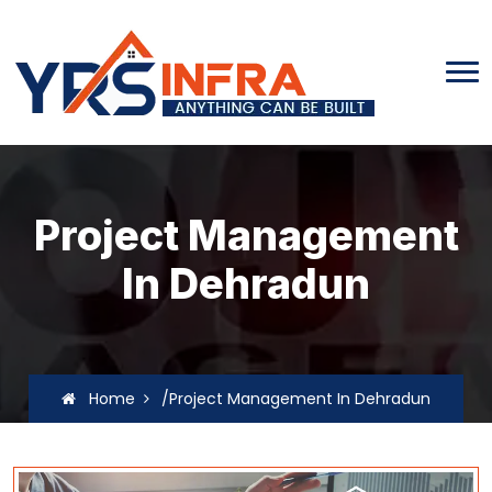
Project Management
In Dehradun
Home
/Project Management In Dehradun