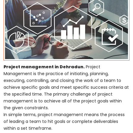
Project management in Dehradun.
Project
Management is the practice of initiating, planning,
executing, controlling, and closing the work of a team to
achieve specific goals and meet specific success criteria at
the specified time. The primary challenge of project
management is to achieve all of the project goals within
the given constraints.
In simple terms, project management means the process
of leading a team to hit goals or complete deliverables
within a set timeframe.