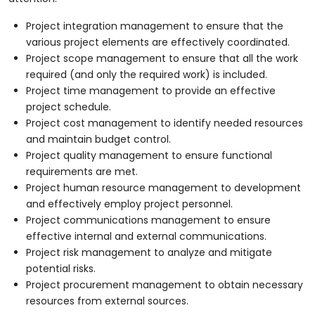
Project integration management to ensure that the
various project elements are effectively coordinated.
Project scope management to ensure that all the work
required (and only the required work) is included.
Project time management to provide an effective
project schedule.
Project cost management to identify needed resources
and maintain budget control.
Project quality management to ensure functional
requirements are met.
Project human resource management to development
and effectively employ project personnel.
Project communications management to ensure
effective internal and external communications.
Project risk management to analyze and mitigate
potential risks.
Project procurement management to obtain necessary
resources from external sources.