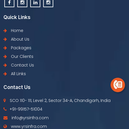
Quick Links
Home
About Us
Packages
Our Clients
Contact Us
All Links
Contact Us
SCO 110- 111, Level 2, Sector 34-A, Chandigarh, India
+91-99157-51004
info@yrsinfra.com
www.yrsinfra.com