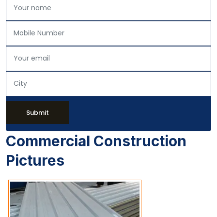
Submit
Commercial Construction
Pictures