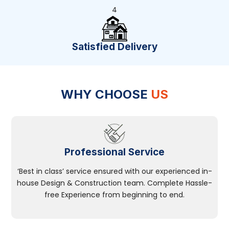
4
Satisfied Delivery
WHY CHOOSE
US
Professional Service
‘Best in class’ service ensured with our experienced in-
house Design & Construction team. Complete Hassle-
free Experience from beginning to end.