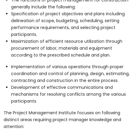
generally include the following:
Specification of project objectives and plans including
delineation of scope, budgeting, scheduling, setting
performance requirements, and selecting project
participants.
Maximization of efficient resource utilization through
procurement of labor, materials and equipment
according to the prescribed schedule and plan.
Implementation of various operations through proper
coordination and control of planning, design, estimating,
contracting and construction in the entire process.
Development of effective communications and
mechanisms for resolving conflicts among the various
participants.
The Project Management Institute focuses on following
distinct areas requiring project manager knowledge and
attention: