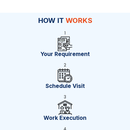
HOW IT
WORKS
1
Your Requirement
2
Schedule Visit
3
Work Execution
4