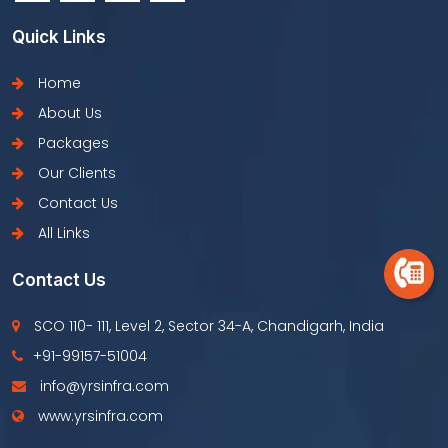
Quick Links
Home
About Us
Packages
Our Clients
Contact Us
All Links
Contact Us
SCO 110- 111, Level 2, Sector 34-A, Chandigarh, India
+91-99157-51004
info@yrsinfra.com
www.yrsinfra.com