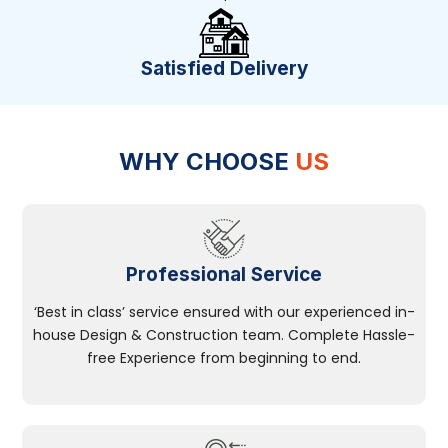
Satisfied Delivery
WHY CHOOSE
US
Professional Service
‘Best in class’ service ensured with our experienced in-
house Design & Construction team. Complete Hassle-
free Experience from beginning to end.