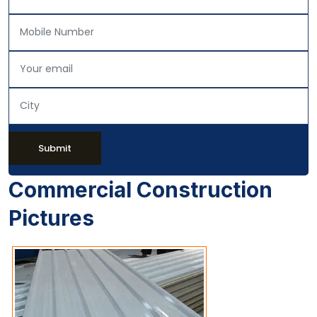
Submit
Commercial Construction
Pictures