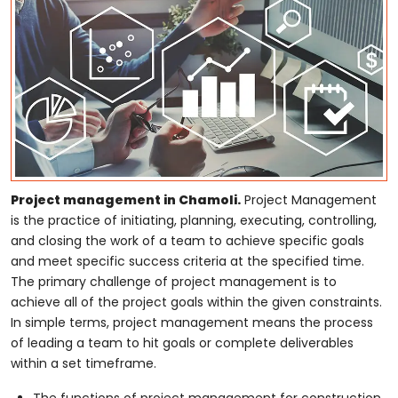
Project management in Chamoli.
Project Management
is the practice of initiating, planning, executing, controlling,
and closing the work of a team to achieve specific goals
and meet specific success criteria at the specified time.
The primary challenge of project management is to
achieve all of the project goals within the given constraints.
In simple terms, project management means the process
of leading a team to hit goals or complete deliverables
within a set timeframe.
The functions of project management for construction