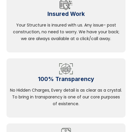
Insured Work
Your Structure is insured with us. Any issue- post
construction, no need to worry. We have your back;
we are always available at a click/call away.
100% Transparency
No Hidden Charges, Every detail is as clear as a crystal.
To bring in transparency is one of our core purposes
of existence.