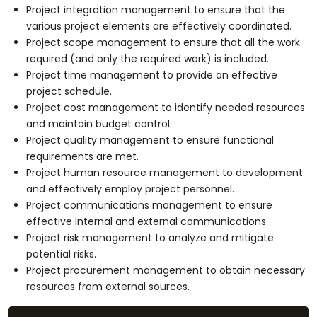
Project integration management to ensure that the
various project elements are effectively coordinated.
Project scope management to ensure that all the work
required (and only the required work) is included.
Project time management to provide an effective
project schedule.
Project cost management to identify needed resources
and maintain budget control.
Project quality management to ensure functional
requirements are met.
Project human resource management to development
and effectively employ project personnel.
Project communications management to ensure
effective internal and external communications.
Project risk management to analyze and mitigate
potential risks.
Project procurement management to obtain necessary
resources from external sources.