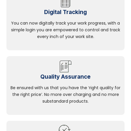
Digital Tracking
You can now digitally track your work progress, with a
simple login you are empowered to control and track
every inch of your work site.
Quality Assurance
Be ensured with us that you have the ‘right quality for
the right price’. No more over charging and no more
substandard products.