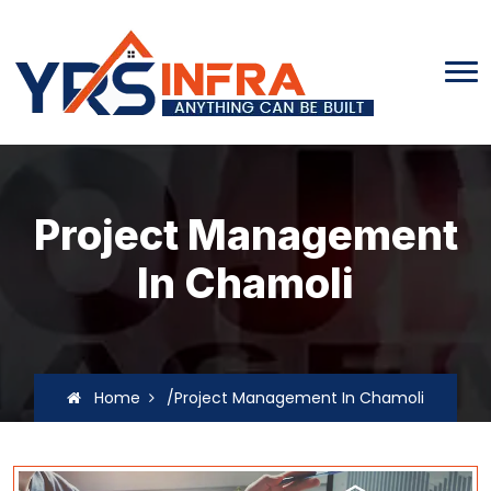
Project Management
In Chamoli
Home
/Project Management In Chamoli