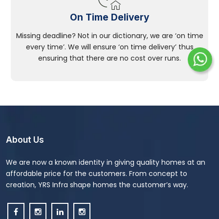
On Time Delivery
Missing deadline? Not in our dictionary, we are ‘on time
every time’. We will ensure ‘on time delivery’ thus
ensuring that there are no cost over runs.
About Us
We are now a known identity in giving quality homes at an
affordable price for the customers. From concept to
creation, YRS Infra shape homes the customer’s way.