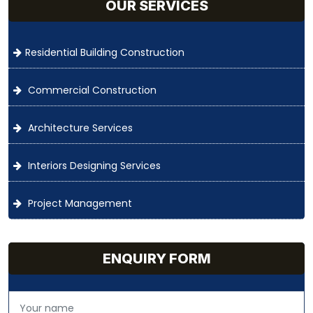
OUR SERVICES
Residential Building Construction
Commercial Construction
Architecture Services
Interiors Designing Services
Project Management
ENQUIRY FORM