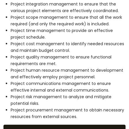
Project integration management to ensure that the
various project elements are effectively coordinated.
Project scope management to ensure that all the work
required (and only the required work) is included.
Project time management to provide an effective
project schedule.
Project cost management to identify needed resources
and maintain budget control.
Project quality management to ensure functional
requirements are met.
Project human resource management to development
and effectively employ project personnel.
Project communications management to ensure
effective internal and external communications.
Project risk management to analyze and mitigate
potential risks.
Project procurement management to obtain necessary
resources from external sources.