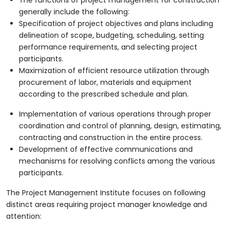
generally include the following:
Specification of project objectives and plans including
delineation of scope, budgeting, scheduling, setting
performance requirements, and selecting project
participants.
Maximization of efficient resource utilization through
procurement of labor, materials and equipment
according to the prescribed schedule and plan.
Implementation of various operations through proper
coordination and control of planning, design, estimating,
contracting and construction in the entire process.
Development of effective communications and
mechanisms for resolving conflicts among the various
participants.
The Project Management Institute focuses on following
distinct areas requiring project manager knowledge and
attention: