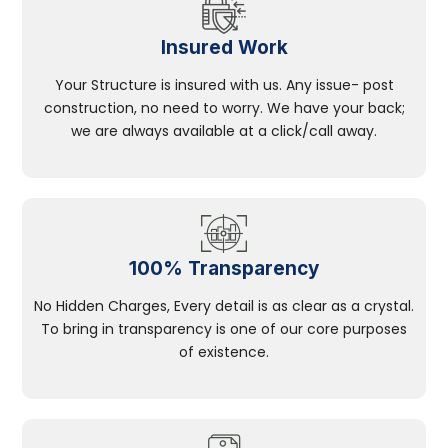
Insured Work
Your Structure is insured with us. Any issue- post
construction, no need to worry. We have your back;
we are always available at a click/call away.
100% Transparency
No Hidden Charges, Every detail is as clear as a crystal.
To bring in transparency is one of our core purposes
of existence.