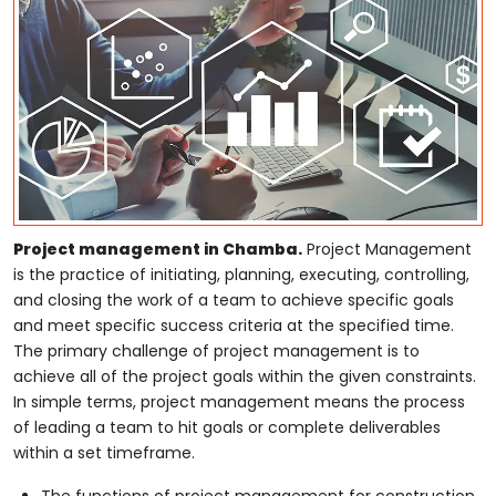
Project management in Chamba.
Project Management
is the practice of initiating, planning, executing, controlling,
and closing the work of a team to achieve specific goals
and meet specific success criteria at the specified time.
The primary challenge of project management is to
achieve all of the project goals within the given constraints.
In simple terms, project management means the process
of leading a team to hit goals or complete deliverables
within a set timeframe.
The functions of project management for construction