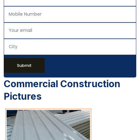
Submit
Commercial Construction
Pictures