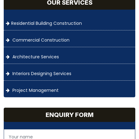
OUR SERVICES
Residential Building Construction
Commercial Construction
Architecture Services
Interiors Designing Services
Project Management
ENQUIRY FORM