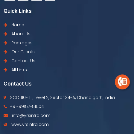
Quick Links
Home
About Us
Packages
Our Clients
Contact Us
All Links
Contact Us
SCO 110- 111, Level 2, Sector 34-A, Chandigarh, India
+91-99157-51004
info@yrsinfra.com
www.yrsinfra.com