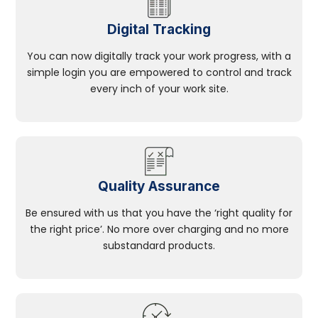
Digital Tracking
You can now digitally track your work progress, with a
simple login you are empowered to control and track
every inch of your work site.
Quality Assurance
Be ensured with us that you have the ‘right quality for
the right price’. No more over charging and no more
substandard products.