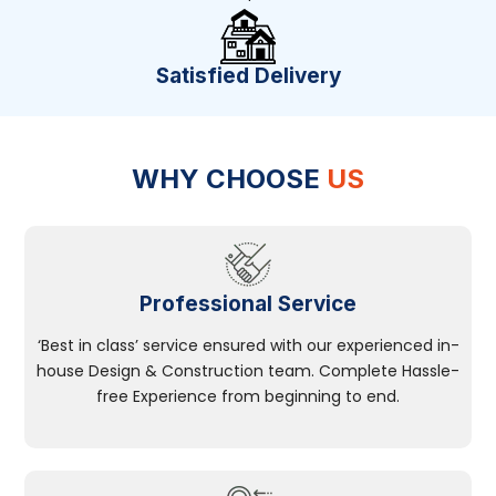
Satisfied Delivery
WHY CHOOSE
US
Professional Service
‘Best in class’ service ensured with our experienced in-
house Design & Construction team. Complete Hassle-
free Experience from beginning to end.