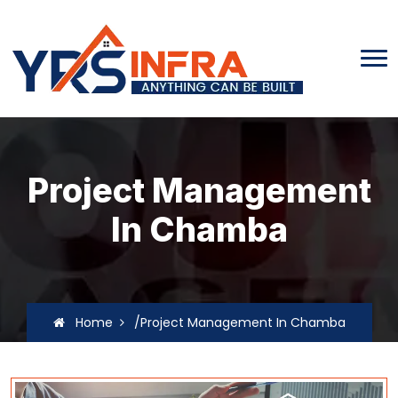
Project Management
In Chamba
Home
/Project Management In Chamba