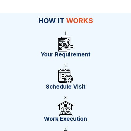
HOW IT
WORKS
1
Your Requirement
2
Schedule Visit
3
Work Execution
4