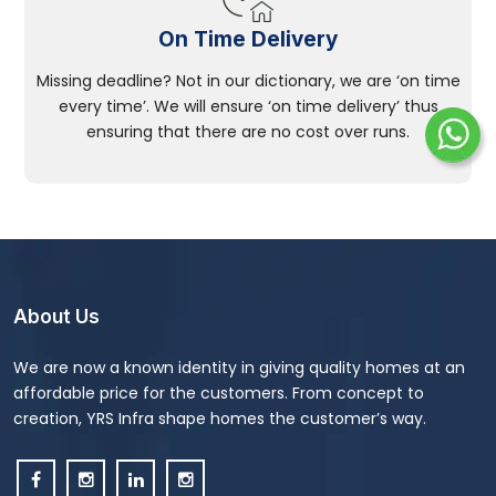
On Time Delivery
Missing deadline? Not in our dictionary, we are ‘on time
every time’. We will ensure ‘on time delivery’ thus
ensuring that there are no cost over runs.
About Us
We are now a known identity in giving quality homes at an
affordable price for the customers. From concept to
creation, YRS Infra shape homes the customer’s way.