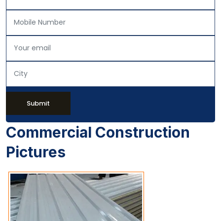
Submit
Commercial Construction
Pictures