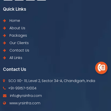
Quick Links
Home
About Us
Packages
Our Clients
Contact Us
All Links
Contact Us
SCO 110- 111, Level 2, Sector 34-A, Chandigarh, India
+91-99157-51004
info@yrsinfra.com
www.yrsinfra.com