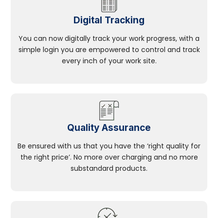
Digital Tracking
You can now digitally track your work progress, with a
simple login you are empowered to control and track
every inch of your work site.
Quality Assurance
Be ensured with us that you have the ‘right quality for
the right price’. No more over charging and no more
substandard products.