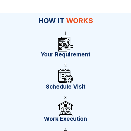
HOW IT
WORKS
1
Your Requirement
2
Schedule Visit
3
Work Execution
4