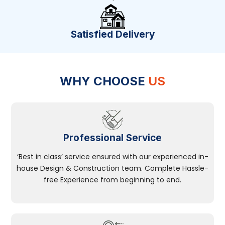
Satisfied Delivery
WHY CHOOSE
US
Professional Service
‘Best in class’ service ensured with our experienced in-
house Design & Construction team. Complete Hassle-
free Experience from beginning to end.