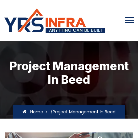
Project Management
In Beed
Home
/Project Management In Beed