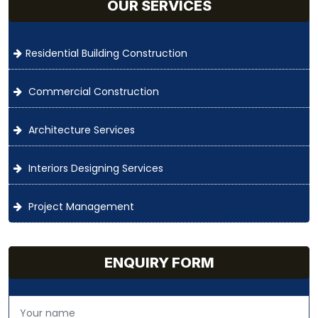
OUR SERVICES
Residential Building Construction
Commercial Construction
Architecture Services
Interiors Designing Services
Project Management
ENQUIRY FORM