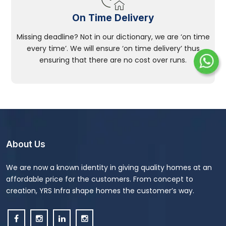
On Time Delivery
Missing deadline? Not in our dictionary, we are ‘on time
every time’. We will ensure ‘on time delivery’ thus
ensuring that there are no cost over runs.
About Us
We are now a known identity in giving quality homes at an
affordable price for the customers. From concept to
creation, YRS Infra shape homes the customer’s way.