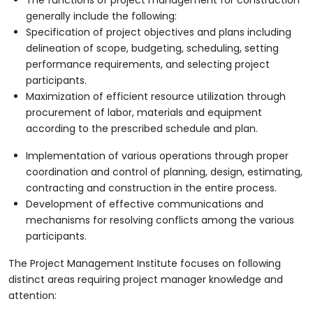
generally include the following:
Specification of project objectives and plans including
delineation of scope, budgeting, scheduling, setting
performance requirements, and selecting project
participants.
Maximization of efficient resource utilization through
procurement of labor, materials and equipment
according to the prescribed schedule and plan.
Implementation of various operations through proper
coordination and control of planning, design, estimating,
contracting and construction in the entire process.
Development of effective communications and
mechanisms for resolving conflicts among the various
participants.
The Project Management Institute focuses on following
distinct areas requiring project manager knowledge and
attention: