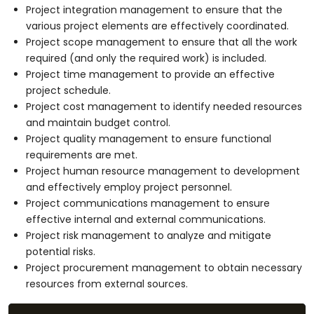
Project integration management to ensure that the
various project elements are effectively coordinated.
Project scope management to ensure that all the work
required (and only the required work) is included.
Project time management to provide an effective
project schedule.
Project cost management to identify needed resources
and maintain budget control.
Project quality management to ensure functional
requirements are met.
Project human resource management to development
and effectively employ project personnel.
Project communications management to ensure
effective internal and external communications.
Project risk management to analyze and mitigate
potential risks.
Project procurement management to obtain necessary
resources from external sources.