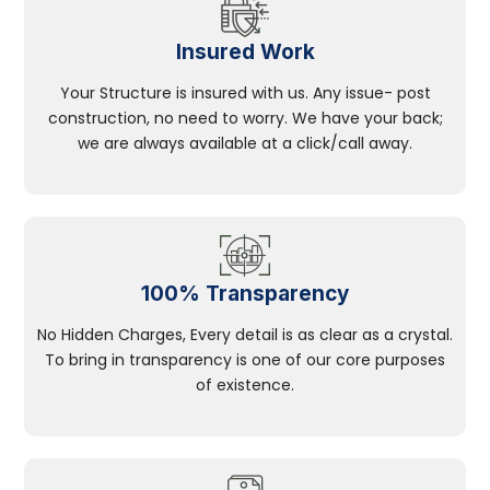
Insured Work
Your Structure is insured with us. Any issue- post
construction, no need to worry. We have your back;
we are always available at a click/call away.
100% Transparency
No Hidden Charges, Every detail is as clear as a crystal.
To bring in transparency is one of our core purposes
of existence.