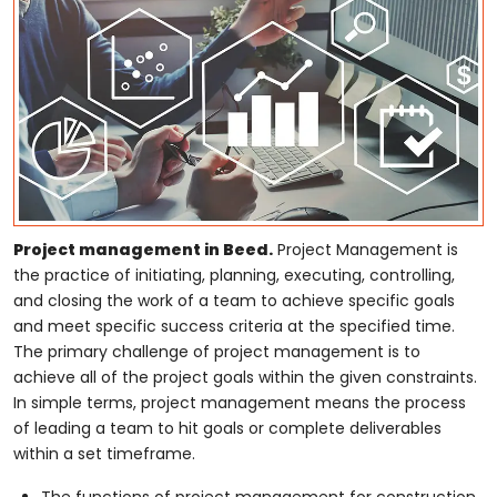
Project management in Beed.
Project Management is
the practice of initiating, planning, executing, controlling,
and closing the work of a team to achieve specific goals
and meet specific success criteria at the specified time.
The primary challenge of project management is to
achieve all of the project goals within the given constraints.
In simple terms, project management means the process
of leading a team to hit goals or complete deliverables
within a set timeframe.
The functions of project management for construction