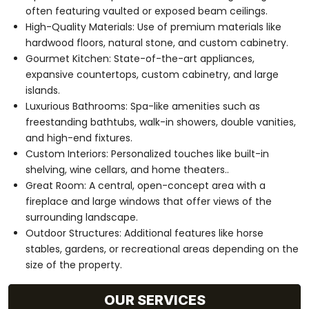
often featuring vaulted or exposed beam ceilings.
High-Quality Materials: Use of premium materials like
hardwood floors, natural stone, and custom cabinetry.
Gourmet Kitchen: State-of-the-art appliances,
expansive countertops, custom cabinetry, and large
islands.
Luxurious Bathrooms: Spa-like amenities such as
freestanding bathtubs, walk-in showers, double vanities,
and high-end fixtures.
Custom Interiors: Personalized touches like built-in
shelving, wine cellars, and home theaters..
Great Room: A central, open-concept area with a
fireplace and large windows that offer views of the
surrounding landscape.
Outdoor Structures: Additional features like horse
stables, gardens, or recreational areas depending on the
size of the property.
OUR SERVICES