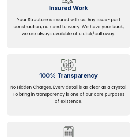
Insured Work
Your Structure is insured with us. Any issue- post
construction, no need to worry. We have your back;
we are always available at a click/call away.
100% Transparency
No Hidden Charges, Every detail is as clear as a crystal.
To bring in transparency is one of our core purposes
of existence.