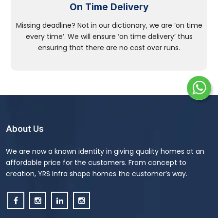
On Time Delivery
Missing deadline? Not in our dictionary, we are ‘on time
every time’. We will ensure ‘on time delivery’ thus
ensuring that there are no cost over runs.
About Us
We are now a known identity in giving quality homes at an
affordable price for the customers. From concept to
creation, YRS Infra shape homes the customer’s way.