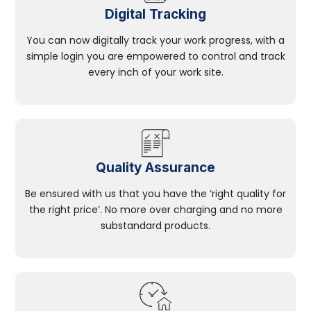
Digital Tracking
You can now digitally track your work progress, with a
simple login you are empowered to control and track
every inch of your work site.
Quality Assurance
Be ensured with us that you have the ‘right quality for
the right price’. No more over charging and no more
substandard products.