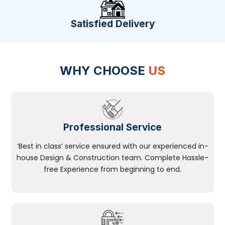
Satisfied Delivery
WHY CHOOSE
US
Professional Service
‘Best in class’ service ensured with our experienced in-
house Design & Construction team. Complete Hassle-
free Experience from beginning to end.