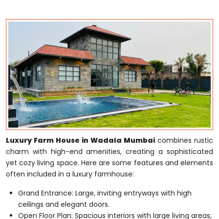
Luxury Farm House in Wadala Mumbai
combines rustic
charm with high-end amenities, creating a sophisticated
yet cozy living space. Here are some features and elements
often included in a luxury farmhouse:
Grand Entrance: Large, inviting entryways with high
ceilings and elegant doors.
Open Floor Plan: Spacious interiors with large living areas,