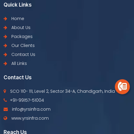
Quick Links
Home
About Us
Packages
Our Clients
Contact Us
All Links
Contact Us
SCO 110- 111, Level 2, Sector 34-A, Chandigarh, India
+91-99157-51004
info@yrsinfra.com
www.yrsinfra.com
Reach Us