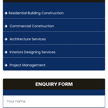
Residential Building Construction
Commercial Construction
Architecture Services
Interiors Designing Services
Project Management
ENQUIRY FORM