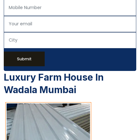
Submit
Luxury Farm House In
Wadala Mumbai