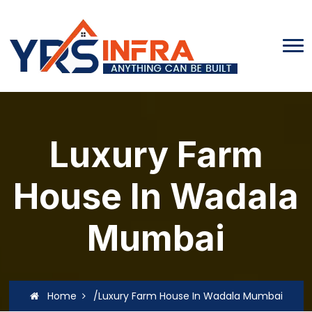
Luxury Farm
House In Wadala
Mumbai
Home
/Luxury Farm House In Wadala Mumbai