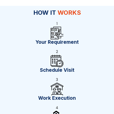
HOW IT
WORKS
1
Your Requirement
2
Schedule Visit
3
Work Execution
4