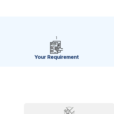
1
Your Requirement