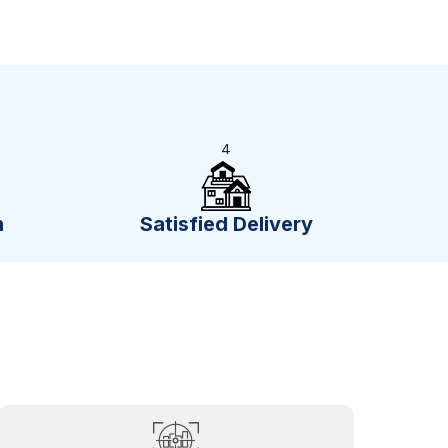
4
n
Satisfied Delivery