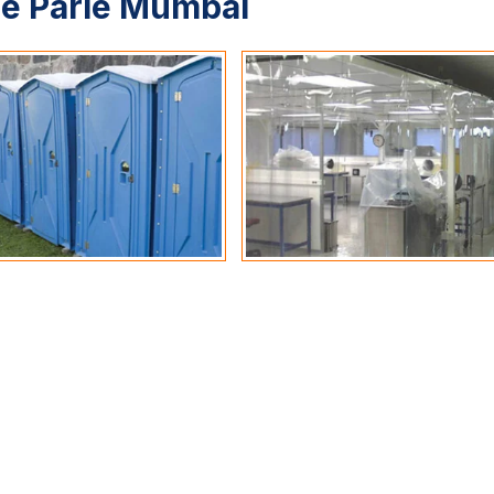
le Parle Mumbai