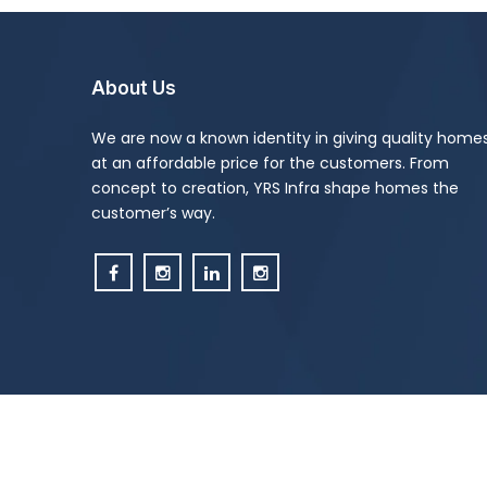
About Us
We are now a known identity in giving quality home
at an affordable price for the customers. From
concept to creation, YRS Infra shape homes the
customer’s way.