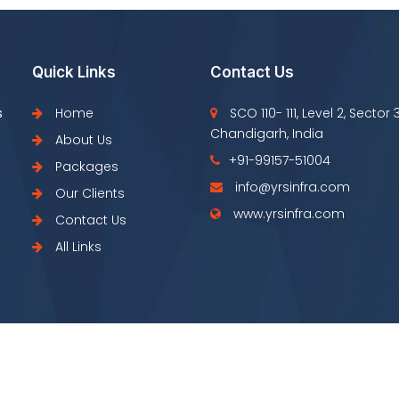
Quick Links
Contact Us
s
Home
SCO 110- 111, Level 2, Sector 
Chandigarh, India
About Us
+91-99157-51004
Packages
info@yrsinfra.com
Our Clients
www.yrsinfra.com
Contact Us
All Links
Copyright © YRS Infra 2022 All Right Resrved