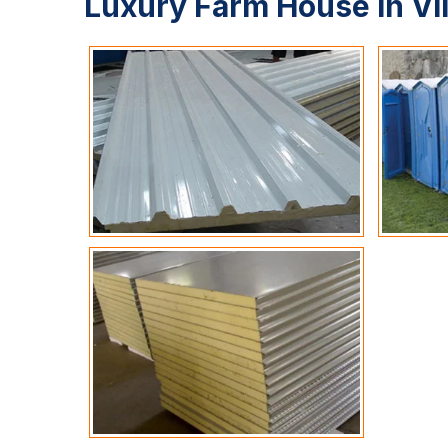
Luxury Farm House In Vi