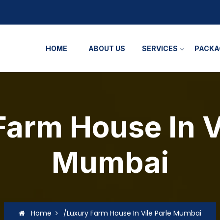
HOME
ABOUT US
SERVICES
PACKA
arm House In V
Mumbai
Home
/Luxury Farm House In Vile Parle Mumbai