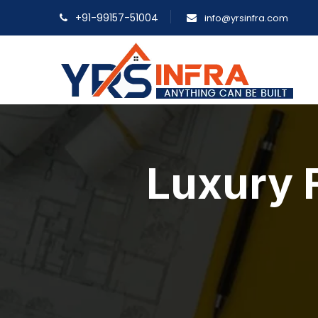
+91-99157-51004
info@yrsinfra.com
Luxury F