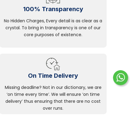
100% Transparency
No Hidden Charges, Every detail is as clear as a
crystal. To bring in transparency is one of our
core purposes of existence.
On Time Delivery
Missing deadline? Not in our dictionary, we are
‘on time every time’. We will ensure ‘on time
delivery’ thus ensuring that there are no cost
over runs.