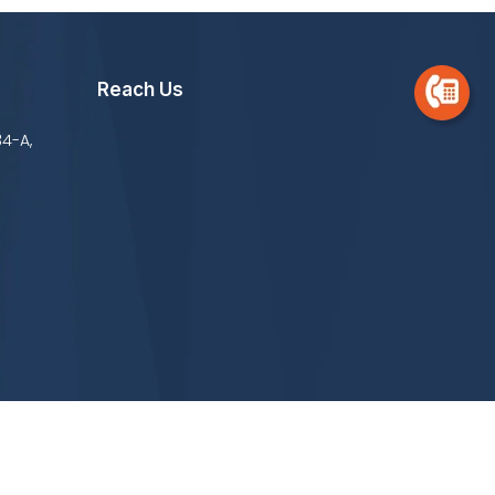
Reach Us
34-A,