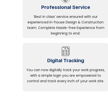
Professional Service
‘Best in class’ service ensured with our
experienced in-house Design & Construction
team. Complete Hassle-free Experience from
beginning to end.
Digital Tracking
You can now digitally track your work progress,
with a simple login you are empowered to
control and track every inch of your work site.