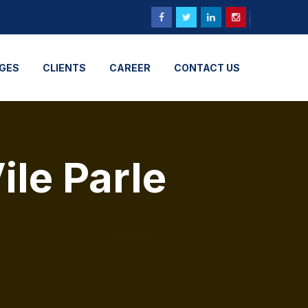
GES
CLIENTS
CAREER
CONTACT US
ile Parle