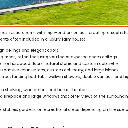
es rustic charm with high-end amenities, creating a sophisti
ents often included in a luxury farmhouse:
gh ceilings and elegant doors.
ving areas, often featuring vaulted or exposed beam ceilings.
s like hardwood floors, natural stone, and custom cabinetry.
xpansive countertops, custom cabinetry, and large islands.
 freestanding bathtubs, walk-in showers, double vanities, and h
-in shelving, wine cellars, and home theaters..
 fireplace and large windows that offer views of the surroundi
e stables, gardens, or recreational areas depending on the size 