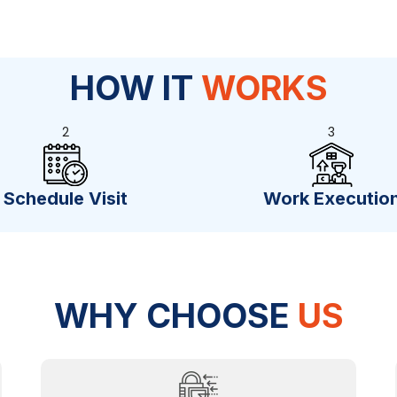
HOW IT
WORKS
2
3
Schedule Visit
Work Executio
WHY CHOOSE
US