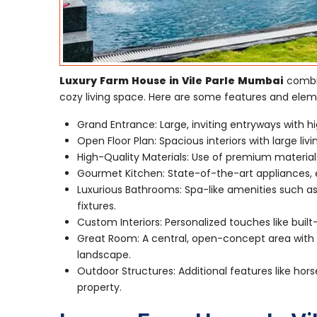
Luxury Farm House in Vile Parle Mumbai
combin
cozy living space. Here are some features and elem
Grand Entrance: Large, inviting entryways with hi
Open Floor Plan: Spacious interiors with large li
High-Quality Materials: Use of premium material
Gourmet Kitchen: State-of-the-art appliances, e
Luxurious Bathrooms: Spa-like amenities such as
fixtures.
Custom Interiors: Personalized touches like built
Great Room: A central, open-concept area with a
landscape.
Outdoor Structures: Additional features like hors
property.