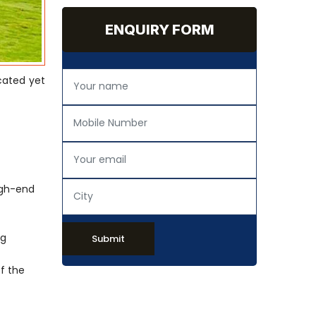
ENQUIRY FORM
cated yet
igh-end
ng
Submit
of the