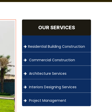
OUR SERVICES
Residential Building Construction
Commercial Construction
Architecture Services
Interiors Designing Services
Project Management