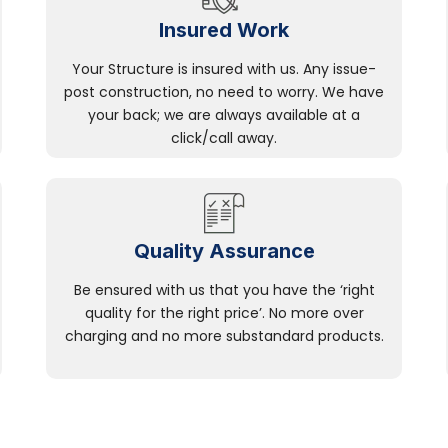
Insured Work
Your Structure is insured with us. Any issue-
post construction, no need to worry. We have
your back; we are always available at a
click/call away.
Quality Assurance
Be ensured with us that you have the ‘right
quality for the right price’. No more over
charging and no more substandard products.