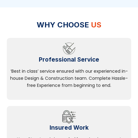
WHY CHOOSE
US
Professional Service
‘Best in class’ service ensured with our experienced in-
house Design & Construction team. Complete Hassle-
free Experience from beginning to end.
Insured Work