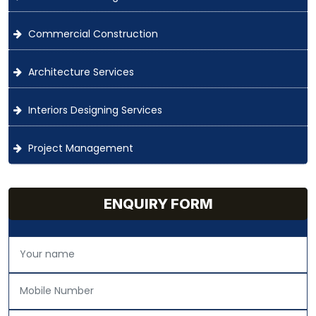
Commercial Construction
Architecture Services
Interiors Designing Services
Project Management
ENQUIRY FORM