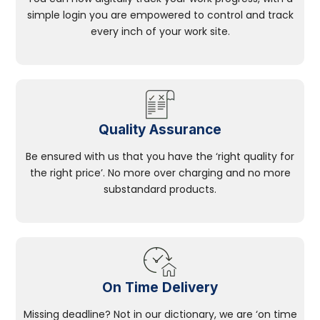
simple login you are empowered to control and track
every inch of your work site.
Quality Assurance
Be ensured with us that you have the ‘right quality for
the right price’. No more over charging and no more
substandard products.
On Time Delivery
Missing deadline? Not in our dictionary, we are ‘on time