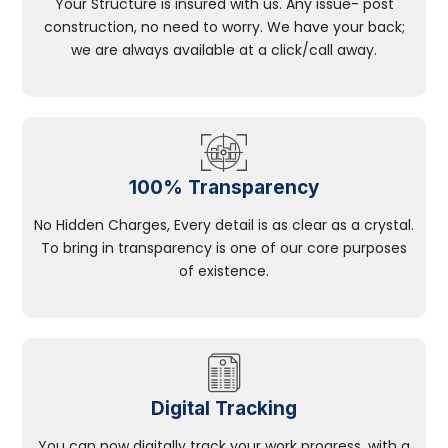
Your Structure is insured with us. Any issue- post
construction, no need to worry. We have your back;
we are always available at a click/call away.
100% Transparency
No Hidden Charges, Every detail is as clear as a crystal.
To bring in transparency is one of our core purposes
of existence.
Digital Tracking
You can now digitally track your work progress, with a