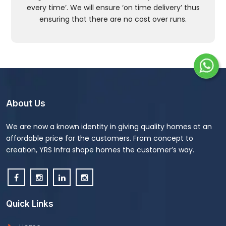
every time’. We will ensure ‘on time delivery’ thus
ensuring that there are no cost over runs.
About Us
We are now a known identity in giving quality homes at an
affordable price for the customers. From concept to
creation, YRS Infra shape homes the customer’s way.
Quick Links