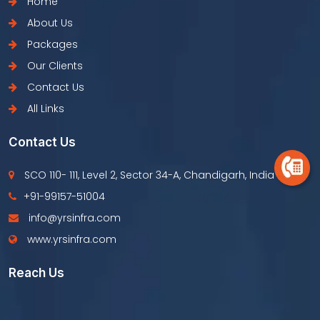
Home
About Us
Packages
Our Clients
Contact Us
All Links
Contact Us
SCO 110- 111, Level 2, Sector 34-A, Chandigarh, India
+91-99157-51004
info@yrsinfra.com
www.yrsinfra.com
Reach Us