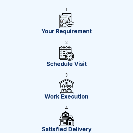
1
Your Requirement
2
Schedule Visit
3
Work Execution
4
Satisfied Delivery