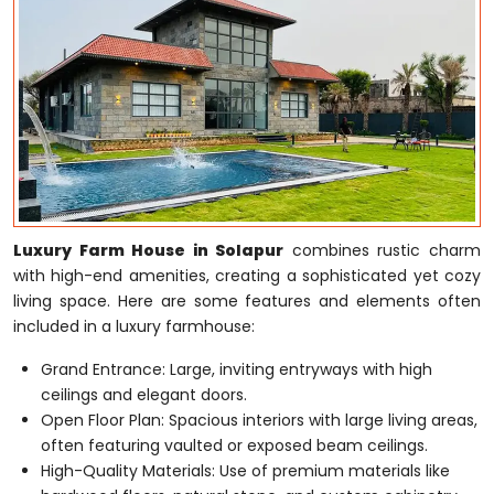
Luxury Farm House in Solapur
combines rustic charm
with high-end amenities, creating a sophisticated yet cozy
living space. Here are some features and elements often
included in a luxury farmhouse:
Grand Entrance: Large, inviting entryways with high
ceilings and elegant doors.
Open Floor Plan: Spacious interiors with large living areas,
often featuring vaulted or exposed beam ceilings.
High-Quality Materials: Use of premium materials like