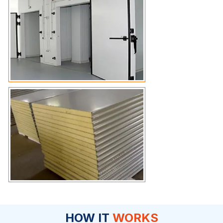
HOW IT
WORKS