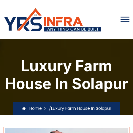
Luxury Farm
House In Solapur
Home
/Luxury Farm House In Solapur