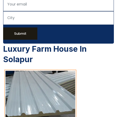
Submit
Luxury Farm House In
Solapur