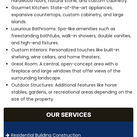
hardwood floors, natural stone, and custom cabinetry.
Gourmet Kitchen: State-of-the-art appliances,
expansive countertops, custom cabinetry, and large
islands.
Luxurious Bathrooms: Spa-like amenities such as
freestanding bathtubs, walk-in showers, double vanities,
and high-end fixtures.
Custom Interiors: Personalized touches like built-in
shelving, wine cellars, and home theaters..
Great Room: A central, open-concept area with a
fireplace and large windows that offer views of the
surrounding landscape.
Outdoor Structures: Additional features like horse
stables, gardens, or recreational areas depending on the
size of the property.
OUR SERVICES
Residential Building Construction