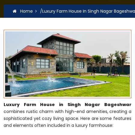
Home
/Luxury Farm House In Singh Nagar Bageshwa
Luxury Farm House in Singh Nagar Bageshwar
combines rustic charm with high-end amenities, creating a
sophisticated yet cozy living space. Here are some features
and elements often included in a luxury farmhouse: