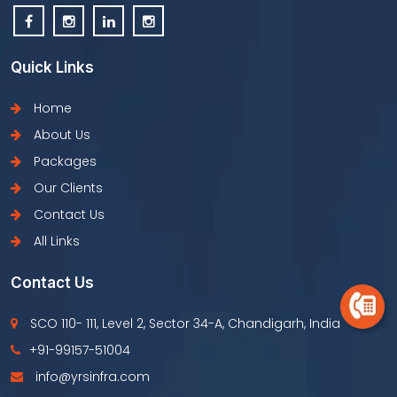
Quick Links
Home
About Us
Packages
Our Clients
Contact Us
All Links
Contact Us
SCO 110- 111, Level 2, Sector 34-A, Chandigarh, India
+91-99157-51004
info@yrsinfra.com