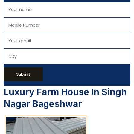
Submit
Luxury Farm House In Singh
Nagar Bageshwar