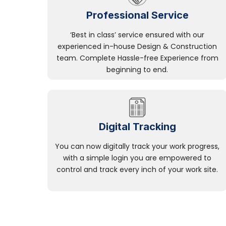
Professional Service
‘Best in class’ service ensured with our
experienced in-house Design & Construction
team. Complete Hassle-free Experience from
beginning to end.
Digital Tracking
You can now digitally track your work progress,
with a simple login you are empowered to
control and track every inch of your work site.