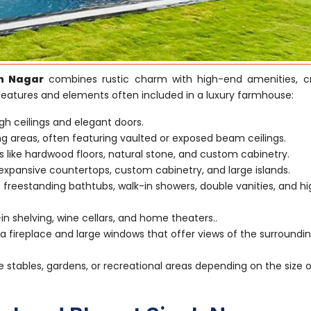
h Nagar
combines rustic charm with high-end amenities, c
 features and elements often included in a luxury farmhouse:
gh ceilings and elegant doors.
ving areas, often featuring vaulted or exposed beam ceilings.
s like hardwood floors, natural stone, and custom cabinetry.
xpansive countertops, custom cabinetry, and large islands.
 freestanding bathtubs, walk-in showers, double vanities, and h
-in shelving, wine cellars, and home theaters..
 fireplace and large windows that offer views of the surroundi
e stables, gardens, or recreational areas depending on the size 