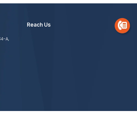
Reach Us
34-A,