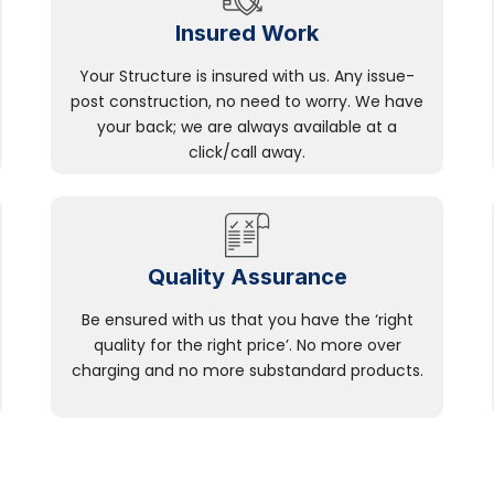
Insured Work
Your Structure is insured with us. Any issue-
post construction, no need to worry. We have
your back; we are always available at a
click/call away.
Quality Assurance
Be ensured with us that you have the ‘right
quality for the right price’. No more over
charging and no more substandard products.