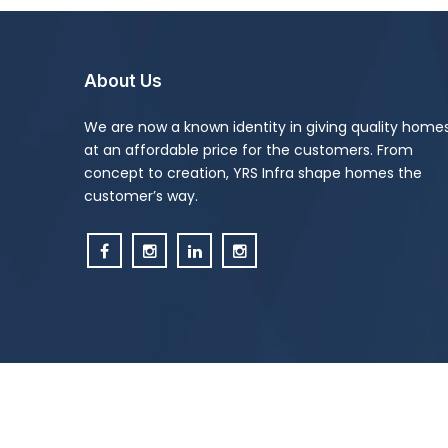
About Us
We are now a known identity in giving quality home
at an affordable price for the customers. From
concept to creation, YRS Infra shape homes the
customer’s way.