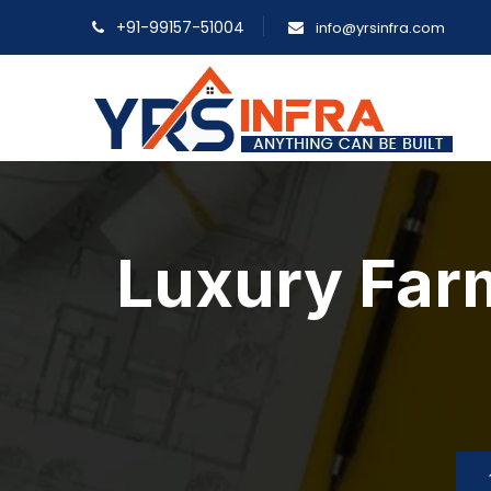
+91-99157-51004
info@yrsinfra.com
Luxury Far