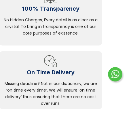
100% Transparency
No Hidden Charges, Every detail is as clear as a
crystal. To bring in transparency is one of our
core purposes of existence.
On Time Delivery
Missing deadline? Not in our dictionary, we are
‘on time every time’. We will ensure ‘on time
delivery’ thus ensuring that there are no cost
over runs.