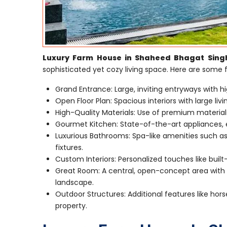
Luxury Farm House in Shaheed Bhagat Sing
sophisticated yet cozy living space. Here are some
Grand Entrance: Large, inviting entryways with hi
Open Floor Plan: Spacious interiors with large li
High-Quality Materials: Use of premium material
Gourmet Kitchen: State-of-the-art appliances, e
Luxurious Bathrooms: Spa-like amenities such as
fixtures.
Custom Interiors: Personalized touches like built
Great Room: A central, open-concept area with a
landscape.
Outdoor Structures: Additional features like hors
property.