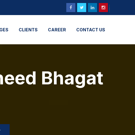
GES
CLIENTS
CAREER
CONTACT US
heed Bhagat
r