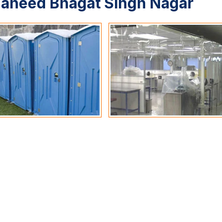
haheed Bhagat Singh Nagar