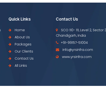
Quick Links
Contact Us
s
Home
SCO 110- 111, Level 2, Sector 
Chandigarh, India
About Us
+91-99157-51004
Packages
info@yrsinfra.com
Our Clients
www.yrsinfra.com
Contact Us
All Links
Copyright © YRS Infra 2022 All Right Resrved