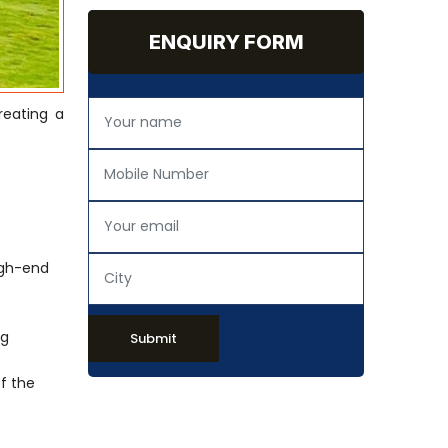
ENQUIRY FORM
reating a
igh-end
ng
Submit
of the