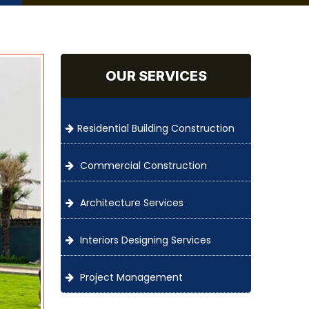
OUR SERVICES
Residential Building Construction
Commercial Construction
Architecture Services
Interiors Designing Services
Project Management