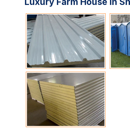
Luxury Farm House In S