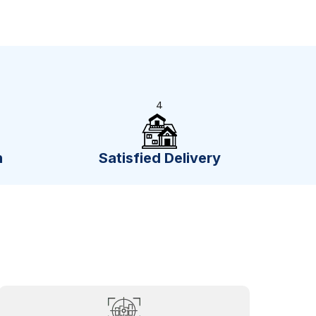
4
n
Satisfied Delivery