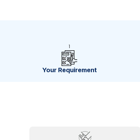
1
Your Requirement