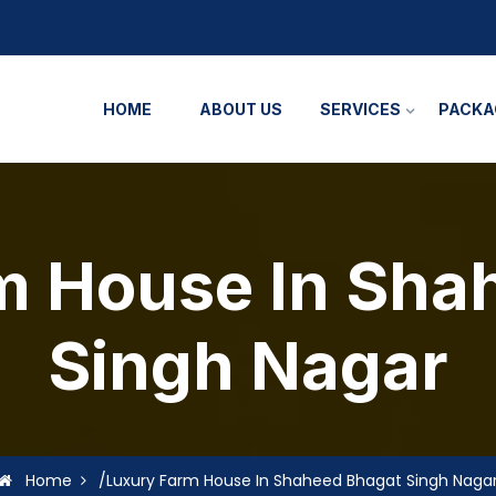
HOME
ABOUT US
SERVICES
PACKA
m House In Sha
Singh Nagar
Home
/Luxury Farm House In Shaheed Bhagat Singh Naga