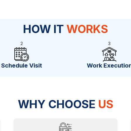
HOW IT
WORKS
2
3
Schedule Visit
Work Executio
WHY CHOOSE
US