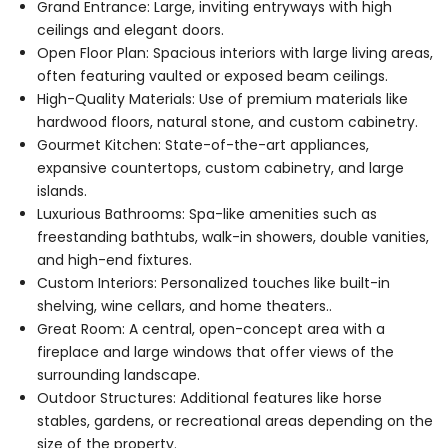
Grand Entrance: Large, inviting entryways with high
ceilings and elegant doors.
Open Floor Plan: Spacious interiors with large living areas,
often featuring vaulted or exposed beam ceilings.
High-Quality Materials: Use of premium materials like
hardwood floors, natural stone, and custom cabinetry.
Gourmet Kitchen: State-of-the-art appliances,
expansive countertops, custom cabinetry, and large
islands.
Luxurious Bathrooms: Spa-like amenities such as
freestanding bathtubs, walk-in showers, double vanities,
and high-end fixtures.
Custom Interiors: Personalized touches like built-in
shelving, wine cellars, and home theaters..
Great Room: A central, open-concept area with a
fireplace and large windows that offer views of the
surrounding landscape.
Outdoor Structures: Additional features like horse
stables, gardens, or recreational areas depending on the
size of the property.