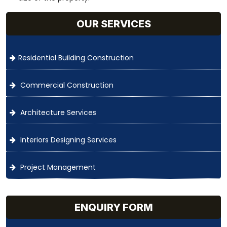
OUR SERVICES
Residential Building Construction
Commercial Construction
Architecture Services
Interiors Designing Services
Project Management
ENQUIRY FORM