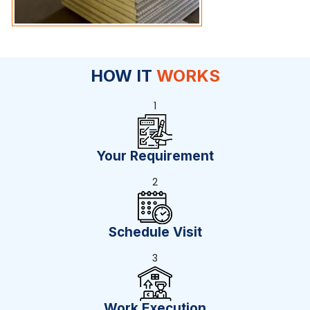
HOW IT
WORKS
1
Your Requirement
2
Schedule Visit
3
Work Execution