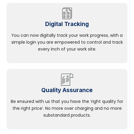
Digital Tracking
You can now digitally track your work progress, with a
simple login you are empowered to control and track
every inch of your work site.
Quality Assurance
Be ensured with us that you have the ‘right quality for
the right price’. No more over charging and no more
substandard products.