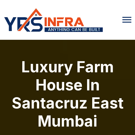
Luxury Farm
House In
Santacruz East
Mumbai