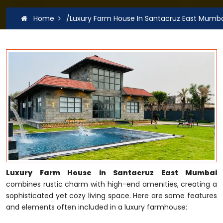
Home
/Luxury Farm House In Santacruz East Mumb
Luxury Farm House in Santacruz East Mumbai
combines rustic charm with high-end amenities, creating a
sophisticated yet cozy living space. Here are some features
and elements often included in a luxury farmhouse: