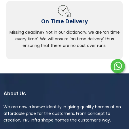
On Time Delivery
Missing deadline? Not in our dictionary, we are ‘on time
every time’. We will ensure ‘on time delivery’ thus
ensuring that there are no cost over runs.
About Us
We are now a known identity in giving quality homes at an
affordable price for the customers. From concept to
creation, YRS Infra shape homes the customer’s way.