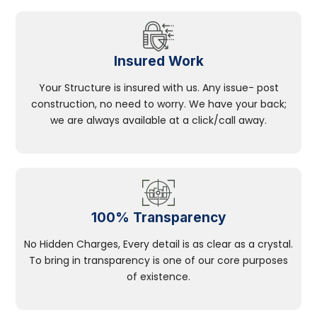
Insured Work
Your Structure is insured with us. Any issue- post
construction, no need to worry. We have your back;
we are always available at a click/call away.
100% Transparency
No Hidden Charges, Every detail is as clear as a crystal.
To bring in transparency is one of our core purposes
of existence.