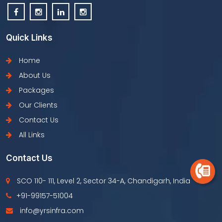
Quick Links
Home
About Us
Packages
Our Clients
Contact Us
All Links
Contact Us
SCO 110- 111, Level 2, Sector 34-A, Chandigarh, India
+91-99157-51004
info@yrsinfra.com