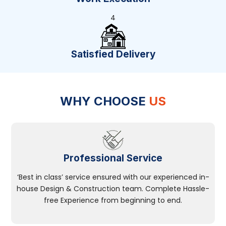
4
Satisfied Delivery
WHY CHOOSE
US
Professional Service
‘Best in class’ service ensured with our experienced in-
house Design & Construction team. Complete Hassle-
free Experience from beginning to end.