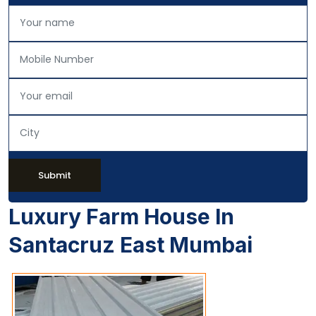
Submit
Luxury Farm House In
Santacruz East Mumbai