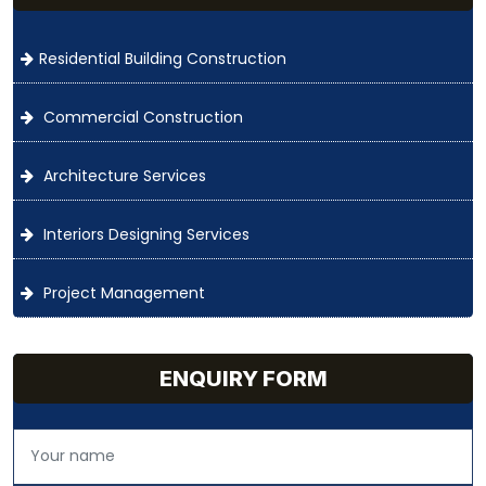
Residential Building Construction
Commercial Construction
Architecture Services
Interiors Designing Services
Project Management
ENQUIRY FORM