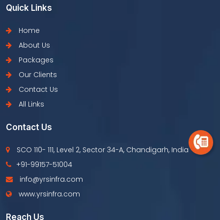
Quick Links
Home
About Us
Packages
Our Clients
Contact Us
All Links
Contact Us
SCO 110- 111, Level 2, Sector 34-A, Chandigarh, India
+91-99157-51004
info@yrsinfra.com
www.yrsinfra.com
Reach Us