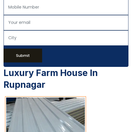
Submit
Luxury Farm House In
Rupnagar