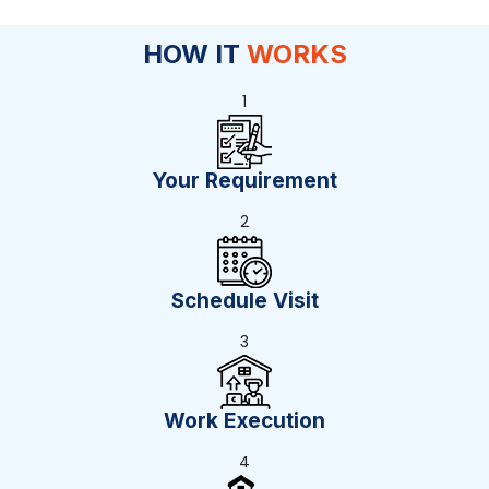
HOW IT
WORKS
1
Your Requirement
2
Schedule Visit
3
Work Execution
4