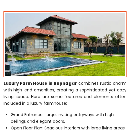
Luxury Farm House in Rupnagar
combines rustic charm
with high-end amenities, creating a sophisticated yet cozy
living space. Here are some features and elements often
included in a luxury farmhouse:
Grand Entrance: Large, inviting entryways with high
ceilings and elegant doors.
Open Floor Plan: Spacious interiors with large living areas,