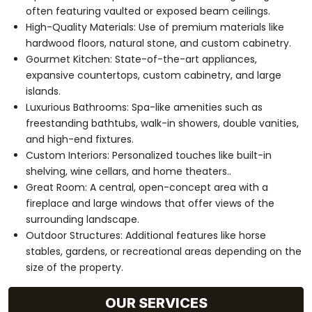
often featuring vaulted or exposed beam ceilings.
High-Quality Materials: Use of premium materials like
hardwood floors, natural stone, and custom cabinetry.
Gourmet Kitchen: State-of-the-art appliances,
expansive countertops, custom cabinetry, and large
islands.
Luxurious Bathrooms: Spa-like amenities such as
freestanding bathtubs, walk-in showers, double vanities,
and high-end fixtures.
Custom Interiors: Personalized touches like built-in
shelving, wine cellars, and home theaters..
Great Room: A central, open-concept area with a
fireplace and large windows that offer views of the
surrounding landscape.
Outdoor Structures: Additional features like horse
stables, gardens, or recreational areas depending on the
size of the property.
OUR SERVICES