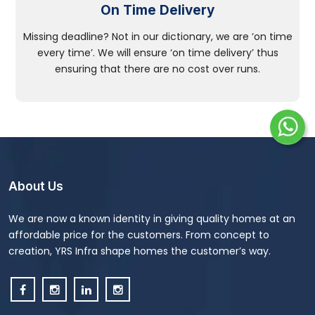
On Time Delivery
Missing deadline? Not in our dictionary, we are ‘on time
every time’. We will ensure ‘on time delivery’ thus
ensuring that there are no cost over runs.
About Us
We are now a known identity in giving quality homes at an
affordable price for the customers. From concept to
creation, YRS Infra shape homes the customer’s way.