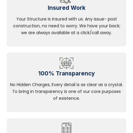
Insured Work
Your Structure is insured with us. Any issue- post
construction, no need to worry. We have your back;
we are always available at a click/call away.
100% Transparency
No Hidden Charges, Every detail is as clear as a crystal.
To bring in transparency is one of our core purposes
of existence.