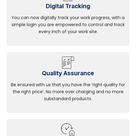
Digital Tracking
You can now digitally track your work progress, with a
simple login you are empowered to control and track
every inch of your work site.
Quality Assurance
Be ensured with us that you have the ‘right quality for
the right price’. No more over charging and no more
substandard products.