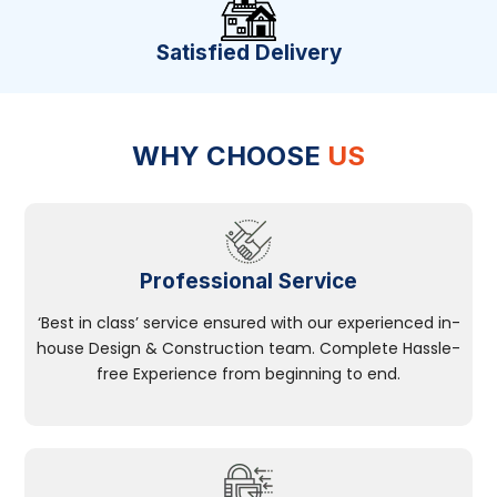
Satisfied Delivery
WHY CHOOSE
US
Professional Service
‘Best in class’ service ensured with our experienced in-
house Design & Construction team. Complete Hassle-
free Experience from beginning to end.