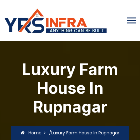
Luxury Farm
House In
Rupnagar
Home
/Luxury Farm House In Rupnagar