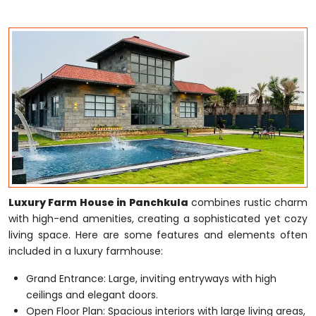
Luxury Farm House in Panchkula
combines rustic charm
with high-end amenities, creating a sophisticated yet cozy
living space. Here are some features and elements often
included in a luxury farmhouse:
Grand Entrance: Large, inviting entryways with high
ceilings and elegant doors.
Open Floor Plan: Spacious interiors with large living areas,