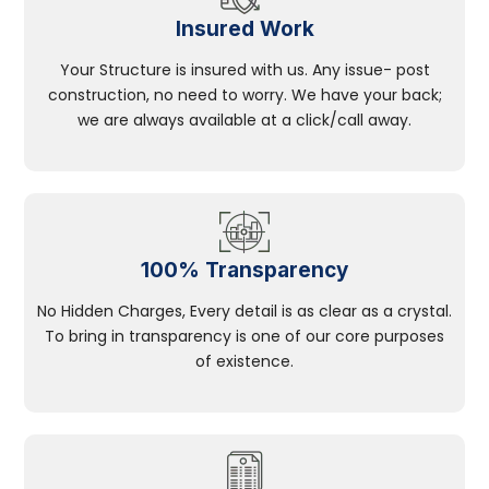
Insured Work
Your Structure is insured with us. Any issue- post
construction, no need to worry. We have your back;
we are always available at a click/call away.
100% Transparency
No Hidden Charges, Every detail is as clear as a crystal.
To bring in transparency is one of our core purposes
of existence.