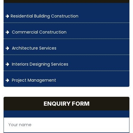
Residential Building Construction
Commercial Construction
Architecture Services
Interiors Designing Services
Project Management
ENQUIRY FORM