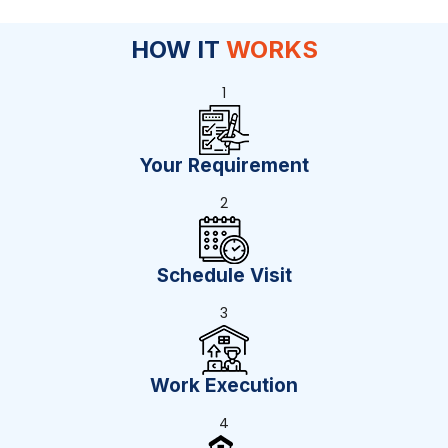
HOW IT
WORKS
1
Your Requirement
2
Schedule Visit
3
Work Execution
4