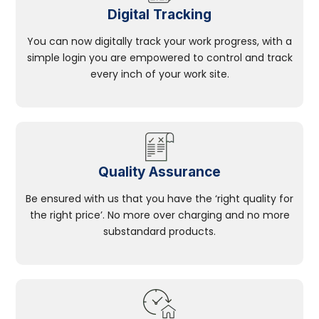
Digital Tracking
You can now digitally track your work progress, with a
simple login you are empowered to control and track
every inch of your work site.
Quality Assurance
Be ensured with us that you have the ‘right quality for
the right price’. No more over charging and no more
substandard products.