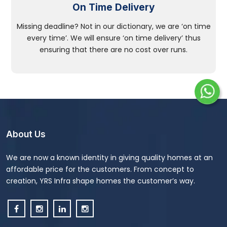
On Time Delivery
Missing deadline? Not in our dictionary, we are ‘on time
every time’. We will ensure ‘on time delivery’ thus
ensuring that there are no cost over runs.
About Us
We are now a known identity in giving quality homes at an
affordable price for the customers. From concept to
creation, YRS Infra shape homes the customer’s way.