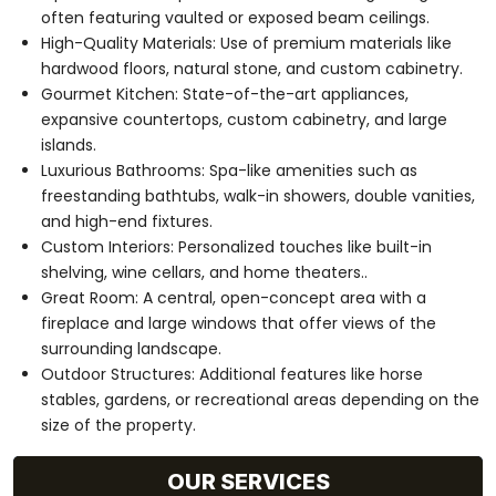
often featuring vaulted or exposed beam ceilings.
High-Quality Materials: Use of premium materials like
hardwood floors, natural stone, and custom cabinetry.
Gourmet Kitchen: State-of-the-art appliances,
expansive countertops, custom cabinetry, and large
islands.
Luxurious Bathrooms: Spa-like amenities such as
freestanding bathtubs, walk-in showers, double vanities,
and high-end fixtures.
Custom Interiors: Personalized touches like built-in
shelving, wine cellars, and home theaters..
Great Room: A central, open-concept area with a
fireplace and large windows that offer views of the
surrounding landscape.
Outdoor Structures: Additional features like horse
stables, gardens, or recreational areas depending on the
size of the property.
OUR SERVICES