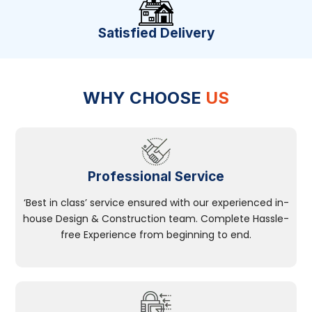
Satisfied Delivery
WHY CHOOSE
US
Professional Service
‘Best in class’ service ensured with our experienced in-
house Design & Construction team. Complete Hassle-
free Experience from beginning to end.