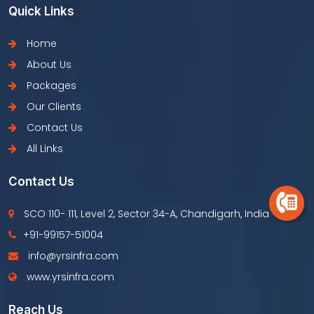
Quick Links
Home
About Us
Packages
Our Clients
Contact Us
All Links
Contact Us
SCO 110- 111, Level 2, Sector 34-A, Chandigarh, India
+91-99157-51004
info@yrsinfra.com
www.yrsinfra.com
Reach Us