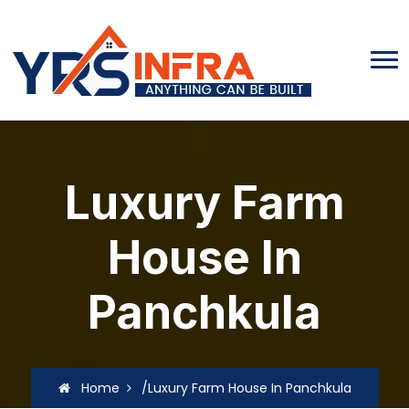
Luxury Farm
House In
Panchkula
Home
/Luxury Farm House In Panchkula