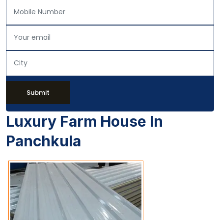
Submit
Luxury Farm House In
Panchkula