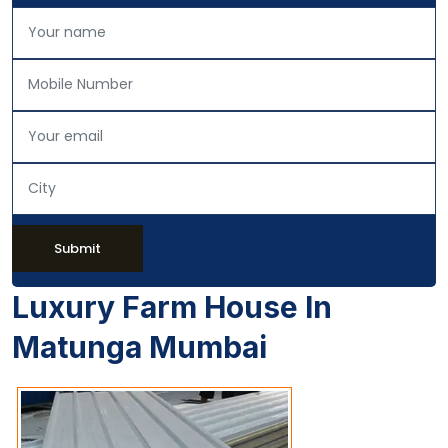
Submit
Luxury Farm House In
Matunga Mumbai