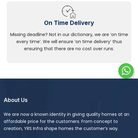
On Time Delivery
Missing deadline? Not in our dictionary, we are ‘on time
every time’. We will ensure ‘on time delivery’ thus
ensuring that there are no cost over runs.
About Us
We are now a known identity in giving quality homes at an
affordable price for the customers. From concept to
creation, YRS Infra shape homes the customer’s way.