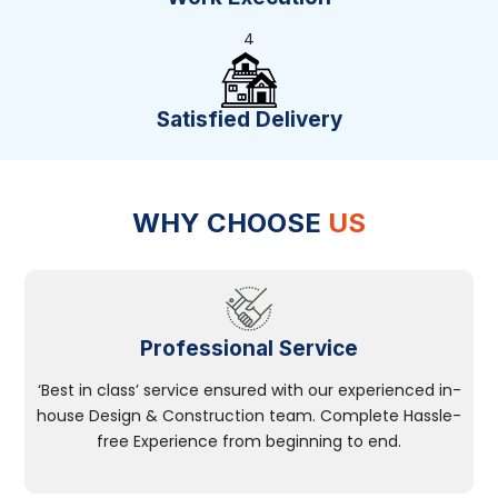
4
Satisfied Delivery
WHY CHOOSE
US
Professional Service
‘Best in class’ service ensured with our experienced in-
house Design & Construction team. Complete Hassle-
free Experience from beginning to end.