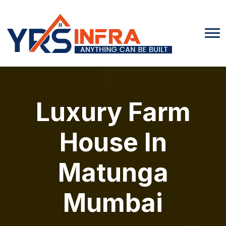
Luxury Farm
House In
Matunga
Mumbai