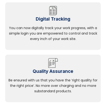
Digital Tracking
You can now digitally track your work progress, with a
simple login you are empowered to control and track
every inch of your work site.
Quality Assurance
Be ensured with us that you have the ‘right quality for
the right price’. No more over charging and no more
substandard products.