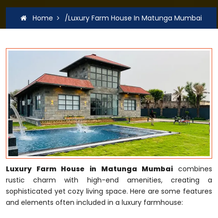
Home
/Luxury Farm House In Matunga Mumbai
Luxury Farm House in Matunga Mumbai
combines
rustic charm with high-end amenities, creating a
sophisticated yet cozy living space. Here are some features
and elements often included in a luxury farmhouse: