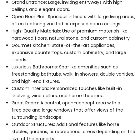
Grand Entrance: Large, inviting entryways with high
ceilings and elegant doors.
Open Floor Plan: Spacious interiors with large living areas,
often featuring vaulted or exposed beam ceilings.
High-Quality Materials: Use of premium materials like
hardwood floors, natural stone, and custom cabinetry.
Gourmet Kitchen: State-of-the-art appliances,
expansive countertops, custom cabinetry, and large
islands.
Luxurious Bathrooms: Spa-like amenities such as
freestanding bathtubs, walk-in showers, double vanities,
and high-end fixtures.
Custom Interiors: Personalized touches like built-in
shelving, wine cellars, and home theaters..
Great Room: A central, open-concept area with a
fireplace and large windows that offer views of the
surrounding landscape.
Outdoor Structures: Additional features like horse
stables, gardens, or recreational areas depending on the
size of the property.