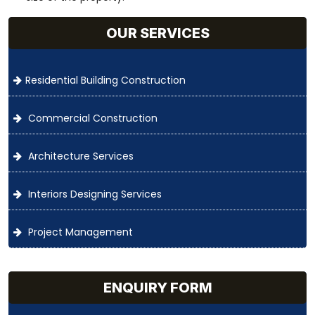
OUR SERVICES
Residential Building Construction
Commercial Construction
Architecture Services
Interiors Designing Services
Project Management
ENQUIRY FORM