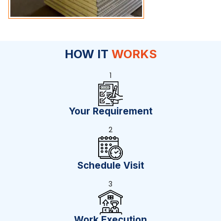
HOW IT
WORKS
1
Your Requirement
2
Schedule Visit
3
Work Execution