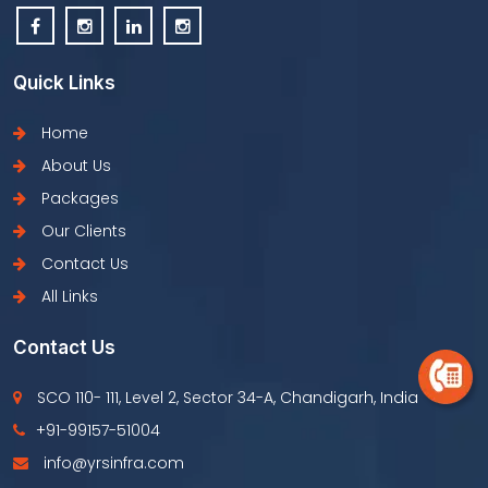
Quick Links
Home
About Us
Packages
Our Clients
Contact Us
All Links
Contact Us
SCO 110- 111, Level 2, Sector 34-A, Chandigarh, India
+91-99157-51004
info@yrsinfra.com