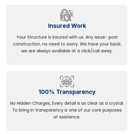
Insured Work
Your Structure is insured with us. Any issue- post
construction, no need to worry. We have your back;
we are always available at a click/call away.
100% Transparency
No Hidden Charges, Every detail is as clear as a crystal.
To bring in transparency is one of our core purposes
of existence.