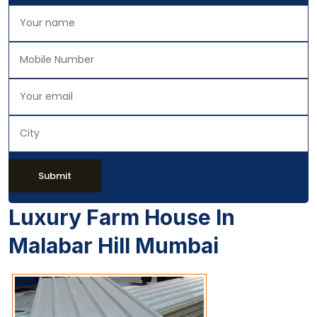
Submit
Luxury Farm House In
Malabar Hill Mumbai