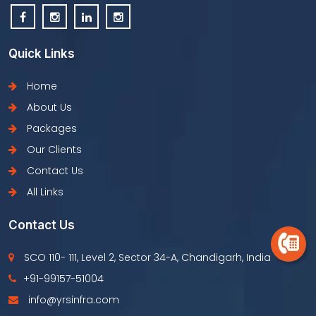
Quick Links
Home
About Us
Packages
Our Clients
Contact Us
All Links
Contact Us
SCO 110- 111, Level 2, Sector 34-A, Chandigarh, India
+91-99157-51004
info@yrsinfra.com