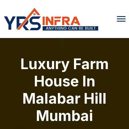
Luxury Farm
House In
Malabar Hill
Mumbai