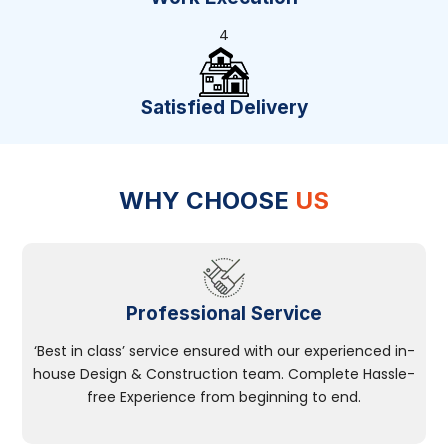
4
Satisfied Delivery
WHY CHOOSE
US
Professional Service
‘Best in class’ service ensured with our experienced in-
house Design & Construction team. Complete Hassle-
free Experience from beginning to end.