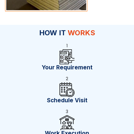
HOW IT
WORKS
1
Your Requirement
2
Schedule Visit
3
Work Execution