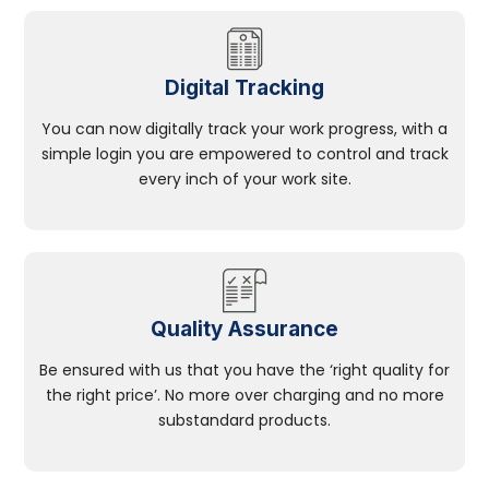
Digital Tracking
You can now digitally track your work progress, with a
simple login you are empowered to control and track
every inch of your work site.
Quality Assurance
Be ensured with us that you have the ‘right quality for
the right price’. No more over charging and no more
substandard products.