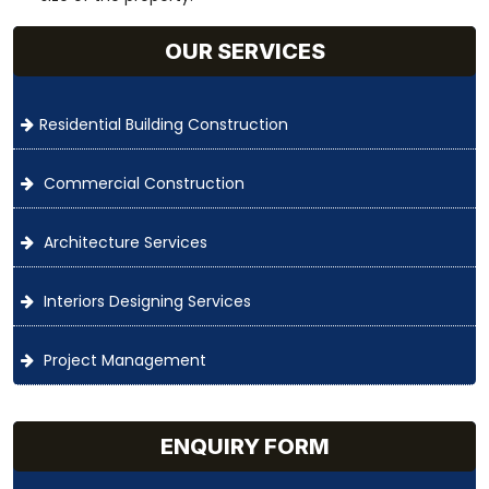
OUR SERVICES
Residential Building Construction
Commercial Construction
Architecture Services
Interiors Designing Services
Project Management
ENQUIRY FORM