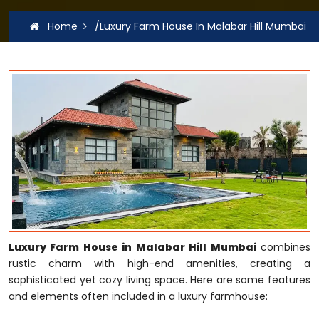
Home
/Luxury Farm House In Malabar Hill Mumbai
Luxury Farm House in Malabar Hill Mumbai
combines
rustic charm with high-end amenities, creating a
sophisticated yet cozy living space. Here are some features
and elements often included in a luxury farmhouse: