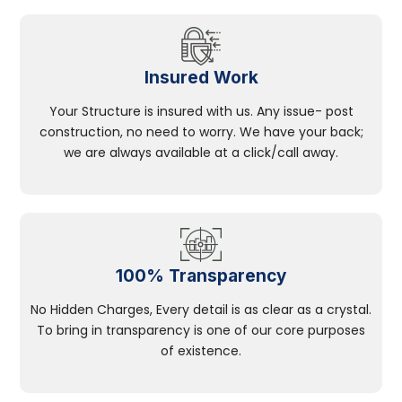
Insured Work
Your Structure is insured with us. Any issue- post
construction, no need to worry. We have your back;
we are always available at a click/call away.
100% Transparency
No Hidden Charges, Every detail is as clear as a crystal.
To bring in transparency is one of our core purposes
of existence.