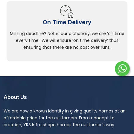
On Time Delivery
Missing deadline? Not in our dictionary, we are ‘on time
every time’. We will ensure ‘on time delivery’ thus
ensuring that there are no cost over runs.
About Us
We are now a known identity in giving quality homes at an
affordable price for the customers. From concept to
creation, YRS Infra shape homes the customer’s way.