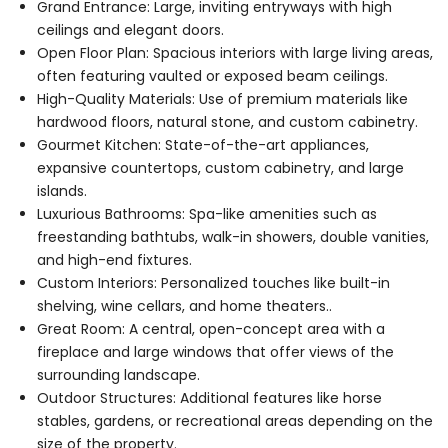
Grand Entrance: Large, inviting entryways with high
ceilings and elegant doors.
Open Floor Plan: Spacious interiors with large living areas,
often featuring vaulted or exposed beam ceilings.
High-Quality Materials: Use of premium materials like
hardwood floors, natural stone, and custom cabinetry.
Gourmet Kitchen: State-of-the-art appliances,
expansive countertops, custom cabinetry, and large
islands.
Luxurious Bathrooms: Spa-like amenities such as
freestanding bathtubs, walk-in showers, double vanities,
and high-end fixtures.
Custom Interiors: Personalized touches like built-in
shelving, wine cellars, and home theaters..
Great Room: A central, open-concept area with a
fireplace and large windows that offer views of the
surrounding landscape.
Outdoor Structures: Additional features like horse
stables, gardens, or recreational areas depending on the
size of the property.